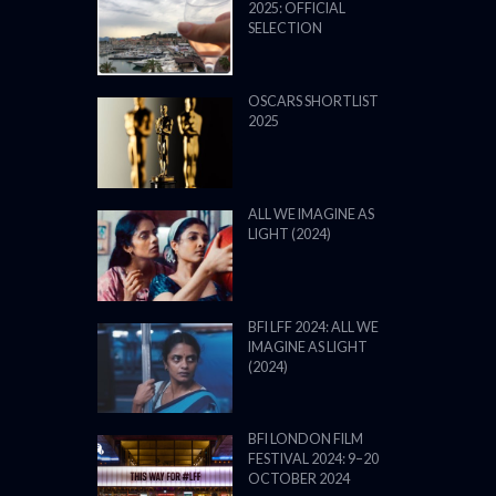
2025: OFFICIAL
SELECTION
OSCARS SHORTLIST
2025
ALL WE IMAGINE AS
LIGHT (2024)
BFI LFF 2024: ALL WE
IMAGINE AS LIGHT
(2024)
BFI LONDON FILM
FESTIVAL 2024: 9–20
OCTOBER 2024