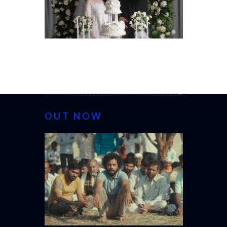
OUT NOW
CANNES 20