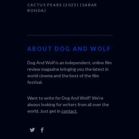
CACTUS PEARS (2025) (SABAR
BONDA)
ABOUT DOG AND WOLF
Dog And Wolf is an independent, online film
review magazine bringing you the latest in
world cinema and the best of the film
festival.
Want to write for Dog And Wolf? We're
always looking for writers from all over the
world. Just get in
contact
.