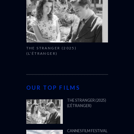
THE STRANGER (2025)
(L’ÉTRANGER)
OUR TOP FILMS
THE STRANGER (2025)
(L’ÉTRANGER)
CANNES FILM FESTIVAL