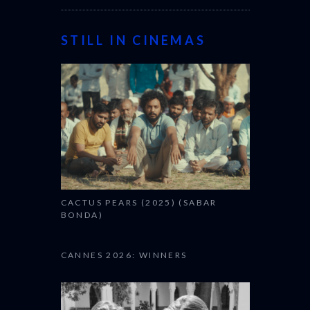
STILL IN CINEMAS
CACTUS PEARS (2025) (SABAR
BONDA)
CANNES 2026: WINNERS