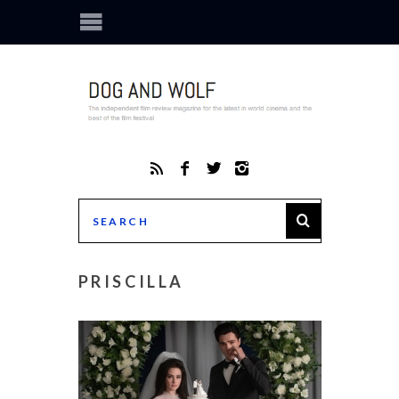
PRISCILLA