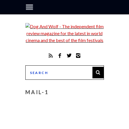
MAIL-1