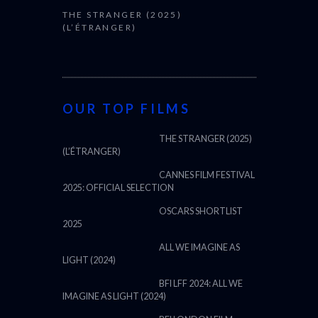
THE STRANGER (2025)
(L’ÉTRANGER)
OUR TOP FILMS
THE STRANGER (2025)
(L’ÉTRANGER)
CANNES FILM FESTIVAL
2025: OFFICIAL SELECTION
OSCARS SHORTLIST
2025
ALL WE IMAGINE AS
LIGHT (2024)
BFI LFF 2024: ALL WE
IMAGINE AS LIGHT (2024)