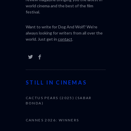
world cinema and the best of the film
festival.
Want to write for Dog And Wolf? We're
always looking for writers from all over the
world. Just get in
contact
.
STILL IN CINEMAS
CACTUS PEARS (2025) (SABAR
BONDA)
CANNES 2026: WINNERS