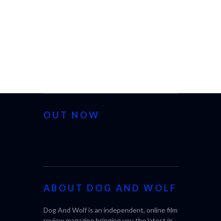
OUT NOW
ABOUT DOG AND WOLF
Dog And Wolf is an independent, online film
review magazine bringing you the latest in