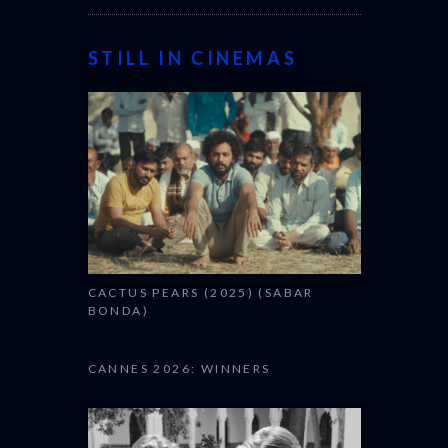
STILL IN CINEMAS
CACTUS PEARS (2025) (SABAR
BONDA)
CANNES 2026: WINNERS