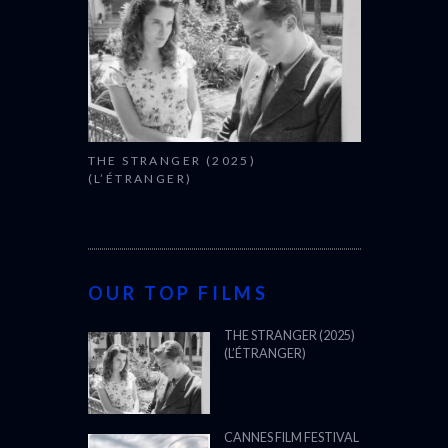
THE STRANGER (2025)
(L’ÉTRANGER)
OUR TOP FILMS
THE STRANGER (2025)
(L’ÉTRANGER)
CANNES FILM FESTIVAL