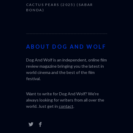
CACTUS PEARS (2025) (SABAR
BONDA)
ABOUT DOG AND WOLF
Dog And Wolf is an independent, online film
review magazine bringing you the latest in
world cinema and the best of the film
festival.
Want to write for Dog And Wolf? We're
always looking for writers from all over the
world. Just get in
contact
.