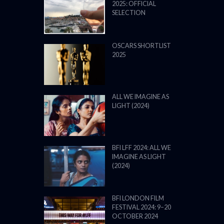
2025: OFFICIAL
SELECTION
OSCARS SHORTLIST
2025
ALL WE IMAGINE AS
LIGHT (2024)
BFI LFF 2024: ALL WE
IMAGINE AS LIGHT
(2024)
BFI LONDON FILM
FESTIVAL 2024: 9–20
OCTOBER 2024