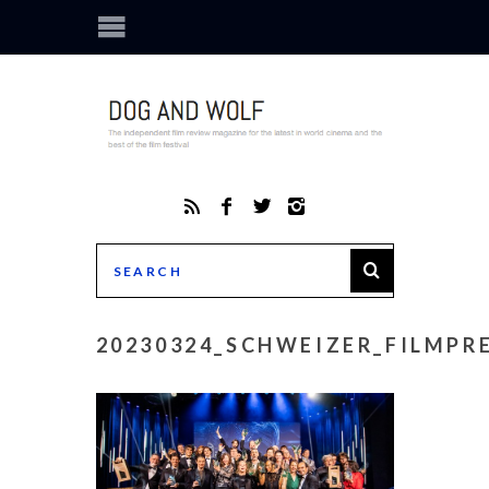
20230324_SCHWEIZER_FILMPRE