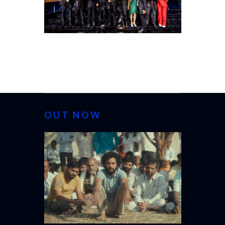
OUT NOW
CANNES 20