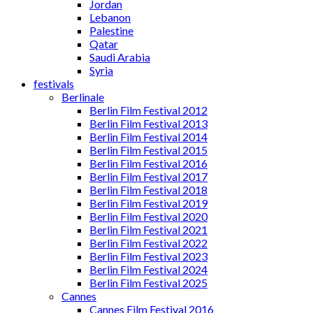
Jordan
Lebanon
Palestine
Qatar
Saudi Arabia
Syria
festivals
Berlinale
Berlin Film Festival 2012
Berlin Film Festival 2013
Berlin Film Festival 2014
Berlin Film Festival 2015
Berlin Film Festival 2016
Berlin Film Festival 2017
Berlin Film Festival 2018
Berlin Film Festival 2019
Berlin Film Festival 2020
Berlin Film Festival 2021
Berlin Film Festival 2022
Berlin Film Festival 2023
Berlin Film Festival 2024
Berlin Film Festival 2025
Cannes
Cannes Film Festival 2016