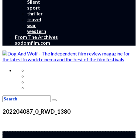
Silent
sport
thriller
travel
war
western
From The Archives
sodomfilm.com
202204087_0_RWD_1380