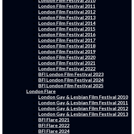
London Film Festival 2010
London Film Festival 2011
London Film Festival 2012
London Film Festival 2013
London Film Festival 2014
London Film Festival 2015
London Film Festival 2016
London Film Festival 2017
London Film Festival 2018
London Film Festival 2019
London Film Festival 2020
London Film Festival 2021
London Film Festival 2022
BFI London Film Festival 2023
BFI London Film Festival 2024
BFI London Film Festival 2025
London Flare
London Gay & Lesbian Film Festival 2010
London Gay & Lesbian Film Festival 2011
London Gay & Lesbian Film Festival 2012
London Gay & Lesbian Film Festival 2013
BFI Flare 2021
BFI Flare 2022
BFI Flare 2024