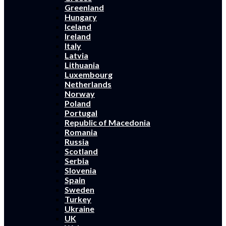
Greenland
Hungary
Iceland
Ireland
Italy
Latvia
Lithuania
Luxembourg
Netherlands
Norway
Poland
Portugal
Republic of Macedonia
Romania
Russia
Scotland
Serbia
Slovenia
Spain
Sweden
Turkey
Ukraine
UK