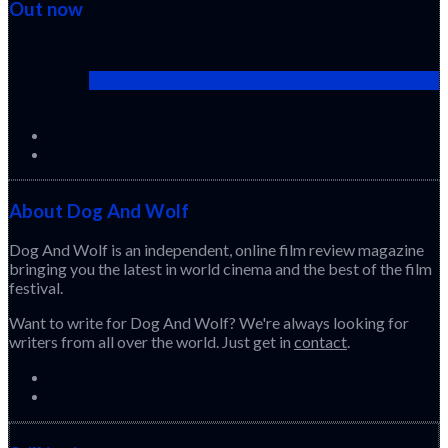
Out now
Cactus Pears (2025) (Sabar Bonda)
About Dog And Wolf
Dog And Wolf is an independent, online film review magazine
bringing you the latest in world cinema and the best of the film
festival.
Want to write for Dog And Wolf? We're always looking for
writers from all over the world. Just get in
contact
.