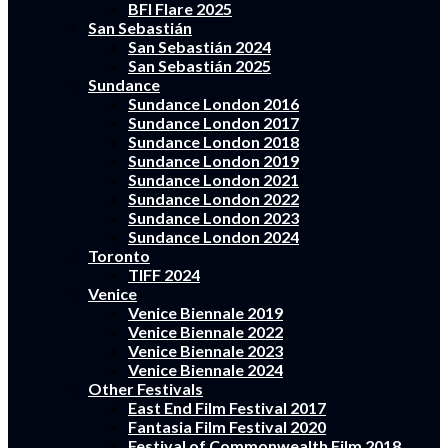
BFI Flare 2025
San Sebastián
San Sebastián 2024
San Sebastián 2025
Sundance
Sundance London 2016
Sundance London 2017
Sundance London 2018
Sundance London 2019
Sundance London 2021
Sundance London 2022
Sundance London 2023
Sundance London 2024
Toronto
TIFF 2024
Venice
Venice Biennale 2019
Venice Biennale 2022
Venice Biennale 2023
Venice Biennale 2024
Other Festivals
East End Film Festival 2017
Fantasia Film Festival 2020
Festival of Commonwealth Film 2018