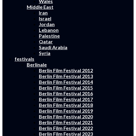
Wales
Middle East
Iran
Israel
Jordan
Lebanon
Palestine
Qatar
Saudi Arabia
Syria
festivals
Berlinale
Berlin Film Festival 2012
Berlin Film Festival 2013
Berlin Film Festival 2014
Berlin Film Festival 2015
Berlin Film Festival 2016
Berlin Film Festival 2017
Berlin Film Festival 2018
Berlin Film Festival 2019
Berlin Film Festival 2020
Berlin Film Festival 2021
Berlin Film Festival 2022
Berlin Film Festival 2023