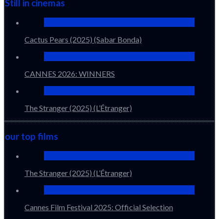
Still in cinemas
Cactus Pears (2025) (Sabar Bonda)
CANNES 2026: WINNERS
The Stranger (2025) (L’Étranger)
our top films
The Stranger (2025) (L’Étranger)
Cannes Film Festival 2025: Official Selection