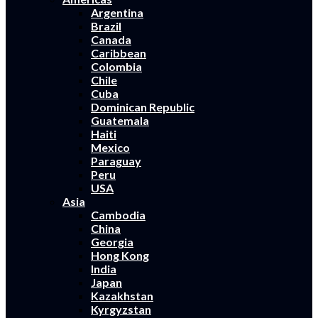
Argentina
Brazil
Canada
Caribbean
Colombia
Chile
Cuba
Dominican Republic
Guatemala
Haiti
Mexico
Paraguay
Peru
USA
Asia
Cambodia
China
Georgia
Hong Kong
India
Japan
Kazakhstan
Kyrgyzstan