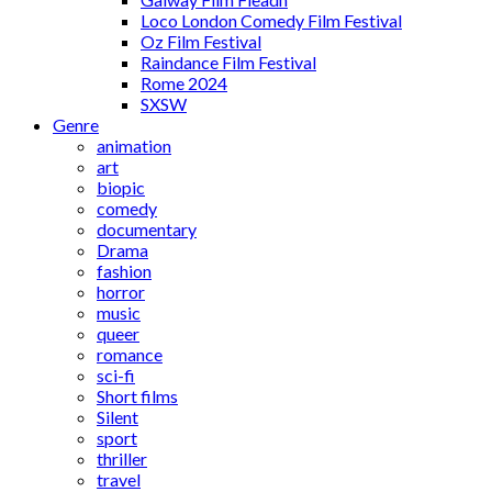
Loco London Comedy Film Festival
Oz Film Festival
Raindance Film Festival
Rome 2024
SXSW
Genre
animation
art
biopic
comedy
documentary
Drama
fashion
horror
music
queer
romance
sci-fi
Short films
Silent
sport
thriller
travel