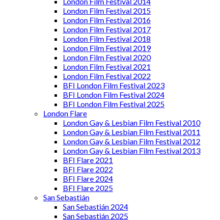
London Film Festival 2014
London Film Festival 2015
London Film Festival 2016
London Film Festival 2017
London Film Festival 2018
London Film Festival 2019
London Film Festival 2020
London Film Festival 2021
London Film Festival 2022
BFI London Film Festival 2023
BFI London Film Festival 2024
BFI London Film Festival 2025
London Flare
London Gay & Lesbian Film Festival 2010
London Gay & Lesbian Film Festival 2011
London Gay & Lesbian Film Festival 2012
London Gay & Lesbian Film Festival 2013
BFI Flare 2021
BFI Flare 2022
BFI Flare 2024
BFI Flare 2025
San Sebastián
San Sebastián 2024
San Sebastián 2025