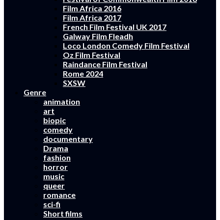
Film Africa 2016
Film Africa 2017
French Film Festival UK 2017
Galway Film Fleadh
Loco London Comedy Film Festival
Oz Film Festival
Raindance Film Festival
Rome 2024
SXSW
Genre
animation
art
biopic
comedy
documentary
Drama
fashion
horror
music
queer
romance
sci-fi
Short films