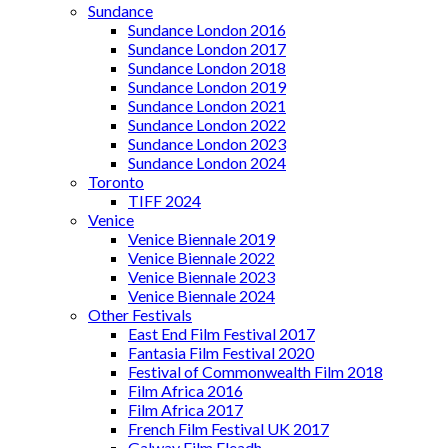
Sundance
Sundance London 2016
Sundance London 2017
Sundance London 2018
Sundance London 2019
Sundance London 2021
Sundance London 2022
Sundance London 2023
Sundance London 2024
Toronto
TIFF 2024
Venice
Venice Biennale 2019
Venice Biennale 2022
Venice Biennale 2023
Venice Biennale 2024
Other Festivals
East End Film Festival 2017
Fantasia Film Festival 2020
Festival of Commonwealth Film 2018
Film Africa 2016
Film Africa 2017
French Film Festival UK 2017
Galway Film Fleadh