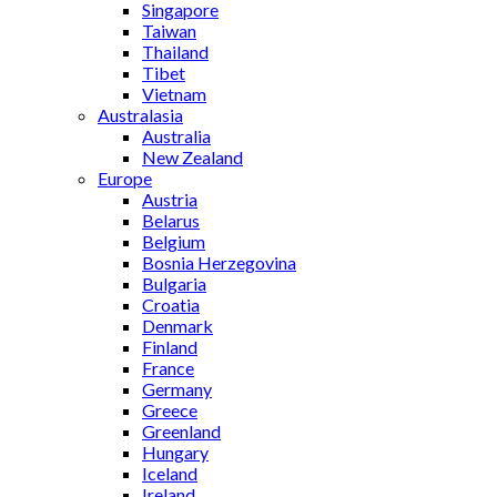
Singapore
Taiwan
Thailand
Tibet
Vietnam
Australasia
Australia
New Zealand
Europe
Austria
Belarus
Belgium
Bosnia Herzegovina
Bulgaria
Croatia
Denmark
Finland
France
Germany
Greece
Greenland
Hungary
Iceland
Ireland