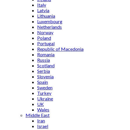
Italy
Latvia
Lithuania
Luxembourg
Netherlands
Norway
Poland
Portugal
Republic of Macedonia
Romania
Russia
Scotland
Serbia
Slovenia
Spain
Sweden
Turkey
Ukraine
UK
Wales
Middle East
Iran
Israel