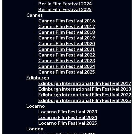
Berlin Film Festival 2024
Berlin Film Festival 2025
Cannes
Cannes Film Festival 2016
Cannes Film Festival 2017
Cannes Film Festival 2018
Cannes Film Festival 2019
Cannes Film Festival 2020
Cannes Film Festival 2021
Cannes Film Festival 2022
Cannes Film Festival 2023
Cannes Film Festival 2024
Cannes Film Festival 2025
Edinburgh
Edinburgh International Film Festival 2017
Edinburgh International Film Festival 2018
Edinburgh International Film Festival 2022
Edinburgh International Film Festival 2025
Locarno
Locarno Film Festival 2023
Locarno Film Festival 2024
Locarno Film Festival 2025
London