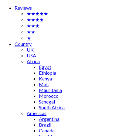
Reviews
★★★★★
★★★★
★★★
★★
★
Country
UK
USA
Africa
Egypt
Ethiopia
Kenya
Mali
Mauritania
Morocco
Senegal
South Africa
Americas
Argentina
Brazil
Canada