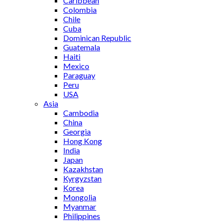
Caribbean
Colombia
Chile
Cuba
Dominican Republic
Guatemala
Haiti
Mexico
Paraguay
Peru
USA
Asia
Cambodia
China
Georgia
Hong Kong
India
Japan
Kazakhstan
Kyrgyzstan
Korea
Mongolia
Myanmar
Philippines