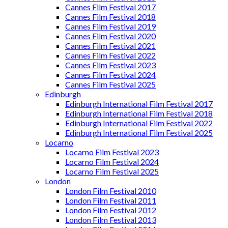
Cannes Film Festival 2017
Cannes Film Festival 2018
Cannes Film Festival 2019
Cannes Film Festival 2020
Cannes Film Festival 2021
Cannes Film Festival 2022
Cannes Film Festival 2023
Cannes Film Festival 2024
Cannes Film Festival 2025
Edinburgh
Edinburgh International Film Festival 2017
Edinburgh International Film Festival 2018
Edinburgh International Film Festival 2022
Edinburgh International Film Festival 2025
Locarno
Locarno Film Festival 2023
Locarno Film Festival 2024
Locarno Film Festival 2025
London
London Film Festival 2010
London Film Festival 2011
London Film Festival 2012
London Film Festival 2013