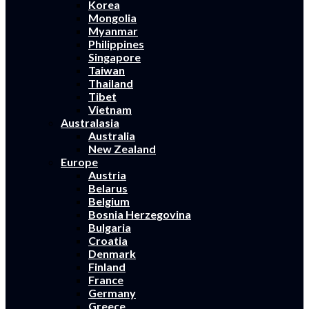
Korea
Mongolia
Myanmar
Philippines
Singapore
Taiwan
Thailand
Tibet
Vietnam
Australasia
Australia
New Zealand
Europe
Austria
Belarus
Belgium
Bosnia Herzegovina
Bulgaria
Croatia
Denmark
Finland
France
Germany
Greece