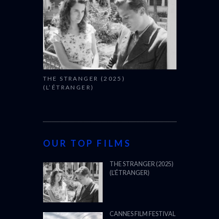
THE STRANGER (2025)
(L’ÉTRANGER)
OUR TOP FILMS
THE STRANGER (2025)
(L’ÉTRANGER)
CANNES FILM FESTIVAL