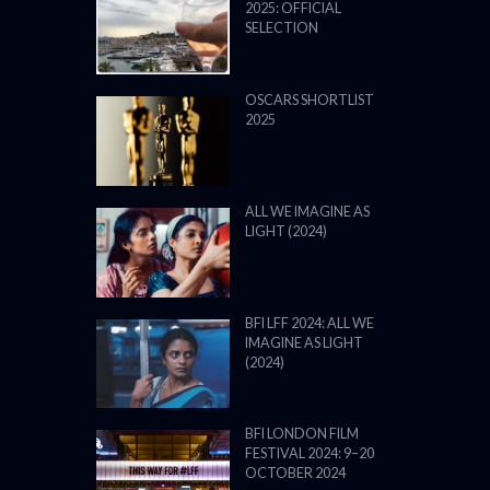
2025: OFFICIAL
SELECTION
OSCARS SHORTLIST
2025
ALL WE IMAGINE AS
LIGHT (2024)
BFI LFF 2024: ALL WE
IMAGINE AS LIGHT
(2024)
BFI LONDON FILM
FESTIVAL 2024: 9–20
OCTOBER 2024