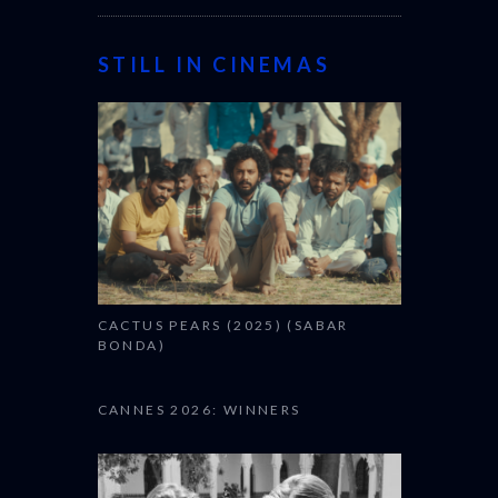
STILL IN CINEMAS
CACTUS PEARS (2025) (SABAR
BONDA)
CANNES 2026: WINNERS