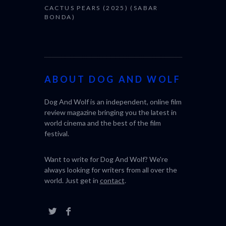
CACTUS PEARS (2025) (SABAR
BONDA)
ABOUT DOG AND WOLF
Dog And Wolf is an independent, online film
review magazine bringing you the latest in
world cinema and the best of the film
festival.
Want to write for Dog And Wolf? We're
always looking for writers from all over the
world. Just get in
contact
.