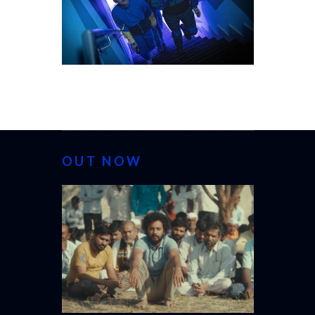
OUT NOW
CANNES 20