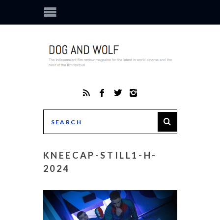
KNEECAP-STILL1-H-
2024