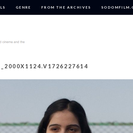
LS
GENRE
FROM THE ARCHIVES
SODOMFILM
E_2000X1124.V1726227614