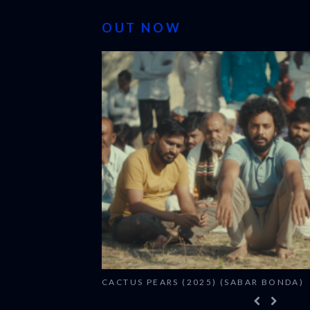
OUT NOW
CACTUS PEARS (2025) (SABAR BONDA)