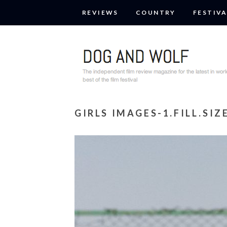
REVIEWS
COUNTRY
FESTIVA
GIRLS IMAGES-1.FILL.SIZ