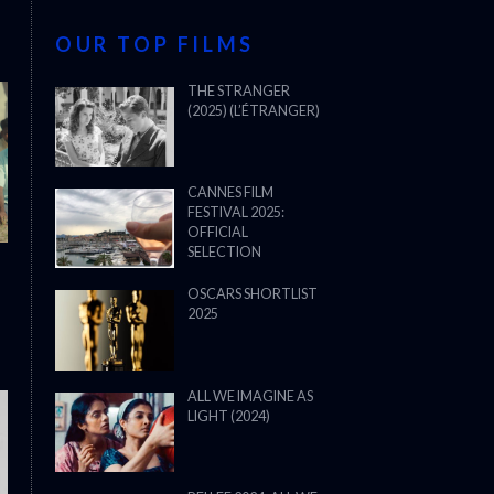
OUR TOP FILMS
THE STRANGER
(2025) (L’ÉTRANGER)
CANNES FILM
FESTIVAL 2025:
OFFICIAL
SELECTION
OSCARS SHORTLIST
2025
ALL WE IMAGINE AS
LIGHT (2024)
THE STRANGER (2025) (L’ÉTRANG