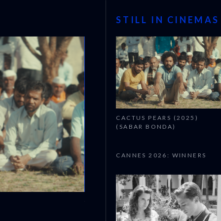
STILL IN CINEMAS
CACTUS PEARS (2025)
(SABAR BONDA)
CANNES 2026: WINNERS
CANNES 2026: WINNERS