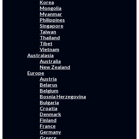
Korea
Mongolia
Myanmar
Philippines
Singapore
Taiwan
Thailand
Tibet
Vietnam
Australasia
Australia
New Zealand
Europe
Austria
Belarus
Belgium
Bosnia Herzegovina
Bulgaria
Croatia
Denmark
Finland
France
Germany
Greece