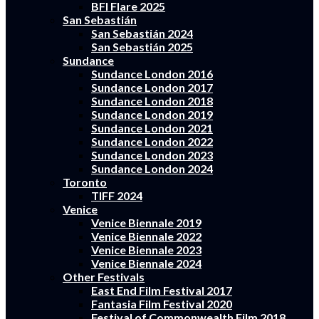
BFI Flare 2025
San Sebastián
San Sebastián 2024
San Sebastián 2025
Sundance
Sundance London 2016
Sundance London 2017
Sundance London 2018
Sundance London 2019
Sundance London 2021
Sundance London 2022
Sundance London 2023
Sundance London 2024
Toronto
TIFF 2024
Venice
Venice Biennale 2019
Venice Biennale 2022
Venice Biennale 2023
Venice Biennale 2024
Other Festivals
East End Film Festival 2017
Fantasia Film Festival 2020
Festival of Commonwealth Film 2018