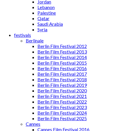
Jordan
Lebanon
Palestine
Qatar
Saudi Arabia
Syria
festivals
Berlinale
Berlin Film Festival 2012
Berlin Film Festival 2013
Berlin Film Festival 2014
Berlin Film Festival 2015
Berlin Film Festival 2016
Berlin Film Festival 2017
Berlin Film Festival 2018
Berlin Film Festival 2019
Berlin Film Festival 2020
Berlin Film Festival 2021
Berlin Film Festival 2022
Berlin Film Festival 2023
Berlin Film Festival 2024
Berlin Film Festival 2025
Cannes
Cannes Film Festival 2016