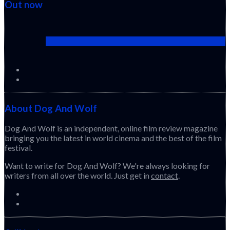
Out now
Cactus Pears (2025) (Sabar Bonda)
About Dog And Wolf
Dog And Wolf is an independent, online film review magazine
bringing you the latest in world cinema and the best of the film
festival.
Want to write for Dog And Wolf? We're always looking for
writers from all over the world. Just get in
contact
.