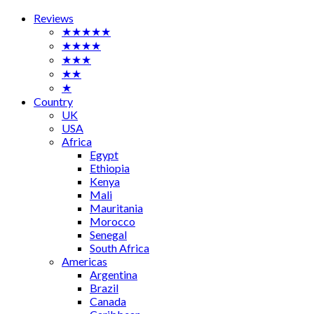
Reviews
★★★★★
★★★★
★★★
★★
★
Country
UK
USA
Africa
Egypt
Ethiopia
Kenya
Mali
Mauritania
Morocco
Senegal
South Africa
Americas
Argentina
Brazil
Canada