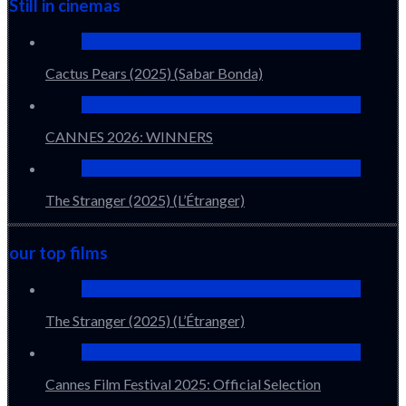
Still in cinemas
Cactus Pears (2025) (Sabar Bonda)
CANNES 2026: WINNERS
The Stranger (2025) (L’Étranger)
our top films
The Stranger (2025) (L’Étranger)
Cannes Film Festival 2025: Official Selection