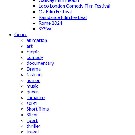
Loco London Comedy Film Festival
Oz Film Festival
Raindance Film Festival
Rome 2024
SXSW
Genre
animation
art
biopic
comedy
documentary
Drama
fashion
horror
music
queer
romance
sci-fi
Short films
Silent
sport
thriller
travel