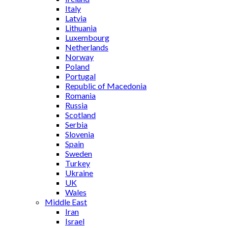
Italy
Latvia
Lithuania
Luxembourg
Netherlands
Norway
Poland
Portugal
Republic of Macedonia
Romania
Russia
Scotland
Serbia
Slovenia
Spain
Sweden
Turkey
Ukraine
UK
Wales
Middle East
Iran
Israel