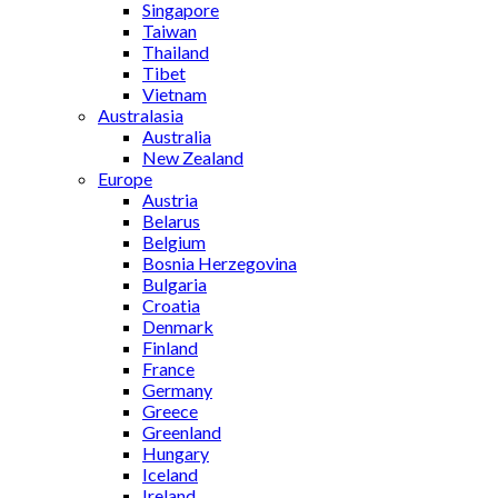
Singapore
Taiwan
Thailand
Tibet
Vietnam
Australasia
Australia
New Zealand
Europe
Austria
Belarus
Belgium
Bosnia Herzegovina
Bulgaria
Croatia
Denmark
Finland
France
Germany
Greece
Greenland
Hungary
Iceland
Ireland