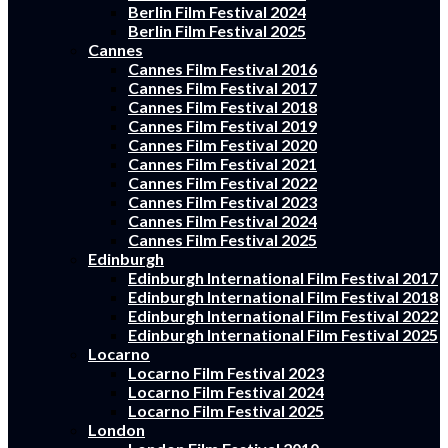
Berlin Film Festival 2024
Berlin Film Festival 2025
Cannes
Cannes Film Festival 2016
Cannes Film Festival 2017
Cannes Film Festival 2018
Cannes Film Festival 2019
Cannes Film Festival 2020
Cannes Film Festival 2021
Cannes Film Festival 2022
Cannes Film Festival 2023
Cannes Film Festival 2024
Cannes Film Festival 2025
Edinburgh
Edinburgh International Film Festival 2017
Edinburgh International Film Festival 2018
Edinburgh International Film Festival 2022
Edinburgh International Film Festival 2025
Locarno
Locarno Film Festival 2023
Locarno Film Festival 2024
Locarno Film Festival 2025
London