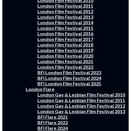
London Film Festival 2010
London Film Festival 2011
London Film Festival 2012
London Film Festival 2013
London Film Festival 2014
London Film Festival 2015
London Film Festival 2016
London Film Festival 2017
London Film Festival 2018
London Film Festival 2019
London Film Festival 2020
London Film Festival 2021
London Film Festival 2022
BFI London Film Festival 2023
BFI London Film Festival 2024
BFI London Film Festival 2025
London Flare
London Gay & Lesbian Film Festival 2010
London Gay & Lesbian Film Festival 2011
London Gay & Lesbian Film Festival 2012
London Gay & Lesbian Film Festival 2013
BFI Flare 2021
BFI Flare 2022
BFI Flare 2024