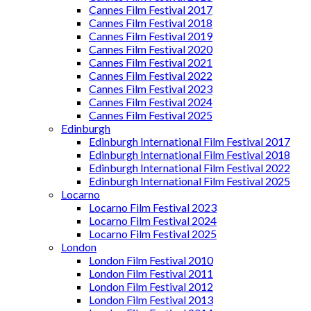
Cannes Film Festival 2017
Cannes Film Festival 2018
Cannes Film Festival 2019
Cannes Film Festival 2020
Cannes Film Festival 2021
Cannes Film Festival 2022
Cannes Film Festival 2023
Cannes Film Festival 2024
Cannes Film Festival 2025
Edinburgh
Edinburgh International Film Festival 2017
Edinburgh International Film Festival 2018
Edinburgh International Film Festival 2022
Edinburgh International Film Festival 2025
Locarno
Locarno Film Festival 2023
Locarno Film Festival 2024
Locarno Film Festival 2025
London
London Film Festival 2010
London Film Festival 2011
London Film Festival 2012
London Film Festival 2013