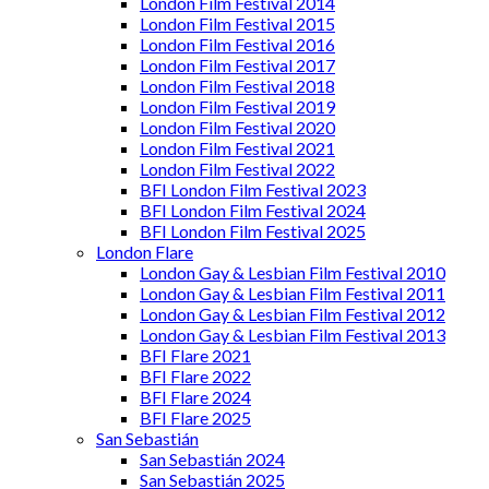
London Film Festival 2014
London Film Festival 2015
London Film Festival 2016
London Film Festival 2017
London Film Festival 2018
London Film Festival 2019
London Film Festival 2020
London Film Festival 2021
London Film Festival 2022
BFI London Film Festival 2023
BFI London Film Festival 2024
BFI London Film Festival 2025
London Flare
London Gay & Lesbian Film Festival 2010
London Gay & Lesbian Film Festival 2011
London Gay & Lesbian Film Festival 2012
London Gay & Lesbian Film Festival 2013
BFI Flare 2021
BFI Flare 2022
BFI Flare 2024
BFI Flare 2025
San Sebastián
San Sebastián 2024
San Sebastián 2025