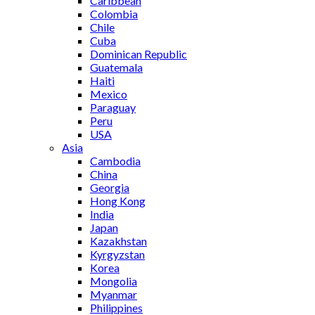
Caribbean
Colombia
Chile
Cuba
Dominican Republic
Guatemala
Haiti
Mexico
Paraguay
Peru
USA
Asia
Cambodia
China
Georgia
Hong Kong
India
Japan
Kazakhstan
Kyrgyzstan
Korea
Mongolia
Myanmar
Philippines