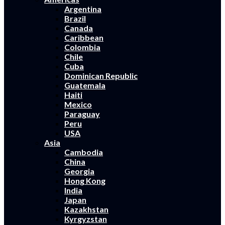
Argentina
Brazil
Canada
Caribbean
Colombia
Chile
Cuba
Dominican Republic
Guatemala
Haiti
Mexico
Paraguay
Peru
USA
Asia
Cambodia
China
Georgia
Hong Kong
India
Japan
Kazakhstan
Kyrgyzstan