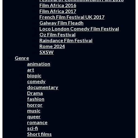
Film Africa 2016
Film Africa 2017
French Film Festival UK 2017
Galway Film Fleadh
Loco London Comedy Film Festival
Oz Film Festival
Raindance Film Festival
Rome 2024
SXSW
Genre
animation
art
biopic
comedy
documentary
Drama
fashion
horror
music
queer
romance
sci-fi
Short films