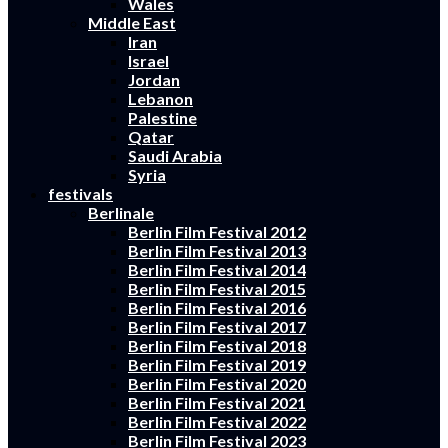
Wales
Middle East
Iran
Israel
Jordan
Lebanon
Palestine
Qatar
Saudi Arabia
Syria
festivals
Berlinale
Berlin Film Festival 2012
Berlin Film Festival 2013
Berlin Film Festival 2014
Berlin Film Festival 2015
Berlin Film Festival 2016
Berlin Film Festival 2017
Berlin Film Festival 2018
Berlin Film Festival 2019
Berlin Film Festival 2020
Berlin Film Festival 2021
Berlin Film Festival 2022
Berlin Film Festival 2023