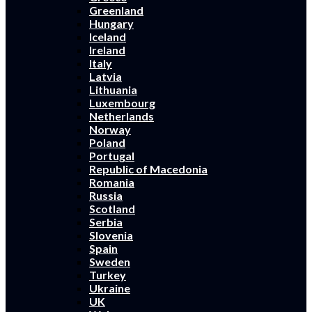
Greenland
Hungary
Iceland
Ireland
Italy
Latvia
Lithuania
Luxembourg
Netherlands
Norway
Poland
Portugal
Republic of Macedonia
Romania
Russia
Scotland
Serbia
Slovenia
Spain
Sweden
Turkey
Ukraine
UK