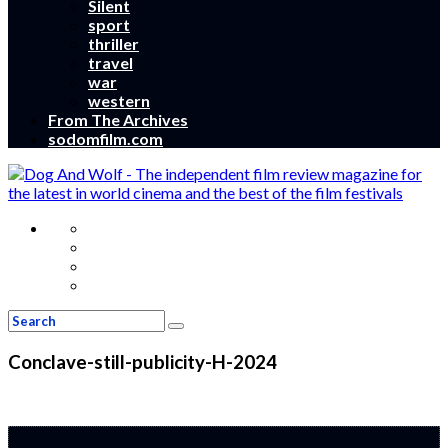
Silent
sport
thriller
travel
war
western
From The Archives
sodomfilm.com
Conclave-still-publicity-H-2024