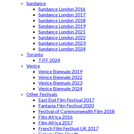
Sundance
Sundance London 2016
Sundance London 2017
Sundance London 2018
Sundance London 2019
Sundance London 2021
Sundance London 2022
Sundance London 2023
Sundance London 2024
Toronto
TIFF 2024
Venice
Venice Biennale 2019
Venice Biennale 2022
Venice Biennale 2023
Venice Biennale 2024
Other Festivals
East End Film Festival 2017
Fantasia Film Festival 2020
Festival of Commonwealth Film 2018
Film Africa 2016
Film Africa 2017
French Film Festival UK 2017
Galway Film Fleadh