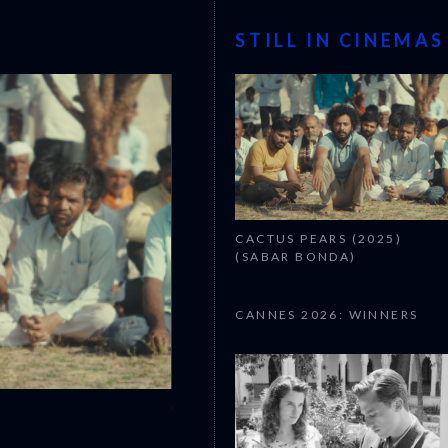
STILL IN CINEMAS
CACTUS PEARS (2025)
(SABAR BONDA)
CANNES 2026: WINNERS
CANNES 2026: WINNERS