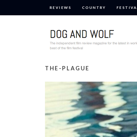
REVIEWS
COUNTRY
FESTIVA
THE-PLAGUE