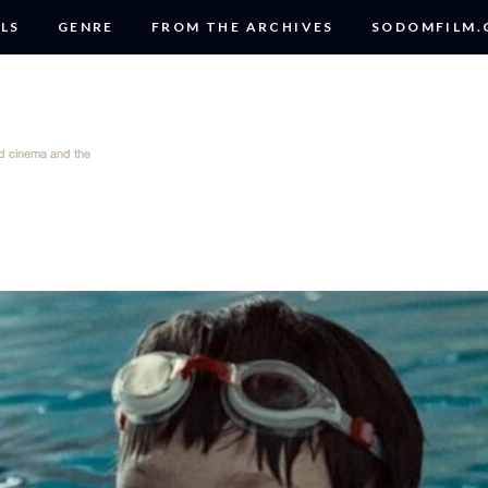
LS
GENRE
FROM THE ARCHIVES
SODOMFILM