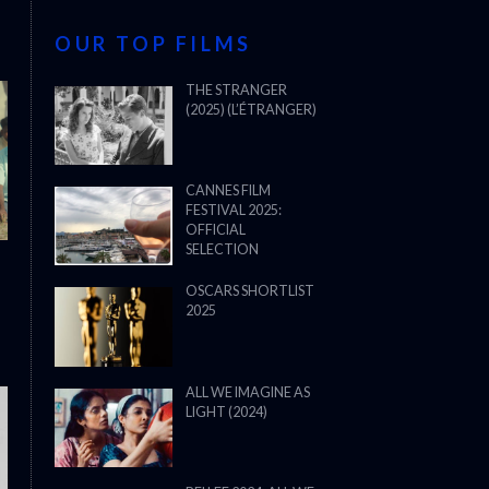
OUR TOP FILMS
THE STRANGER
(2025) (L’ÉTRANGER)
CANNES FILM
FESTIVAL 2025:
OFFICIAL
SELECTION
OSCARS SHORTLIST
2025
ALL WE IMAGINE AS
LIGHT (2024)
THE STRANGER (2025) (L’ÉTRANG