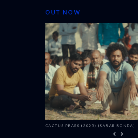
OUT NOW
CACTUS PEARS (2025) (SABAR BONDA)