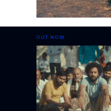
OUT NOW