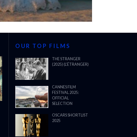
OUR TOP FILMS
THE STRANGER
(2025) (L’ÉTRANGER)
CANNES FILM
FESTIVAL 2025:
OFFICIAL
SELECTION
OSCARS SHORTLIST
2025