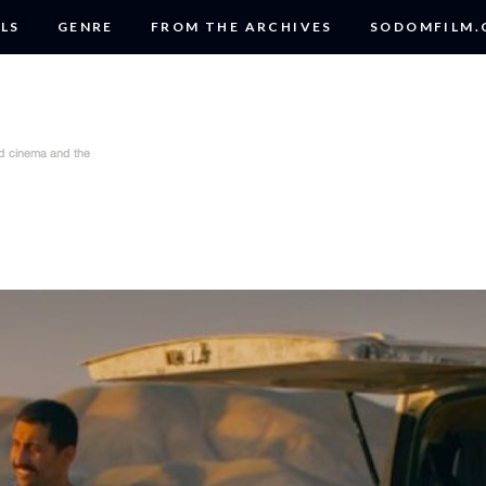
LS
GENRE
FROM THE ARCHIVES
SODOMFILM