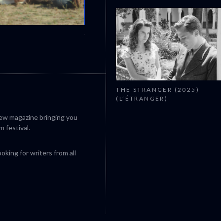
CANNES 2026: WINNERS
THE STRANGER (2025)
(L’ÉTRANGER)
iew magazine bringing you
m festival.
king for writers from all