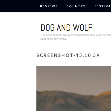
REVIEWS
COUNTRY
FESTIVA
SCREENSHOT-15.10.59