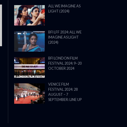
ALL WE IMAGINE AS
LIGHT (2024)
THE STRANGER (2025) (L’ÉTRANG
BFI LFF 2024: ALL WE
IMAGINE AS LIGHT
(2024)
BFI LONDON FILM
FESTIVAL 2024: 9–20
OCTOBER 2024
VENICE FILM
FESTIVAL 2024: 28
AUGUST – 7
SEPTEMBER: LINE UP