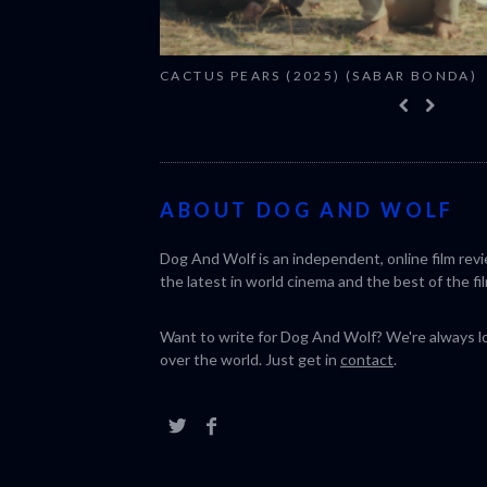
CACTUS PEARS (2025) (SABAR BONDA)
ABOUT DOG AND WOLF
Dog And Wolf is an independent, online film rev
the latest in world cinema and the best of the fil
Want to write for Dog And Wolf? We're always loo
over the world. Just get in
contact
.