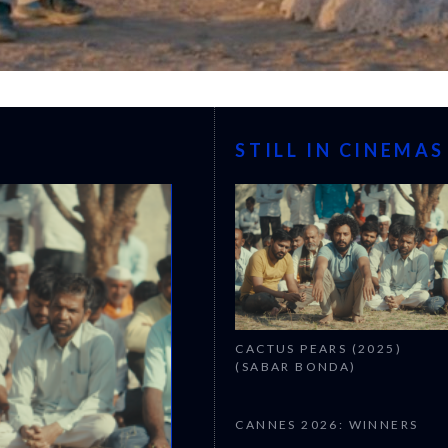
STILL IN CINEMAS
CACTUS PEARS (2025)
(SABAR BONDA)
CANNES 2026: WINNERS