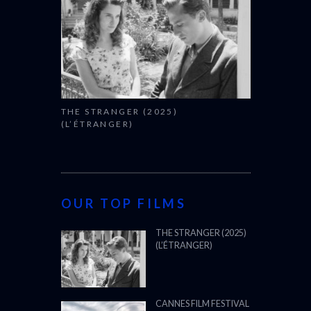
THE STRANGER (2025)
(L’ÉTRANGER)
OUR TOP FILMS
THE STRANGER (2025)
(L’ÉTRANGER)
CANNES FILM FESTIVAL