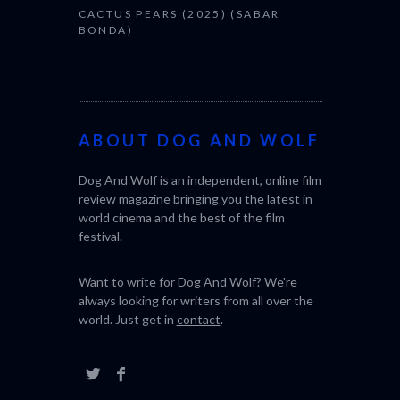
CACTUS PEARS (2025) (SABAR
BONDA)
ABOUT DOG AND WOLF
Dog And Wolf is an independent, online film
review magazine bringing you the latest in
world cinema and the best of the film
festival.
Want to write for Dog And Wolf? We're
always looking for writers from all over the
world. Just get in
contact
.