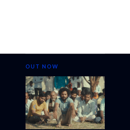
OUT NOW
CANNES 20