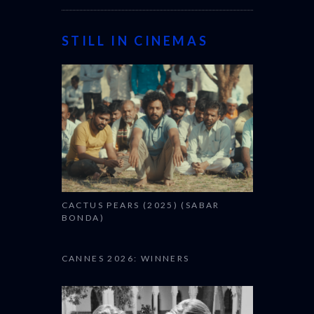
STILL IN CINEMAS
CACTUS PEARS (2025) (SABAR
BONDA)
CANNES 2026: WINNERS