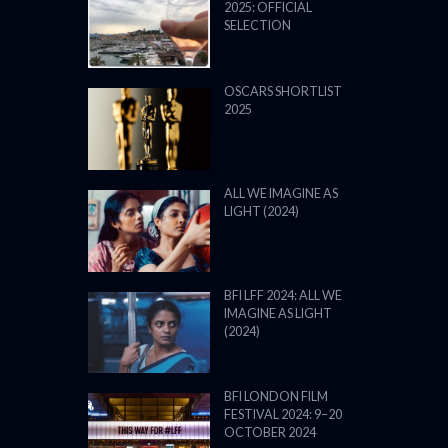
2025: OFFICIAL
SELECTION
OSCARS SHORTLIST
2025
ALL WE IMAGINE AS
LIGHT (2024)
BFI LFF 2024: ALL WE
IMAGINE AS LIGHT
(2024)
BFI LONDON FILM
FESTIVAL 2024: 9–20
OCTOBER 2024