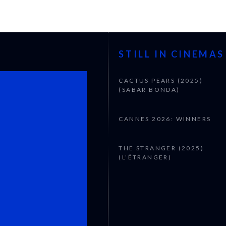
STILL IN CINEMAS
CACTUS PEARS (2025)
(SABAR BONDA)
CANNES 2026: WINNERS
THE STRANGER (2025)
(L’ÉTRANGER)