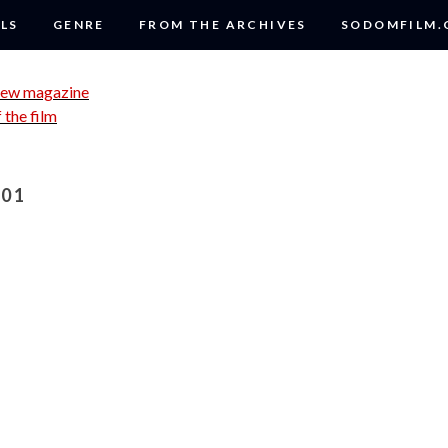
LS
GENRE
FROM THE ARCHIVES
SODOMFILM
01