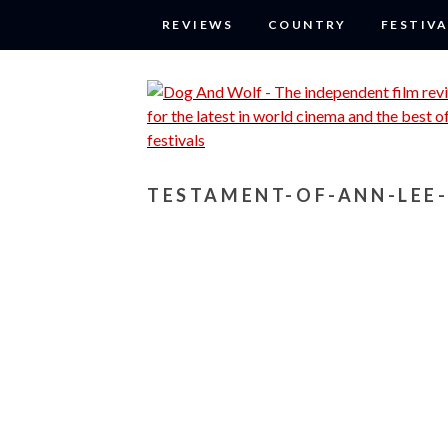
REVIEWS
COUNTRY
FESTIVA
TESTAMENT-OF-ANN-LEE-