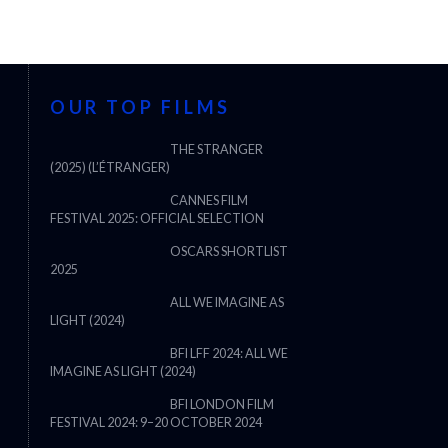
OUR TOP FILMS
THE STRANGER
(2025) (L’ÉTRANGER)
CANNES FILM
FESTIVAL 2025: OFFICIAL SELECTION
OSCARS SHORTLIST
2025
ALL WE IMAGINE AS
LIGHT (2024)
BFI LFF 2024: ALL WE
IMAGINE AS LIGHT (2024)
BFI LONDON FILM
FESTIVAL 2024: 9–20 OCTOBER 2024