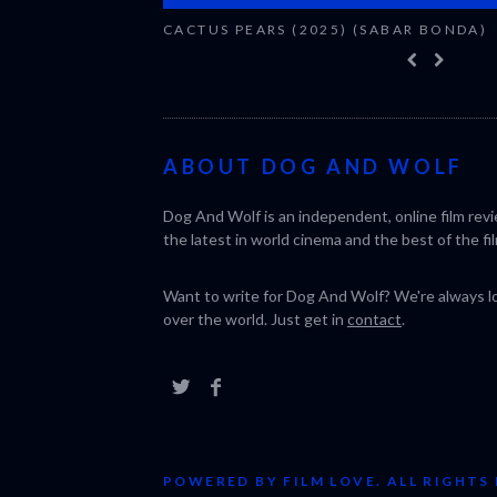
CACTUS PEARS (2025) (SABAR BONDA)
ABOUT DOG AND WOLF
Dog And Wolf is an independent, online film rev
the latest in world cinema and the best of the fil
Want to write for Dog And Wolf? We're always loo
over the world. Just get in
contact
.
POWERED BY FILM LOVE. ALL RIGHTS