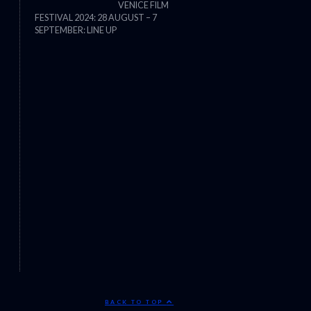
VENICE FILM
FESTIVAL 2024: 28 AUGUST – 7
THE STRANGER (2025) (L’ÉTRANG
SEPTEMBER: LINE UP
BACK TO TOP