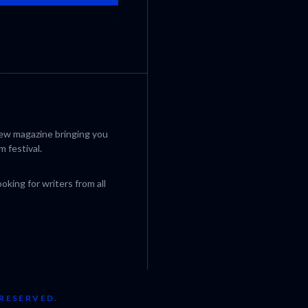
CANNES 2026: WINNERS
iew magazine bringing you
m festival.
king for writers from all
 RESERVED.