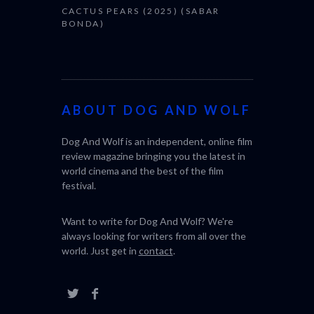
CACTUS PEARS (2025) (SABAR
BONDA)
ABOUT DOG AND WOLF
Dog And Wolf is an independent, online film
review magazine bringing you the latest in
world cinema and the best of the film
festival.
Want to write for Dog And Wolf? We're
always looking for writers from all over the
world. Just get in
contact
.