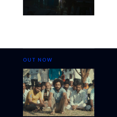
OUT NOW
CANNES 20