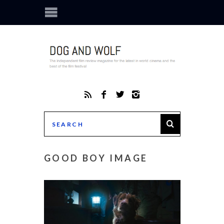
GOOD BOY IMAGE