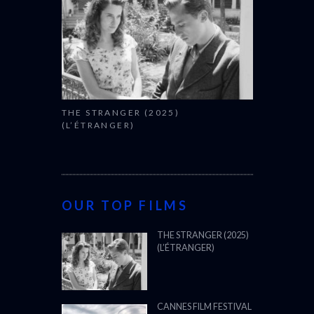
THE STRANGER (2025)
(L’ÉTRANGER)
OUR TOP FILMS
THE STRANGER (2025)
(L’ÉTRANGER)
CANNES FILM FESTIVAL