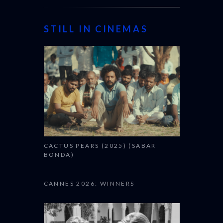
STILL IN CINEMAS
CACTUS PEARS (2025) (SABAR
BONDA)
CANNES 2026: WINNERS