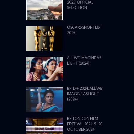
2025: OFFICIAL
SELECTION
OSCARS SHORTLIST
2025
ALL WE IMAGINE AS
LIGHT (2024)
BFI LFF 2024: ALL WE
IMAGINE AS LIGHT
(2024)
BFI LONDON FILM
FESTIVAL 2024: 9–20
OCTOBER 2024