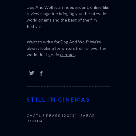
Dog And Wolf is an independent, online film
review magazine bringing you the latest in
world cinema and the best of the film
festival.
Want to write for Dog And Wolf? We're
always looking for writers from all over the
world. Just get in
contact
.
STILL IN CINEMAS
CACTUS PEARS (2025) (SABAR
BONDA)