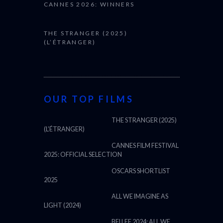
CANNES 2026: WINNERS
THE STRANGER (2025)
(L’ÉTRANGER)
OUR TOP FILMS
THE STRANGER (2025)
(L’ÉTRANGER)
CANNES FILM FESTIVAL
2025: OFFICIAL SELECTION
OSCARS SHORTLIST
2025
ALL WE IMAGINE AS
LIGHT (2024)
BFI LFF 2024: ALL WE