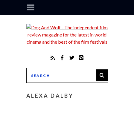
ALEXA DALBY