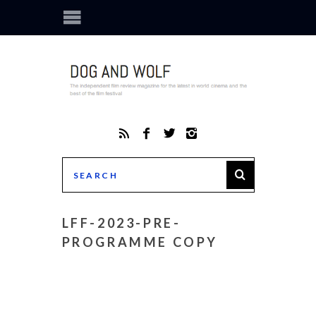
LFF-2023-PRE-
PROGRAMME COPY