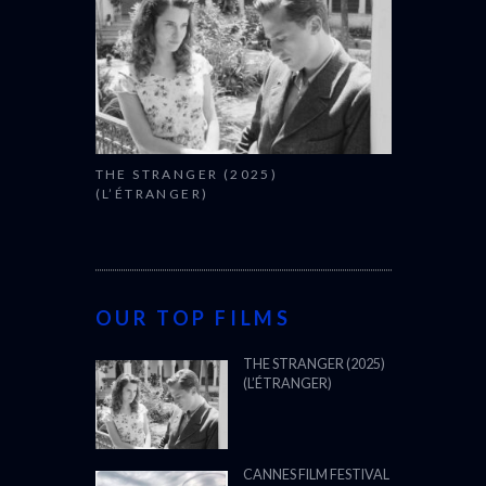
THE STRANGER (2025)
(L’ÉTRANGER)
OUR TOP FILMS
THE STRANGER (2025)
(L’ÉTRANGER)
CANNES FILM FESTIVAL