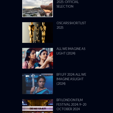
2025: OFFICIAL
SELECTION
OSCARS SHORTLIST
2025
ALL WE IMAGINE AS
LIGHT (2024)
BFI LFF 2024: ALL WE
IMAGINE AS LIGHT
(2024)
BFI LONDON FILM
FESTIVAL 2024: 9–20
OCTOBER 2024