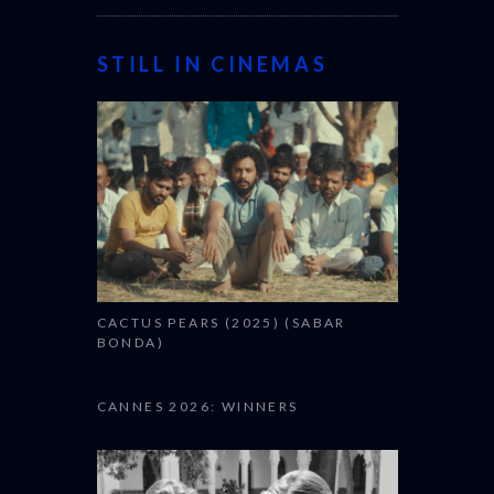
STILL IN CINEMAS
CACTUS PEARS (2025) (SABAR
BONDA)
CANNES 2026: WINNERS