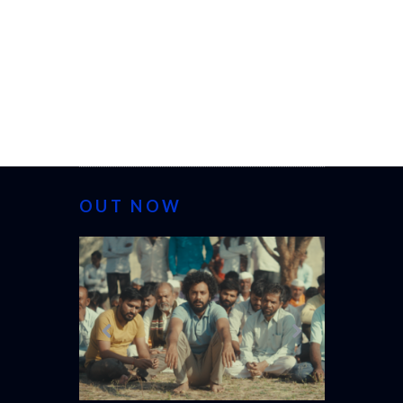
OUT NOW
CANNES 20