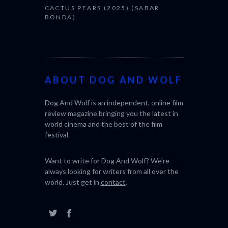
CACTUS PEARS (2025) (SABAR
BONDA)
ABOUT DOG AND WOLF
Dog And Wolf is an independent, online film
review magazine bringing you the latest in
world cinema and the best of the film
festival.
Want to write for Dog And Wolf? We're
always looking for writers from all over the
world. Just get in
contact
.