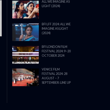
ALL WE IMAGINE AS
LIGHT (2024)
THE STRANGER (2025) (L’ÉTRANG
BFI LFF 2024: ALL WE
IMAGINE AS LIGHT
(2024)
BFI LONDON FILM
FESTIVAL 2024: 9–20
OCTOBER 2024
VENICE FILM
FESTIVAL 2024: 28
AUGUST – 7
SEPTEMBER: LINE UP