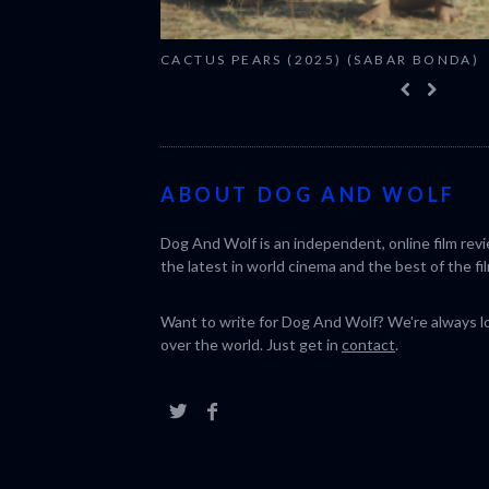
CACTUS PEARS (2025) (SABAR BONDA)
ABOUT DOG AND WOLF
Dog And Wolf is an independent, online film rev
the latest in world cinema and the best of the fil
Want to write for Dog And Wolf? We're always loo
over the world. Just get in
contact
.