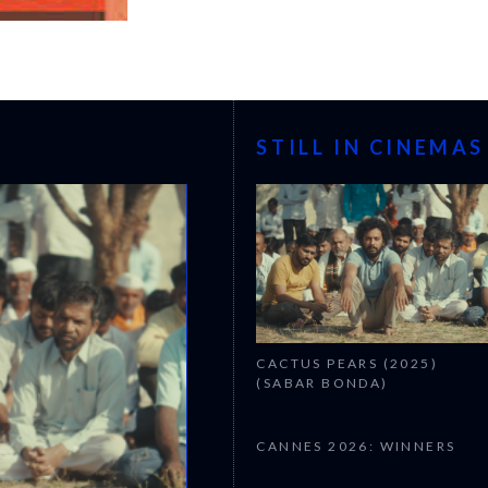
STILL IN CINEMAS
CACTUS PEARS (2025)
(SABAR BONDA)
CANNES 2026: WINNERS