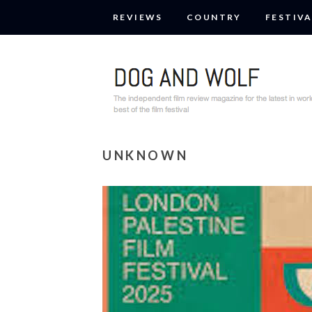
REVIEWS
COUNTRY
FESTIVA
UNKNOWN