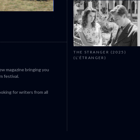
CANNES 2026: WINNERS
THE STRANGER (2025)
(L’ÉTRANGER)
iew magazine bringing you
m festival.
king for writers from all