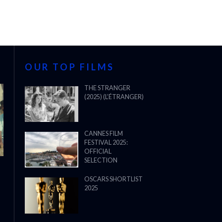
OUR TOP FILMS
THE STRANGER
(2025) (L’ÉTRANGER)
CANNES FILM
FESTIVAL 2025:
OFFICIAL
SELECTION
OSCARS SHORTLIST
2025