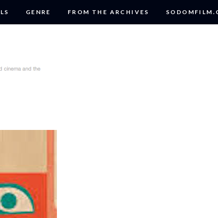
LS
GENRE
FROM THE ARCHIVES
SODOMFILM