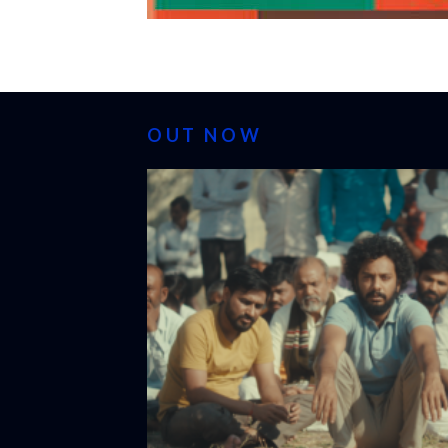
OUT NOW