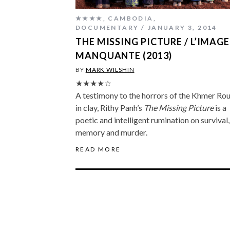
★★★★
,
CAMBODIA
,
DOCUMENTARY
JANUARY 3, 2014
THE MISSING PICTURE / L’IMAGE
MANQUANTE (2013)
BY
MARK WILSHIN
★★★★☆
A testimony to the horrors of the Khmer Ro
in clay, Rithy Panh’s
The Missing Picture
is a
poetic and intelligent rumination on survival,
memory and murder.
READ MORE