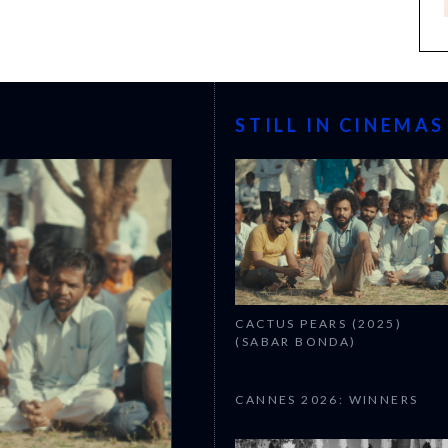
STILL IN CINEMAS
CACTUS PEARS (2025)
(SABAR BONDA)
CANNES 2026: WINNERS