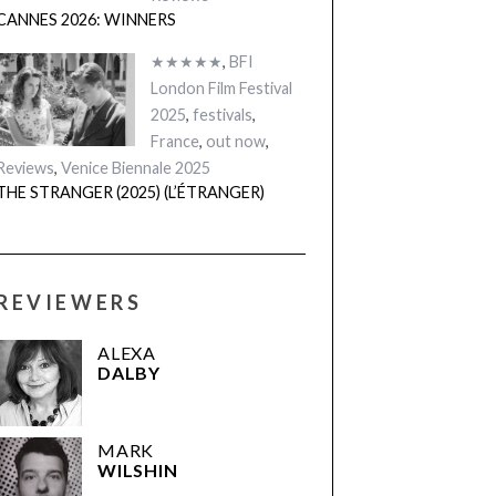
CANNES 2026: WINNERS
★★★★★
,
BFI
London Film Festival
2025
,
festivals
,
France
,
out now
,
Reviews
,
Venice Biennale 2025
THE STRANGER (2025) (L’ÉTRANGER)
REVIEWERS
ALEXA
DALBY
MARK
WILSHIN