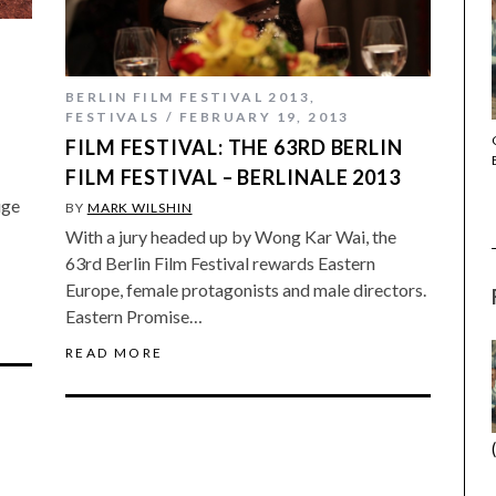
BERLIN FILM FESTIVAL 2013
,
FESTIVALS
FEBRUARY 19, 2013
THE STRANGER (2025) (L’ÉTRANGER)
FILM FESTIVAL: THE 63RD BERLIN
FILM FESTIVAL – BERLINALE 2013
uge
BY
MARK WILSHIN
With a jury headed up by Wong Kar Wai, the
63rd Berlin Film Festival rewards Eastern
Europe, female protagonists and male directors.
Eastern Promise…
READ MORE