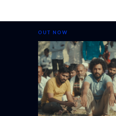
OUT NOW