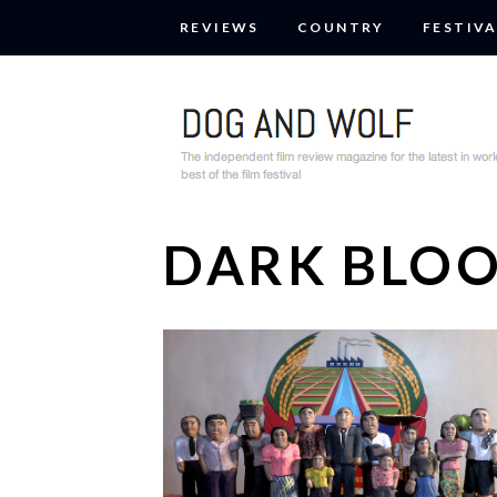
REVIEWS
COUNTRY
FESTIVA
DARK BLO