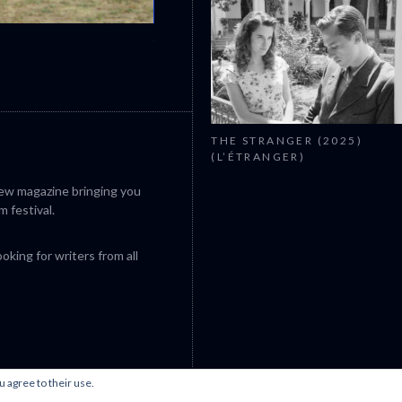
CANNES 2026: WINNERS
THE STRANGER (2025)
(L’ÉTRANGER)
iew magazine bringing you
m festival.
king for writers from all
u agree to their use.