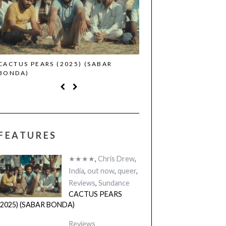
CACTUS PEARS (2025) (SABAR
CANNES 2026: WINNE
BONDA)
FEATURES
★★★★
,
Chris Drew
,
India
,
out now
,
queer
,
Reviews
,
Sundance
CACTUS PEARS
(2025) (SABAR BONDA)
Reviews