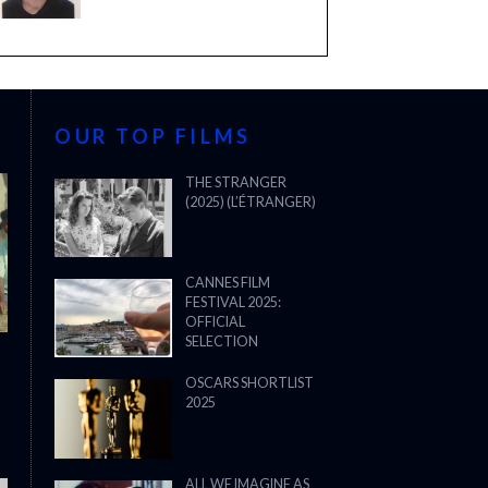
OUR TOP FILMS
THE STRANGER
(2025) (L’ÉTRANGER)
CANNES FILM
FESTIVAL 2025:
OFFICIAL
SELECTION
OSCARS SHORTLIST
2025
ALL WE IMAGINE AS