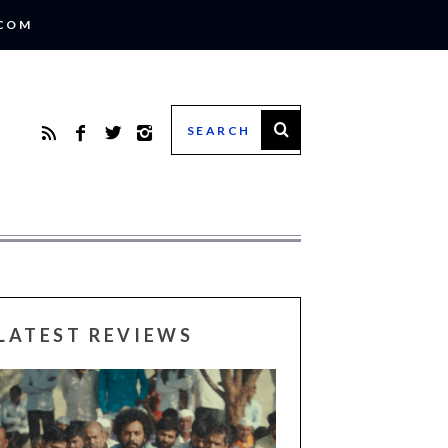
.COM
LATEST REVIEWS