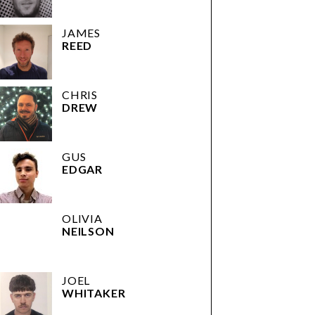
JAMES
REED
CHRIS
DREW
GUS
EDGAR
OLIVIA
NEILSON
JOEL
WHITAKER