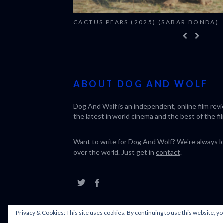
CACTUS PEARS (2025) (SABAR BONDA)
ABOUT DOG AND WOLF
Dog And Wolf is an independent, online film rev
the latest in world cinema and the best of the fil
Want to write for Dog And Wolf? We're always loo
over the world. Just get in
contact
.
Privacy & Cookies: This site uses cookies. By continuing to use this website, yo