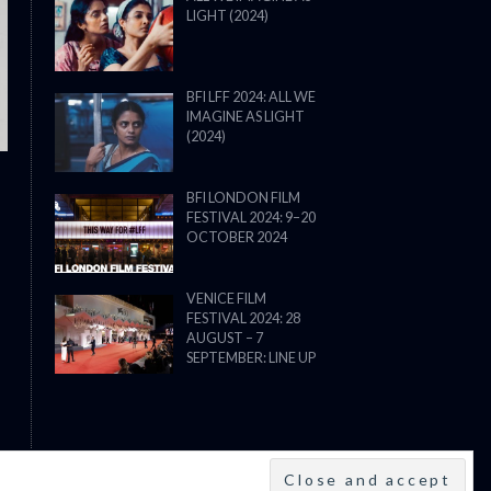
LIGHT (2024)
THE STRANGER (2025) (L’ÉTRANG
BFI LFF 2024: ALL WE
IMAGINE AS LIGHT
(2024)
BFI LONDON FILM
FESTIVAL 2024: 9–20
OCTOBER 2024
VENICE FILM
FESTIVAL 2024: 28
AUGUST – 7
SEPTEMBER: LINE UP