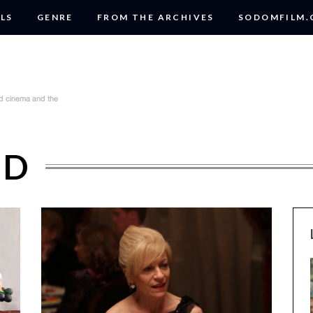
LS
GENRE
FROM THE ARCHIVES
SODOMFILM
OD