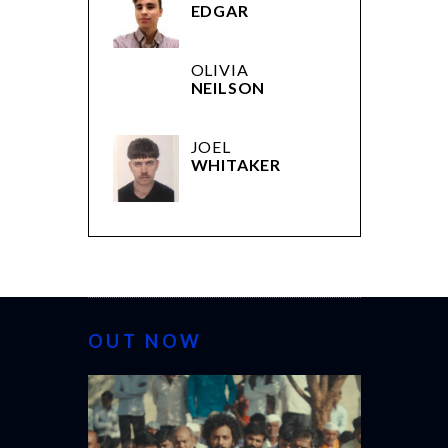
EDGAR
OLIVIA
NEILSON
JOEL
WHITAKER
OUT NOW
CANNES 20