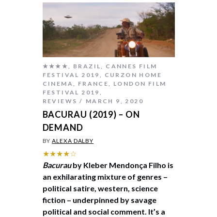
★★★★
,
BRAZIL
,
CANNES FILM
FESTIVAL 2019
,
CURZON HOME
CINEMA
,
FRANCE
,
LONDON FILM
FESTIVAL 2019
,
REVIEWS
MARCH 9, 2020
BACURAU (2019) – ON
DEMAND
BY
ALEXA DALBY
★★★★☆
Bacurau
by Kleber Mendonça Filho is
an exhilarating mixture of genres –
political satire, western, science
fiction – underpinned by savage
political and social comment. It’s a