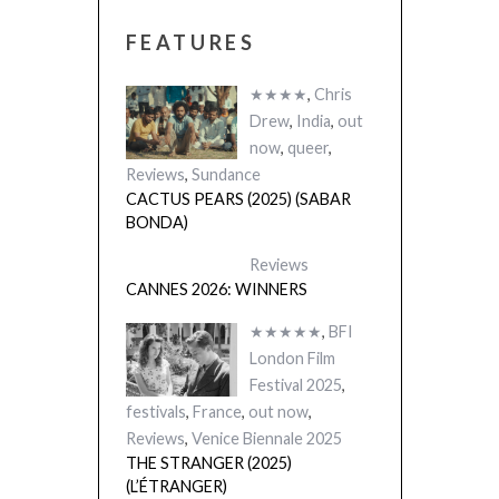
FEATURES
★★★★
,
Chris
Drew
,
India
,
out
now
,
queer
,
Reviews
,
Sundance
CACTUS PEARS (2025) (SABAR
BONDA)
Reviews
CANNES 2026: WINNERS
★★★★★
,
BFI
London Film
Festival 2025
,
festivals
,
France
,
out now
,
Reviews
,
Venice Biennale 2025
THE STRANGER (2025)
(L’ÉTRANGER)