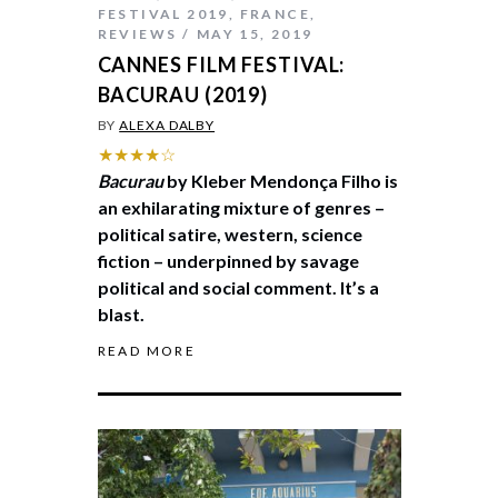
FESTIVAL 2019
,
FRANCE
,
REVIEWS
MAY 15, 2019
CANNES FILM FESTIVAL:
BACURAU (2019)
BY
ALEXA DALBY
★★★★☆
Bacurau
by Kleber Mendonça Filho is
an exhilarating mixture of genres –
political satire, western, science
fiction – underpinned by savage
political and social comment. It’s a
blast.
READ MORE