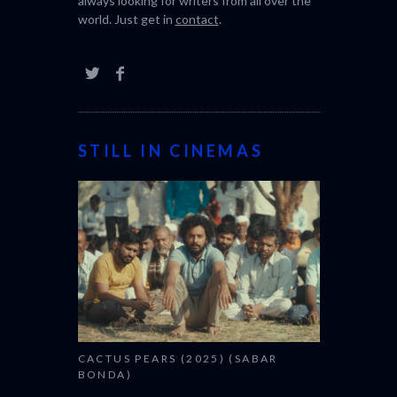
always looking for writers from all over the
world. Just get in
contact
.
STILL IN CINEMAS
CACTUS PEARS (2025) (SABAR
BONDA)