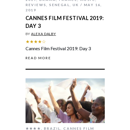
REVIEWS
,
SENEGAL
,
UK
MAY 16,
2019
CANNES FILM FESTIVAL 2019:
DAY 3
BY
ALEXA DALBY
★★★★☆
Cannes Film Festival 2019: Day 3
READ MORE
★★★★
,
BRAZIL
,
CANNES FILM