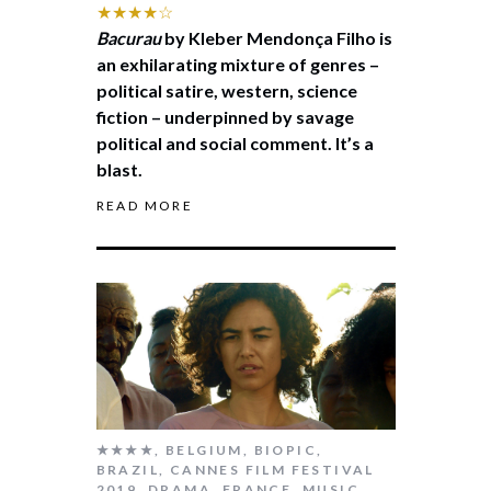
★★★★☆
Bacurau
by Kleber Mendonça Filho is
an exhilarating mixture of genres –
political satire, western, science
fiction – underpinned by savage
political and social comment. It’s a
blast.
READ MORE
★★★★
,
BELGIUM
,
BIOPIC
,
BRAZIL
,
CANNES FILM FESTIVAL
2019
,
DRAMA
,
FRANCE
,
MUSIC
,