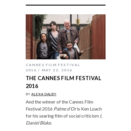
CANNES FILM FESTIVAL
2016
MAY 22, 2016
THE CANNES FILM FESTIVAL
2016
BY
ALEXA DALBY
And the winner of the Cannes Film
Festival 2016
Palme d’Or
is Ken Loach
for his searing film of social criticism
I,
Daniel Blake
.