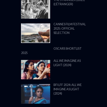
(L’ÉTRANGER)
CANNES FILM FESTIVAL
2025: OFFICIAL
SELECTION
OSCARS SHORTLIST
2025
ALL WE IMAGINE AS
LIGHT (2024)
BFI LFF 2024: ALL WE
IMAGINE AS LIGHT
(2024)