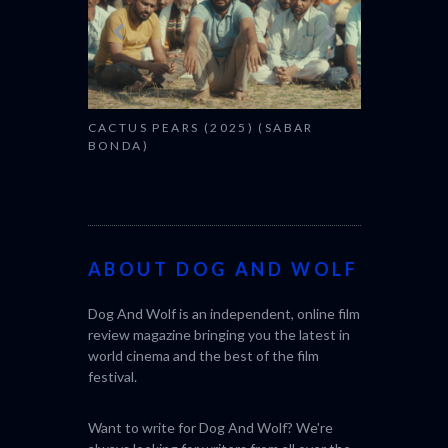
CACTUS PEARS (2025) (SABAR
BONDA)
ABOUT DOG AND WOLF
Dog And Wolf is an independent, online film
review magazine bringing you the latest in
world cinema and the best of the film
festival.
Want to write for Dog And Wolf? We're