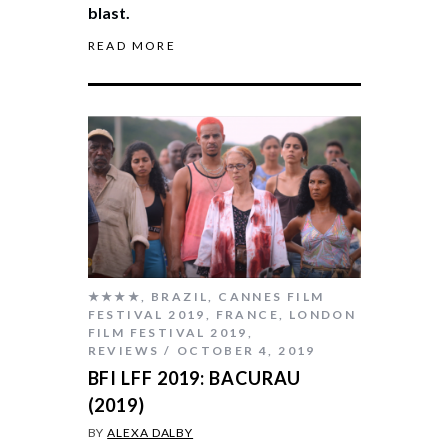
blast.
READ MORE
★★★★
,
BRAZIL
,
CANNES FILM
FESTIVAL 2019
,
FRANCE
,
LONDON
FILM FESTIVAL 2019
,
REVIEWS
OCTOBER 4, 2019
BFI LFF 2019: BACURAU
(2019)
BY
ALEXA DALBY