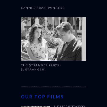
CANNES 2026: WINNERS
THE STRANGER (2025)
(L’ÉTRANGER)
OUR TOP FILMS
THE STRANGER (2025)