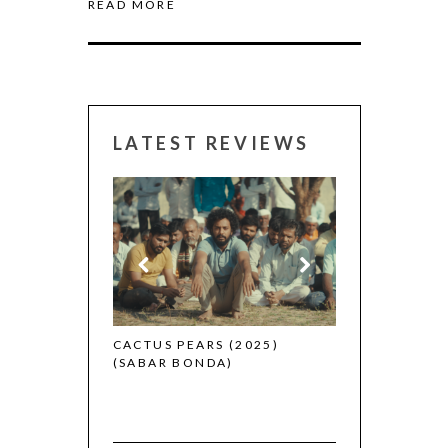
READ MORE
LATEST REVIEWS
CANNES 2026:
 (2025)
CACTUS PEARS (2025)
(SABAR BONDA)