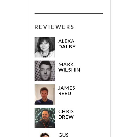
REVIEWERS
ALEXA
DALBY
MARK
WILSHIN
JAMES
REED
CHRIS
DREW
GUS