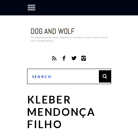
KLEBER
MENDONÇA
FILHO