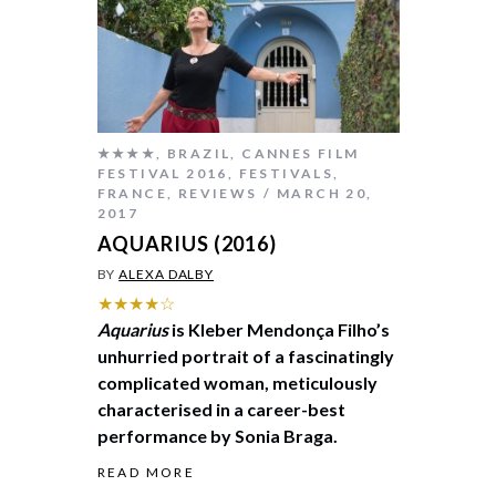
★★★★
,
BRAZIL
,
CANNES FILM
FESTIVAL 2016
,
FESTIVALS
,
FRANCE
,
REVIEWS
MARCH 20,
2017
AQUARIUS (2016)
BY
ALEXA DALBY
★★★★☆
Aquarius
is Kleber Mendonça Filho’s
unhurried portrait of a fascinatingly
complicated woman, meticulously
characterised in a career-best
performance by Sonia Braga.
READ MORE