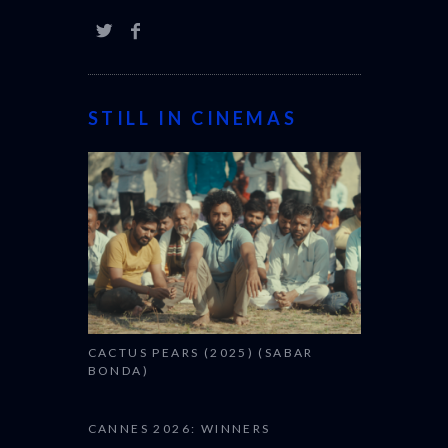
STILL IN CINEMAS
CACTUS PEARS (2025) (SABAR
BONDA)
CANNES 2026: WINNERS