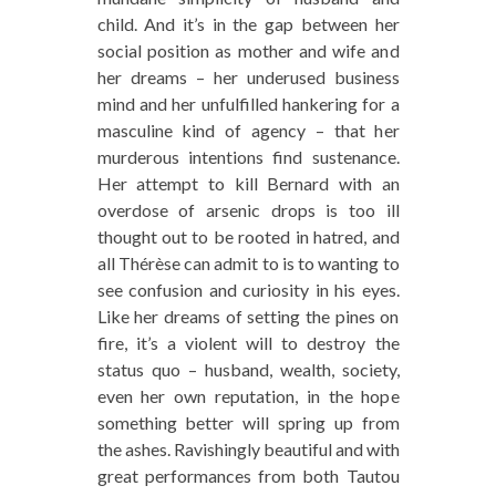
child. And it’s in the gap between her
social position as mother and wife and
her dreams – her underused business
mind and her unfulfilled hankering for a
masculine kind of agency – that her
murderous intentions find sustenance.
Her attempt to kill Bernard with an
overdose of arsenic drops is too ill
thought out to be rooted in hatred, and
all Thérèse can admit to is to wanting to
see confusion and curiosity in his eyes.
Like her dreams of setting the pines on
fire, it’s a violent will to destroy the
status quo – husband, wealth, society,
even her own reputation, in the hope
something better will spring up from
the ashes. Ravishingly beautiful and with
great performances from both Tautou