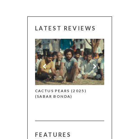
LATEST REVIEWS
CANNES 2026: WINNERS
S (2025)
THE STRANGER
A)
(L’ÉTRANGER)
FEATURES