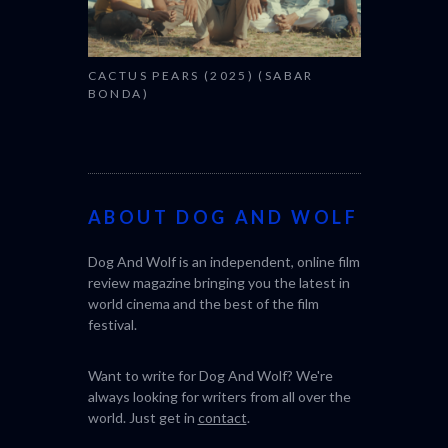
(SABAR
THE STRA
(L’ÉTRANG
ABOUT DOG AND WOLF
Dog And Wolf is an independent, online film
review magazine bringing you the latest in
world cinema and the best of the film
festival.
Want to write for Dog And Wolf? We're
always looking for writers from all over the
world. Just get in
contact
.