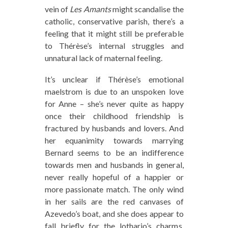
vein of
Les Amants
might scandalise the
catholic, conservative parish, there’s a
feeling that it might still be preferable
to Thérèse’s internal struggles and
unnatural lack of maternal feeling.
It’s unclear if Thérèse’s emotional
maelstrom is due to an unspoken love
for Anne – she’s never quite as happy
once their childhood friendship is
fractured by husbands and lovers. And
her equanimity towards marrying
Bernard seems to be an indifference
towards men and husbands in general,
never really hopeful of a happier or
more passionate match. The only wind
in her sails are the red canvases of
Azevedo’s boat, and she does appear to
fall briefly for the lothario’s charms.