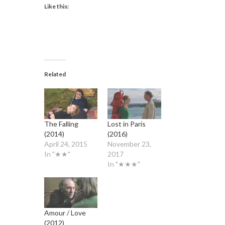
Like this:
Related
The Falling
Lost in Paris
(2014)
(2016)
April 24, 2015
November 23,
In "★★"
2017
In "★★★"
Amour / Love
(2012)