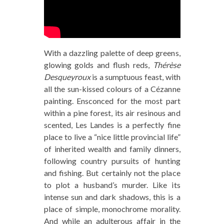
With a dazzling palette of deep greens,
glowing golds and flush reds,
Thérèse
Desqueyroux
is a sumptuous feast, with
all the sun-kissed colours of a Cézanne
painting. Ensconced for the most part
within a pine forest, its air resinous and
scented, Les Landes is a perfectly fine
place to live a “nice little provincial life”
of inherited wealth and family dinners,
following country pursuits of hunting
and fishing. But certainly not the place
to plot a husband’s murder. Like its
intense sun and dark shadows, this is a
place of simple, monochrome morality.
And while an adulterous affair in the