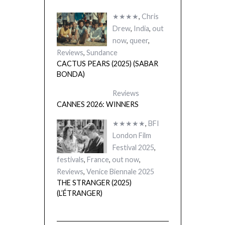
★★★★
,
Chris
Drew
,
India
,
out
now
,
queer
,
Reviews
,
Sundance
CACTUS PEARS (2025) (SABAR
BONDA)
Reviews
CANNES 2026: WINNERS
★★★★★
,
BFI
London Film
Festival 2025
,
festivals
,
France
,
out now
,
Reviews
,
Venice Biennale 2025
THE STRANGER (2025)
(L’ÉTRANGER)