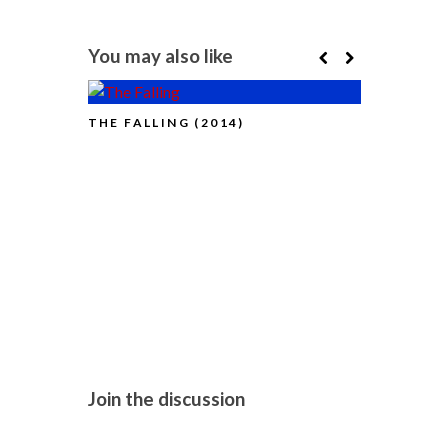
You may also like
THE FALLING (2014)
LONDON FI
THE NEW G
NOUVELLE
Join the discussion