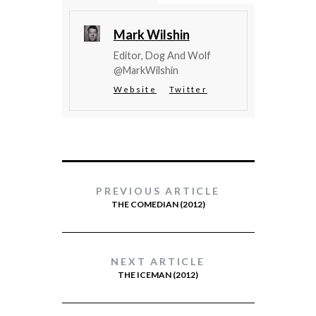
Mark Wilshin
Editor, Dog And Wolf
@MarkWilshin
Website
Twitter
PREVIOUS ARTICLE
THE COMEDIAN (2012)
NEXT ARTICLE
THE ICEMAN (2012)