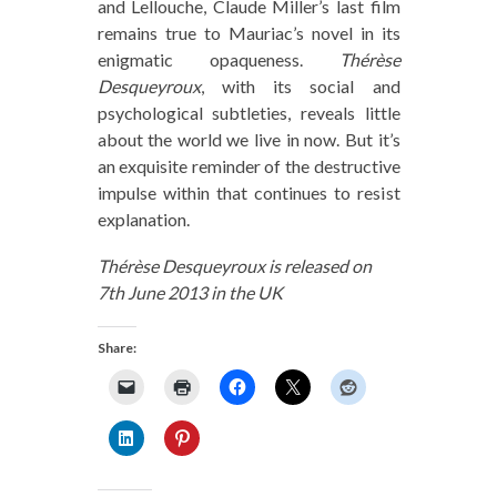
and Lellouche, Claude Miller’s last film
remains true to Mauriac’s novel in its
enigmatic opaqueness.
Thérèse
Desqueyroux
, with its social and
psychological subtleties, reveals little
about the world we live in now. But it’s
an exquisite reminder of the destructive
impulse within that continues to resist
explanation.
Thérèse Desqueyroux is released on
7th June 2013 in the UK
Share: