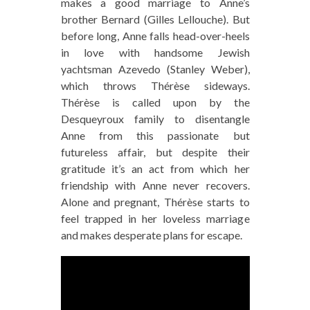
makes a good marriage to Anne’s
brother Bernard (Gilles Lellouche). But
before long, Anne falls head-over-heels
in love with handsome Jewish
yachtsman Azevedo (Stanley Weber),
which throws Thérèse sideways.
Thérèse is called upon by the
Desqueyroux family to disentangle
Anne from this passionate but
futureless affair, but despite their
gratitude it’s an act from which her
friendship with Anne never recovers.
Alone and pregnant, Thérèse starts to
feel trapped in her loveless marriage
and makes desperate plans for escape.