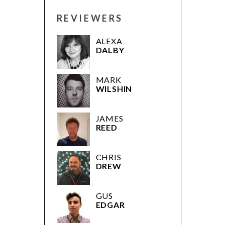
REVIEWERS
ALEXA
DALBY
MARK
WILSHIN
JAMES
REED
CHRIS
DREW
GUS
EDGAR