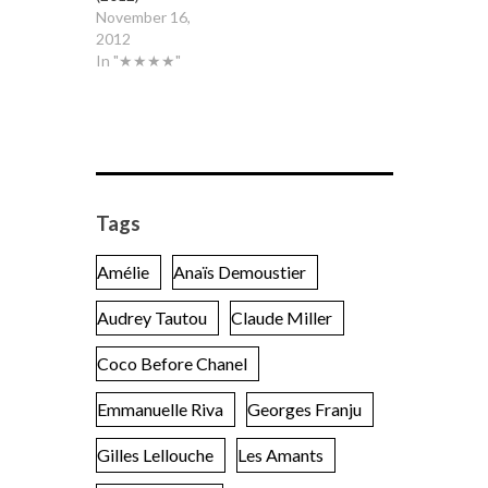
November 16,
2012
In "★★★★"
Tags
Amélie
Anaïs Demoustier
Audrey Tautou
Claude Miller
Coco Before Chanel
Emmanuelle Riva
Georges Franju
Gilles Lellouche
Les Amants