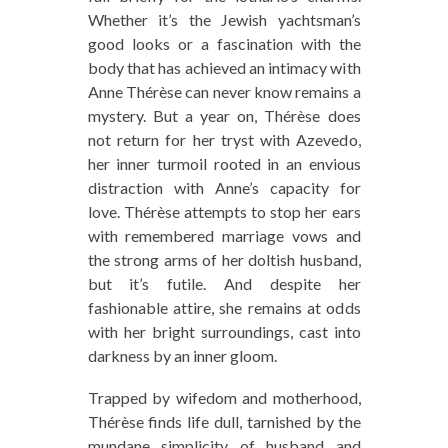
Whether it’s the Jewish yachtsman’s
good looks or a fascination with the
body that has achieved an intimacy with
Anne Thérèse can never know remains a
mystery. But a year on, Thérèse does
not return for her tryst with Azevedo,
her inner turmoil rooted in an envious
distraction with Anne’s capacity for
love. Thérèse attempts to stop her ears
with remembered marriage vows and
the strong arms of her doltish husband,
but it’s futile. And despite her
fashionable attire, she remains at odds
with her bright surroundings, cast into
darkness by an inner gloom.
Trapped by wifedom and motherhood,
Thérèse finds life dull, tarnished by the
mundane simplicity of husband and