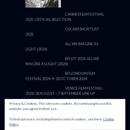
CANNES FILM FESTIVAL
2025: OFFICIAL SELECTION
OSCARS SHORTLIST
2025
ALL WE IMAGINE AS
LIGHT (2024)
BFI LFF 2024: ALL WE
IMAGINE AS LIGHT (2024)
BFI LONDON FILM
FESTIVAL 2024: 9–20 OCTOBER 2024
VENICE FILM FESTIVAL
2024: 28 AUGUST – 7 SEPTEMBER: LINE UP
Privacy & Cookies: This site uses cookies. By continuing to use this
website, you agree to their use.
To find out more, including how to control cookies, see here:
Cookie
POWERED BY FILM LOVE. ALL
Policy
RIGHTS RESERVED.