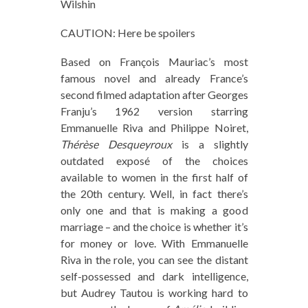
Wilshin
CAUTION: Here be spoilers
Based on François Mauriac’s most
famous novel and already France’s
second filmed adaptation after Georges
Franju’s 1962 version starring
Emmanuelle Riva and Philippe Noiret,
Thérèse Desqueyroux
is a slightly
outdated exposé of the choices
available to women in the first half of
the 20th century. Well, in fact there’s
only one and that is making a good
marriage – and the choice is whether it’s
for money or love. With Emmanuelle
Riva in the role, you can see the distant
self-possessed and dark intelligence,
but Audrey Tautou is working hard to