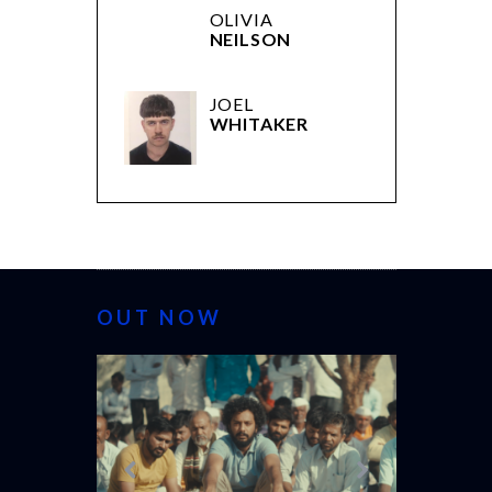
OLIVIA
NEILSON
JOEL
WHITAKER
OUT NOW
CANNES 2026: WINNERS