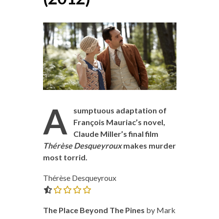
A
sumptuous adaptation of
François Mauriac’s novel,
Claude Miller’s final film
Thérèse Desqueyroux
makes murder
most torrid.
Thérèse Desqueyroux
0.0 out of 5.0 stars
The Place Beyond The Pines
by Mark