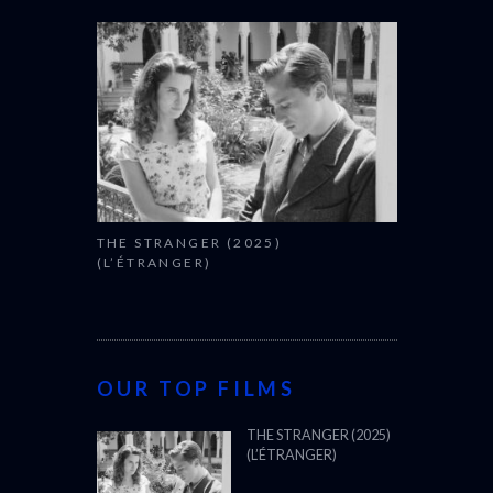
THE STRANGER (2025)
(L’ÉTRANGER)
OUR TOP FILMS
THE STRANGER (2025)
(L’ÉTRANGER)