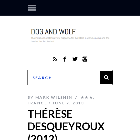
BY
MARK WILSHIN
★★★
,
FRANCE
JUNE 7, 2013
THÉRÈSE
DESQUEYROUX
(2012)