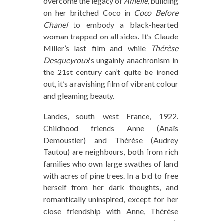
overcome the legacy of
Amélie
, building
on her britched Coco in
Coco Before
Chanel
to embody a black-hearted
woman trapped on all sides. It’s Claude
Miller’s last film and while
Thérèse
Desqueyroux
‘s ungainly anachronism in
the 21st century can’t quite be ironed
out, it’s a ravishing film of vibrant colour
and gleaming beauty.
Landes, south west France, 1922.
Childhood friends Anne (Anaïs
Demoustier) and Thérèse (Audrey
Tautou) are neighbours, both from rich
families who own large swathes of land
with acres of pine trees. In a bid to free
herself from her dark thoughts, and
romantically uninspired, except for her
close friendship with Anne, Thérèse