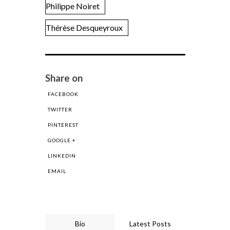
Philippe Noiret
Thérèse Desqueyroux
Share on
FACEBOOK
TWITTER
PINTEREST
GOOGLE +
LINKEDIN
EMAIL
Bio
Latest Posts