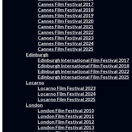
Cannes Film Festival 2017
Cannes Film Festival 2018
Cannes Film Festival 2019
Cannes Film Festival 2020
Cannes Film Festival 2021
Cannes Film Festival 2022
Cannes Film Festival 2023
Cannes Film Festival 2024
Cannes Film Festival 2025
Edinburgh
Edinburgh International Film Festival 2017
Edinburgh International Film Festival 2018
Edinburgh International Film Festival 2022
Edinburgh International Film Festival 2025
Locarno
Locarno Film Festival 2023
Locarno Film Festival 2024
Locarno Film Festival 2025
London
London Film Festival 2010
London Film Festival 2011
London Film Festival 2012
London Film Festival 2013