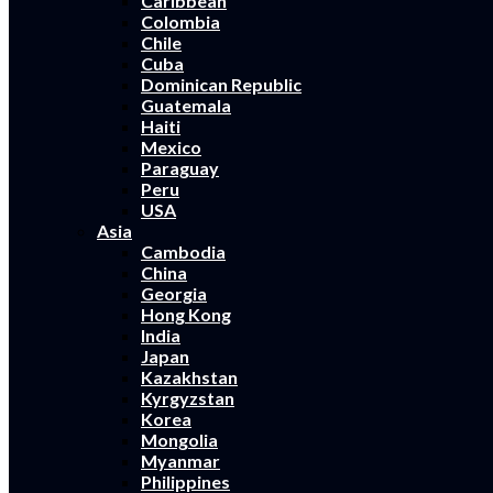
Caribbean
Colombia
Chile
Cuba
Dominican Republic
Guatemala
Haiti
Mexico
Paraguay
Peru
USA
Asia
Cambodia
China
Georgia
Hong Kong
India
Japan
Kazakhstan
Kyrgyzstan
Korea
Mongolia
Myanmar
Philippines