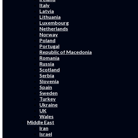
Italy
Latvia
Lithuania
Luxembourg
Netherlands
Norway
Poland
Portugal
Republic of Macedonia
Romania
Russia
Scotland
Serbia
Slovenia
Spain
Sweden
Turkey
Ukraine
UK
Wales
Middle East
Iran
Israel