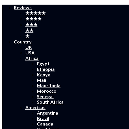
Reviews
★★★★★
★★★★
★★★
★★
★
Country
UK
USA
Africa
Egypt
Ethiopia
Kenya
Mali
Mauritania
Morocco
Senegal
South Africa
Americas
Argentina
Brazil
Canada