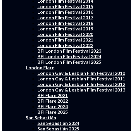
London Film Festival 2014
London Film Festival 2015
London Film Festival 2016
London Film Festival 2017
London Film Festival 2018
London Film Festival 2019
London Film Festival 2020
London Film Festival 2021
London Film Festival 2022
BFI London Film Festival 2023
BFI London Film Festival 2024
BFI London Film Festival 2025
London Flare
London Gay & Lesbian Film Festival 2010
London Gay & Lesbian Film Festival 2011
London Gay & Lesbian Film Festival 2012
London Gay & Lesbian Film Festival 2013
BFI Flare 2021
BFI Flare 2022
BFI Flare 2024
BFI Flare 2025
San Sebastián
San Sebastián 2024
San Sebastián 2025