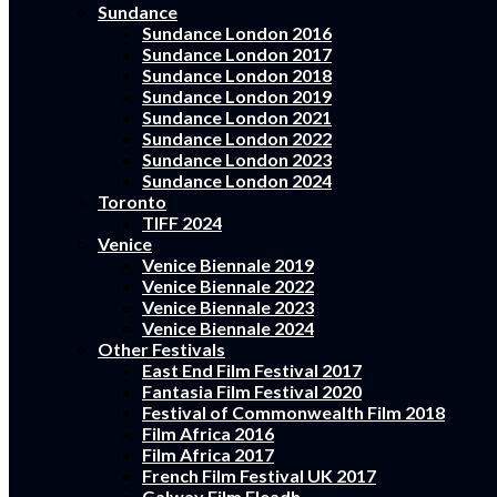
Sundance
Sundance London 2016
Sundance London 2017
Sundance London 2018
Sundance London 2019
Sundance London 2021
Sundance London 2022
Sundance London 2023
Sundance London 2024
Toronto
TIFF 2024
Venice
Venice Biennale 2019
Venice Biennale 2022
Venice Biennale 2023
Venice Biennale 2024
Other Festivals
East End Film Festival 2017
Fantasia Film Festival 2020
Festival of Commonwealth Film 2018
Film Africa 2016
Film Africa 2017
French Film Festival UK 2017
Galway Film Fleadh