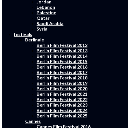
Jordan
Lebanon
Palestine
Qatar
Saudi Arabia
Syria
festivals
Berlinale
Berlin Film Festival 2012
Berlin Film Festival 2013
Berlin Film Festival 2014
Berlin Film Festival 2015
Berlin Film Festival 2016
Berlin Film Festival 2017
Berlin Film Festival 2018
Berlin Film Festival 2019
Berlin Film Festival 2020
Berlin Film Festival 2021
Berlin Film Festival 2022
Berlin Film Festival 2023
Berlin Film Festival 2024
Berlin Film Festival 2025
Cannes
Cannes Film Festival 2016