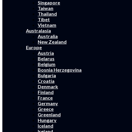
Singapore
Taiwan
Thailand
Tibet
Vietnam
Australasia
Australia
New Zealand
Europe
Austria
Belarus
Belgium
Bosnia Herzegovina
Bulgaria
Croatia
Denmark
Finland
France
Germany
Greece
Greenland
Hungary
Iceland
Ireland