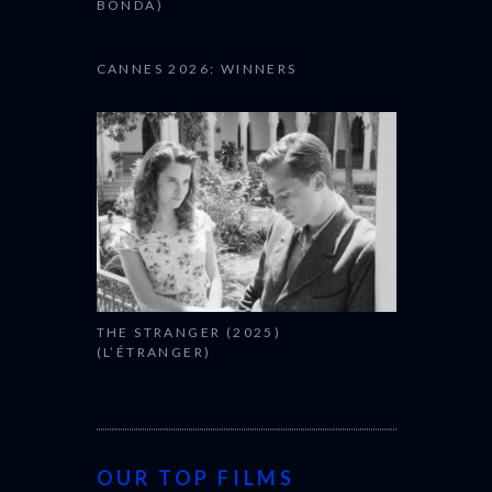
CACTUS PEARS (2025) (SABAR
BONDA)
CANNES 2026: WINNERS
THE STRANGER (2025)
(L’ÉTRANGER)