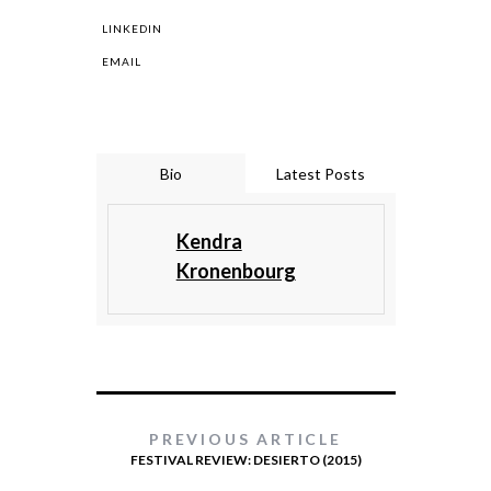
LINKEDIN
EMAIL
Bio
Latest Posts
Kendra
Kronenbourg
PREVIOUS ARTICLE
FESTIVAL REVIEW: DESIERTO (2015)