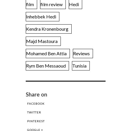
film
film review
Hedi
Inhebbek Hedi
Kendra Kronenbourg
Majd Mastoura
Mohamed Ben Attia
Reviews
Rym Ben Messaoud
Tunisia
Share on
FACEBOOK
TWITTER
PINTEREST
GOOGLE +