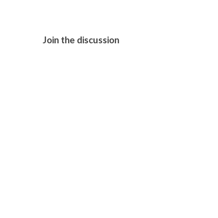
Join the discussion