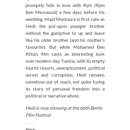
promptly falls in love with Rym (Rym
Ben Messaoud) a few days before his
wedding. Majd Mastoura is first-rate as
Hedi, the put-upon younger brother
without the gumption to up and leave
like his older brother (and his mother’s
favourite). But while Mohamed Ben
Attia’s film casts an interesting look
over modern-day Tunisia, with its empty
tourist resorts, unemployment, political
unrest and corruption,
Hedi
remains
somehow out of reach, not quite fusing
its story of personal freedom into a
political or narrative whole.
Hedi is now showing at the 66th Berlin
Film Festival
Share: