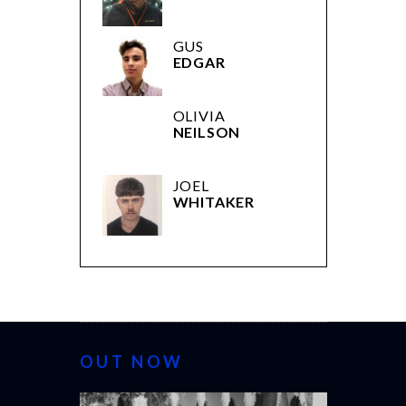
DREW
GUS
EDGAR
OLIVIA
NEILSON
JOEL
WHITAKER
OUT NOW