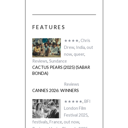
FEATURES
★★★★
,
Chris
Drew
,
India
,
out
now
,
queer
,
Reviews
,
Sundance
CACTUS PEARS (2025) (SABAR
BONDA)
Reviews
CANNES 2026: WINNERS
★★★★★
,
BFI
London Film
Festival 2025
,