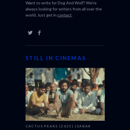
festival.
Want to write for Dog And Wolf? We're
always looking for writers from all over the
world. Just get in
contact
.
STILL IN CINEMAS