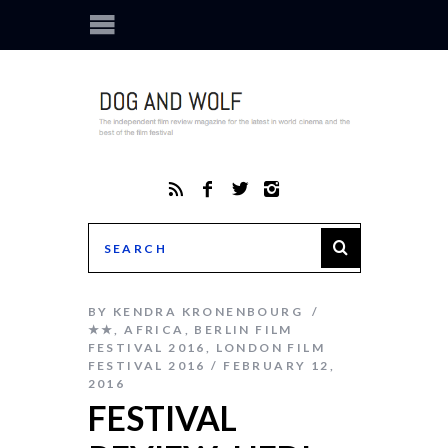
BY
KENDRA KRONENBOURG
★★
,
AFRICA
,
BERLIN FILM
FESTIVAL 2016
,
LONDON FILM
FESTIVAL 2016
FEBRUARY 12,
2016
FESTIVAL