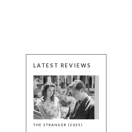
LATEST REVIEWS
 WINNERS
THE STRANGER (2025)
CACTUS PEARS
(L’ÉTRANGER)
(SABAR BONDA