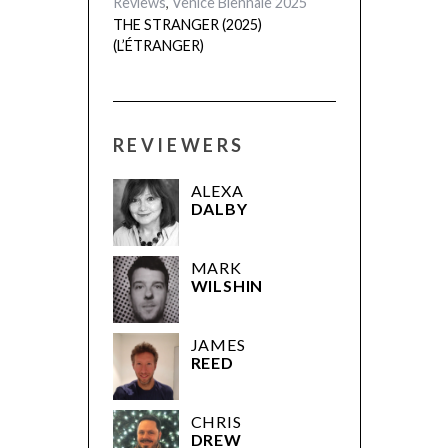
festivals
,
France
,
out now
,
Reviews
,
Venice Biennale 2025
THE STRANGER (2025)
(L’ÉTRANGER)
REVIEWERS
ALEXA
DALBY
MARK
WILSHIN
JAMES
REED
CHRIS