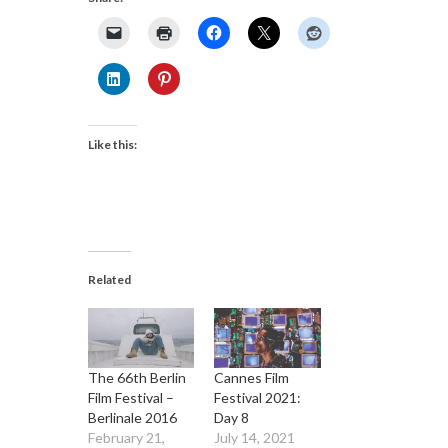
Like this:
Related
The 66th Berlin
Cannes Film
Film Festival –
Festival 2021:
Berlinale 2016
Day 8
February 21,
July 14, 2021