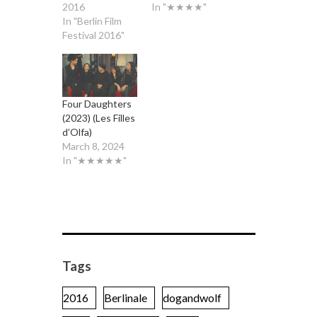
2016
In "★★★★"
In "Berlin Film
Festival 2016"
Four Daughters
(2023) (Les Filles
d’Olfa)
March 8, 2024
In "★★★★★"
Tags
2016
Berlinale
dogandwolf