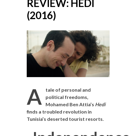
REVIEW: HEDI
(2016)
A
tale of personal and
political freedoms,
Mohamed Ben Attia’s
Hedi
finds a troubled revolution in
Tunisia’s deserted tourist resorts.