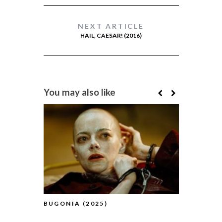
NEXT ARTICLE
HAIL, CAESAR! (2016)
You may also like
BUGONIA (2025)
BFI FLARE
(2025) (A