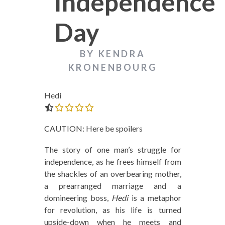
Independence
Day
BY KENDRA
KRONENBOURG
Hedi
0.0 out of 5.0 stars
CAUTION: Here be spoilers
The story of one man’s struggle for
independence, as he frees himself from
the shackles of an overbearing mother,
a prearranged marriage and a
domineering boss,
Hedi
is a metaphor
for revolution, as his life is turned
upside-down when he meets and