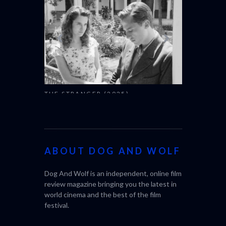
THE STRANGER (2025)
CACTUS PEA
(L’ÉTRANGER)
BONDA)
ABOUT DOG AND WOLF
Dog And Wolf is an independent, online film
review magazine bringing you the latest in
world cinema and the best of the film