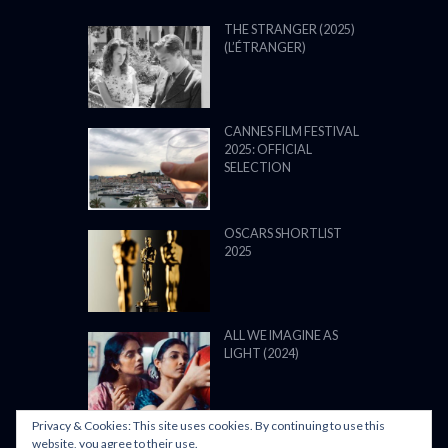
OUR TOP FILMS
THE STRANGER (2025)
(L’ÉTRANGER)
CANNES FILM FESTIVAL
2025: OFFICIAL
SELECTION
OSCARS SHORTLIST
2025
ALL WE IMAGINE AS
LIGHT (2024)
Privacy & Cookies: This site uses cookies. By continuing to use this
website, you agree to their use.