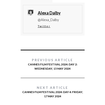
Alexa Dalby
@Alexa_Dalby
Twitter
PREVIOUS ARTICLE
CANNES FILM FESTIVAL 2024: DAY 2:
WEDNESDAY, 15 MAY 2024
NEXT ARTICLE
CANNES FILM FESTIVAL 2024: DAY 4: FRIDAY,
17 MAY 2024