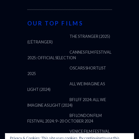
OUR TOP FILMS
THE STRANGER (2025)
(L’ÉTRANGER)
CANNES FILM FESTIVAL
2025: OFFICIAL SELECTION
OSCARS SHORTLIST
2025
ALL WE IMAGINE AS
LIGHT (2024)
BFI LFF 2024: ALL WE
IMAGINE AS LIGHT (2024)
BFI LONDON FILM
FESTIVAL 2024: 9–20 OCTOBER 2024
VENICE FILM FESTIVAL
Privacy & Cookies: This site uses cookies. By continuing to use this
2024: 28 AUGUST – 7 SEPTEMBER: LINE UP