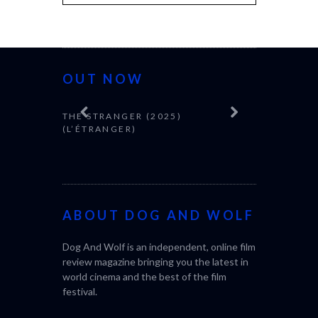
OUT NOW
THE STRANGER (2025)
CACTUS PEA
(L’ÉTRANGER)
BONDA)
ABOUT DOG AND WOLF
Dog And Wolf is an independent, online film
review magazine bringing you the latest in
world cinema and the best of the film
festival.