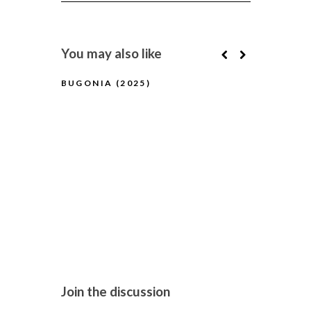
You may also like
BUGONIA (2025)
BFI FLARE
(2025) (A
Join the discussion