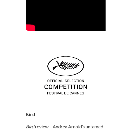
Bird
Bird
review – Andrea Arnold’s untamed