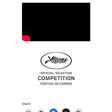
Share: