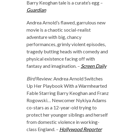
Barry Keoghan tale is a curate’s egg –
Guardian
Andrea Arnold’s flawed, garrulous new
movie is a chaotic social-realist
adventure with big, chancy
performances, grimly violent episodes,
tragedy butting heads with comedy and
physical existence facing off with
fantasy and imagination. –
Screen Daily
Bird
Review: Andrea Arnold Switches
Up Her Playbook With a Warmhearted
Fable Starring Barry Keoghan and Franz
Rogowski… Newcomer Nykiya Adams
co-stars as a 12-year-old trying to
protect her younger siblings and herself
from domestic violence in working-
class England. –
Hollywood Reporter