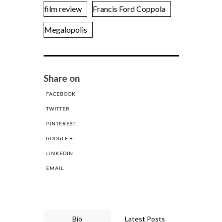
film review
Francis Ford Coppola
Megalopolis
Share on
FACEBOOK
TWITTER
PINTEREST
GOOGLE +
LINKEDIN
EMAIL
Bio
Latest Posts