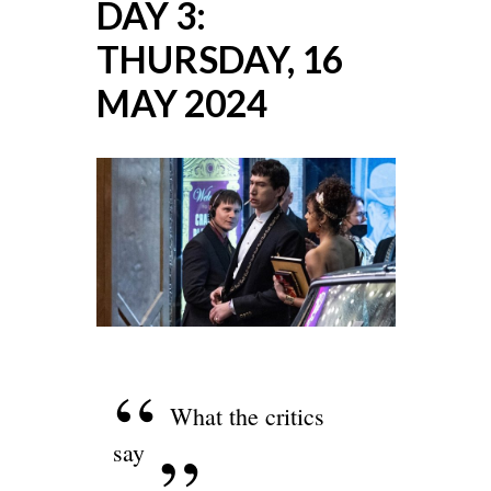
DAY 3:
THURSDAY, 16
MAY 2024
What the critics
say