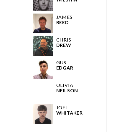
WILSHIN
JAMES
REED
CHRIS
DREW
GUS
EDGAR
OLIVIA
NEILSON
JOEL
WHITAKER