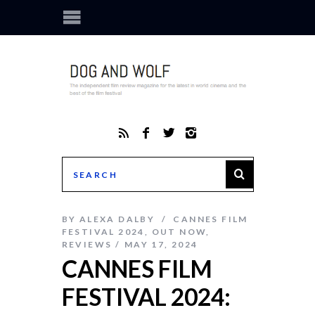
BY
ALEXA DALBY
CANNES FILM
FESTIVAL 2024
,
OUT NOW
,
REVIEWS
MAY 17, 2024
CANNES FILM
FESTIVAL 2024: