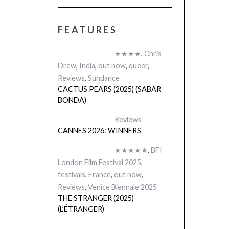
FEATURES
★★★★
,
Chris
Drew
,
India
,
out now
,
queer
,
Reviews
,
Sundance
CACTUS PEARS (2025) (SABAR
BONDA)
Reviews
CANNES 2026: WINNERS
★★★★★
,
BFI
London Film Festival 2025
,
festivals
,
France
,
out now
,
Reviews
,
Venice Biennale 2025
THE STRANGER (2025)
(L’ÉTRANGER)