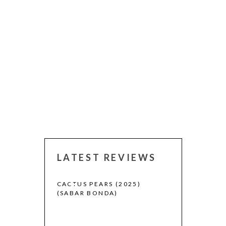
LATEST REVIEWS
 (2025)
CACTUS PEARS (2025)
CANNES 2026:
(SABAR BONDA)