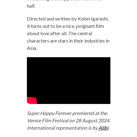
half.
Directed and written by Kohei Igarashi,
it turns out to be a nice, poignant film
about love after all. The central
characters are stars in their industries in
Asia.
Super Happy Forever premiered at the
Venice Film Festival on 28 August 2024.
International representation is by
Alibi
.