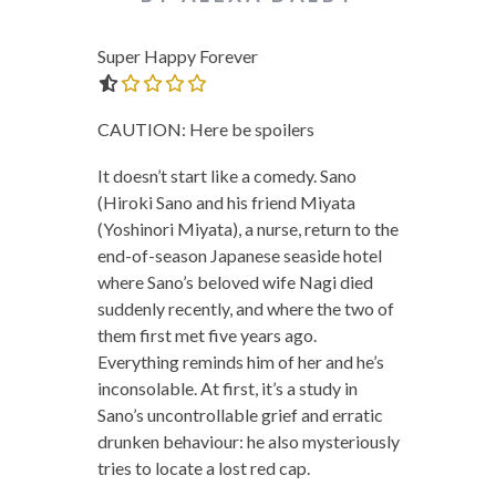
Super Happy Forever
0.0 out of 5.0 stars
CAUTION: Here be spoilers
It doesn’t start like a comedy. Sano
(Hiroki Sano and his friend Miyata
(Yoshinori Miyata), a nurse, return to the
end-of-season Japanese seaside hotel
where Sano’s beloved wife Nagi died
suddenly recently, and where the two of
them first met five years ago.
Everything reminds him of her and he’s
inconsolable. At first, it’s a study in
Sano’s uncontrollable grief and erratic
drunken behaviour: he also mysteriously
tries to locate a lost red cap.