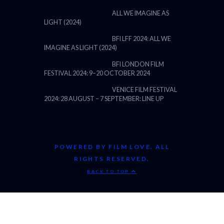
ALL WE IMAGINE AS
LIGHT (2024)
BFI LFF 2024: ALL WE
IMAGINE AS LIGHT (2024)
BFI LONDON FILM
FESTIVAL 2024: 9–20 OCTOBER 2024
VENICE FILM FESTIVAL
2024: 28 AUGUST – 7 SEPTEMBER: LINE UP
POWERED BY FILM LOVE. ALL
RIGHTS RESERVED.
BACK TO TOP