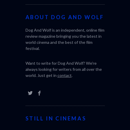
ABOUT DOG AND WOLF
Dog And Wolf is an independent, online film
review magazine bringing you the latest in
world cinema and the best of the film
festival.
Want to write for Dog And Wolf? We're
always looking for writers from all over the
world. Just get in
contact
.
STILL IN CINEMAS