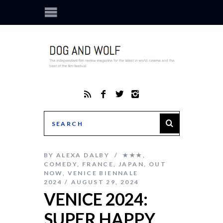
BY
ALEXA DALBY
★★★
,
COMEDY
,
FRANCE
,
JAPAN
,
OUT
NOW
,
VENICE BIENNALE
2024
AUGUST 29, 2024
VENICE 2024:
SUPER HAPPY