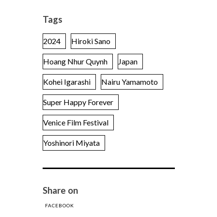
Tags
2024
Hiroki Sano
Hoang Nhur Quynh
Japan
Kohei Igarashi
Nairu Yamamoto
Super Happy Forever
Venice Film Festival
Yoshinori Miyata
Share on
FACEBOOK