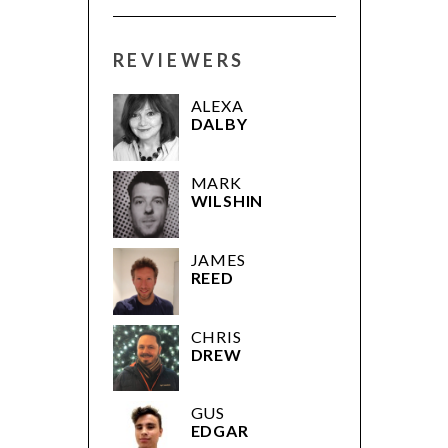
REVIEWERS
ALEXA
DALBY
MARK
WILSHIN
JAMES
REED
CHRIS
DREW
GUS
EDGAR