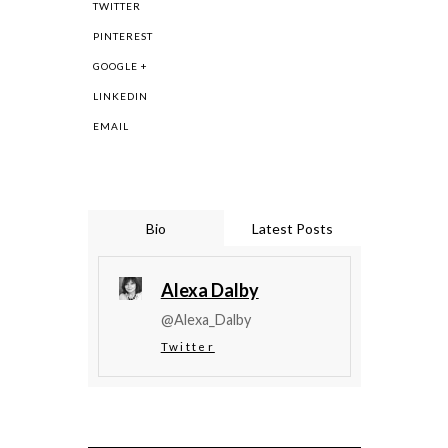
TWITTER
PINTEREST
GOOGLE +
LINKEDIN
EMAIL
Bio
Latest Posts
Alexa Dalby
@Alexa_Dalby
Twitter