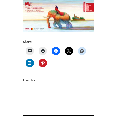
Share:
Like this: