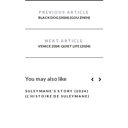
PREVIOUS ARTICLE
BLACK DOG (2024) (GOU ZHEN)
NEXT ARTICLE
VENICE 2024: QUIET LIFE (2024)
You may also like
SULEYMANE’S STORY (2024)
(L’HISTOIRE DE SULEYMANE)