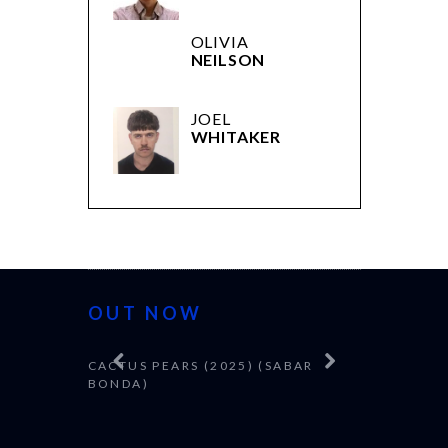
OLIVIA
NEILSON
JOEL
WHITAKER
OUT NOW
CACTUS PEARS (2025) (SABAR
CANNES 20
BONDA)