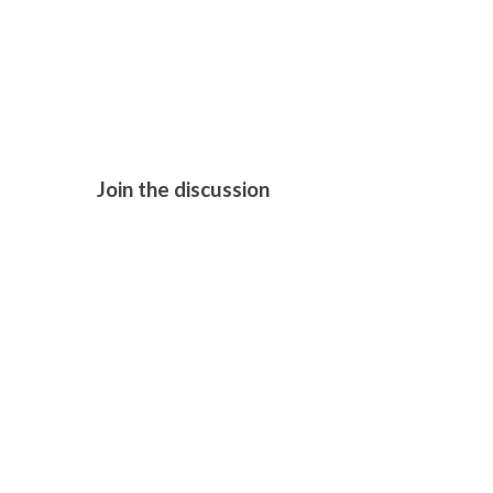
TOKYO FIL
TAXI (2025
Join the discussion