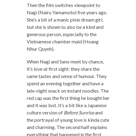
Then the film switches viewpoint to
Nagi (Nairu Yamamoto) five years ago.
She’s a bit of a manic pixie dream girl,
but she is shown to also be a kind and
generous person, especially to the
Vietnamese chamber maid (Hoang
Nhur Quynh).
When Nagi and Sano meet by chance,
it’s love at first sight: they share the
same tastes and sense of humour. They
spend an evening together and have a
late-night snack on instant noodles. The
red cap was the first thing he bought her
and it was lost. It’s a bit like a Japanese
culture version of
Before Sunrise
and
the portrayal of young love is kinda cute
and charming. The second half explains
everything that happened in the first