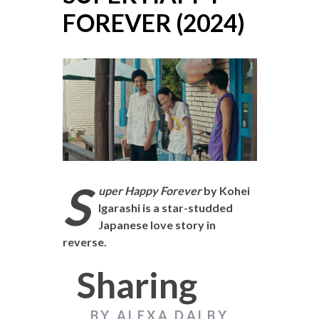
FOREVER (2024)
S
uper Happy Forever
by Kohei
Igarashi is a star-studded
Japanese love story in
reverse.
Sharing
BY ALEXA DALBY