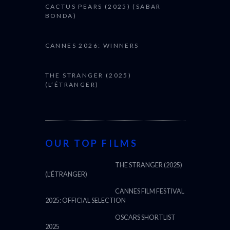
CACTUS PEARS (2025) (SABAR
BONDA)
CANNES 2026: WINNERS
THE STRANGER (2025)
(L’ÉTRANGER)
OUR TOP FILMS
THE STRANGER (2025)
(L’ÉTRANGER)
CANNES FILM FESTIVAL
2025: OFFICIAL SELECTION
OSCARS SHORTLIST
2025