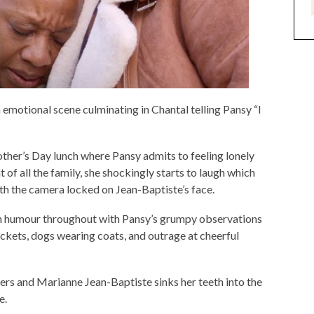
an emotional scene culminating in Chantal telling Pansy “I
other’s Day lunch where Pansy admits to feeling lonely
 of all the family, she shockingly starts to laugh which
ith the camera locked on Jean-Baptiste’s face.
ith humour throughout with Pansy’s grumpy observations
ckets, dogs wearing coats, and outrage at cheerful
ers and Marianne Jean-Baptiste sinks her teeth into the
e.