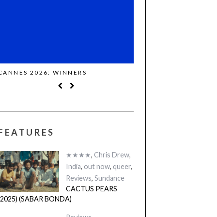
CANNES 2026: WINNERS
THE STRANGER (2025)
FEATURES
★★★★
,
Chris Drew
,
India
,
out now
,
queer
,
Reviews
,
Sundance
CACTUS PEARS
(2025) (SABAR BONDA)