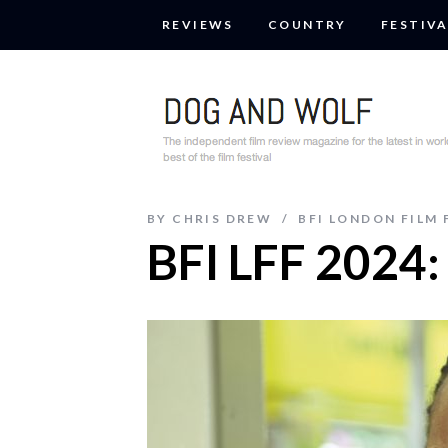
REVIEWS
COUNTRY
FESTIVA
BY
CHRIS DREW
BFI LONDON FILM 
BFI LFF 2024