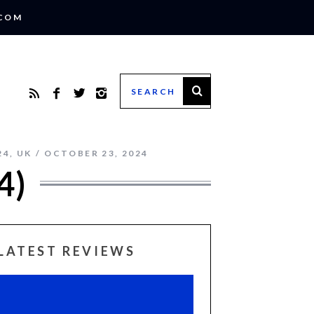
.COM
24
,
UK
OCTOBER 23, 2024
4)
LATEST REVIEWS