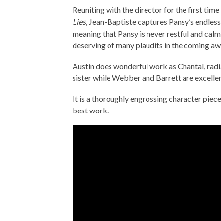
Reuniting with the director for the first ti
Lies
, Jean-Baptiste captures Pansy’s endless 
meaning that Pansy is never restful and calm
deserving of many plaudits in the coming aw
Austin does wonderful work as Chantal, radi
sister while Webber and Barrett are excellent
It is a thoroughly engrossing character pie
best work.