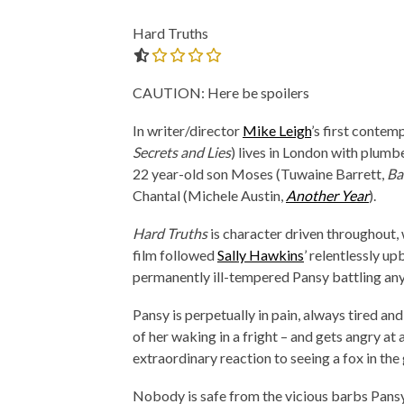
Hard Truths
0.0 out of 5.0 stars
CAUTION: Here be spoilers
In writer/director
Mike Leigh
’s first contem
Secrets and Lies
) lives in London with plum
22 year-old son Moses (Tuwaine Barrett,
Ba
Chantal (Michele Austin,
Another Year
).
Hard Truths
is character driven throughout,
film followed
Sally Hawkins
’ relentlessly u
permanently ill-tempered Pansy battling any
Pansy is perpetually in pain, always tired and
of her waking in a fright – and gets angry at
extraordinary reaction to seeing a fox in the
Nobody is safe from the vicious barbs Pansy 