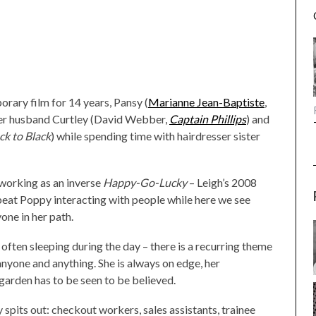
porary film for 14 years, Pansy (
Marianne Jean-Baptiste
,
ber husband Curtley (David Webber,
Captain Phillips
) and
ck to Black
) while spending time with hairdresser sister
 working as an inverse
Happy-Go-Lucky
– Leigh’s 2008
pbeat Poppy interacting with people while here we see
one in her path.
 often sleeping during the day – there is a recurring theme
 anyone and anything. She is always on edge, her
 garden has to be seen to be believed.
spits out: checkout workers, sales assistants, trainee