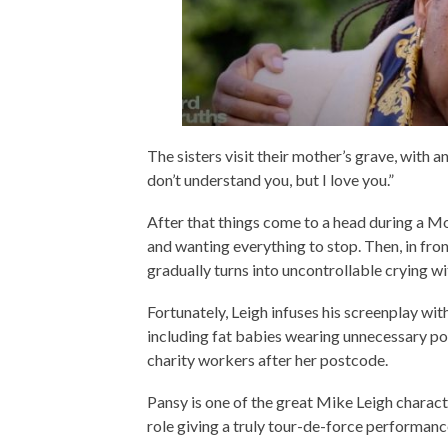
The sisters visit their mother’s grave, with 
don’t understand you, but I love you.”
After that things come to a head during a M
and wanting everything to stop. Then, in front
gradually turns into uncontrollable crying w
Fortunately, Leigh infuses his screenplay w
including fat babies wearing unnecessary po
charity workers after her postcode.
Pansy is one of the great Mike Leigh charact
role giving a truly tour-de-force performanc