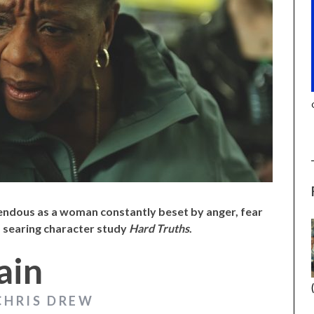
(2025) (L’ÉTRANGER)
CACTUS PEARS (2025) (SABAR
BONDA)
endous as a woman constantly beset by anger, fear
s searing character study
Hard Truths
.
ain
CHRIS DREW