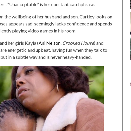
ers. “Unacceptable” is her constant catchphrase.
on the wellbeing of her husband and son. Curtley looks on
Moses appears sad, seemingly lacks confidence and spends
ilently playing video games in his room.
and her girls Kayla (
Ani Nelson
,
Crooked House
) and
 are energetic and upbeat, having fun when they talk to
but in a subtle way and is never heavy-handed.