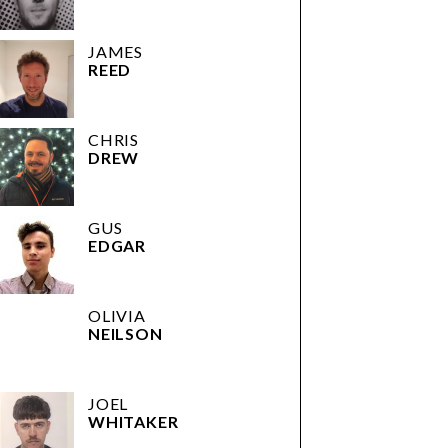
JAMES
REED
CHRIS
DREW
GUS
EDGAR
OLIVIA
NEILSON
JOEL
WHITAKER