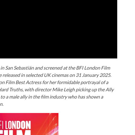
 in San Sebastián and screened at the BFI London Film
be released in selected UK cinemas on 31 January 2025.
 Film Best Actress for her formidable portrayal of a
ard Truths
, with director Mike Leigh picking up the Ally
 a male ally in the film industry who has shown a
n.