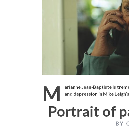
THE STRANGER 
M
arianne Jean-Baptiste is trem
and depression in Mike Leigh’
Portrait of p
BY 