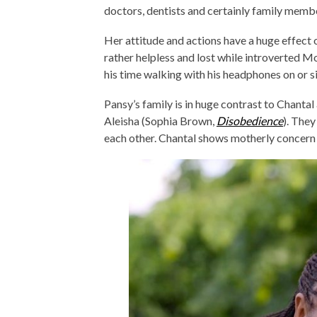
doctors, dentists and certainly family memb
Her attitude and actions have a huge effect 
rather helpless and lost while introverted 
his time walking with his headphones on or s
Pansy’s family is in huge contrast to Chantal 
Aleisha (Sophia Brown,
Disobedience
). They
each other. Chantal shows motherly concern 