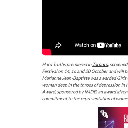
Hard Truths premiered in
Toronto
, screened
Festival on 14, 16 and 20 October and will 
Marianne Jean-Baptiste was awarded Girls on
woman deep in the throes of depression in
H
Award, sponsored by IMDB, an award given to
commitment to the representation of wome