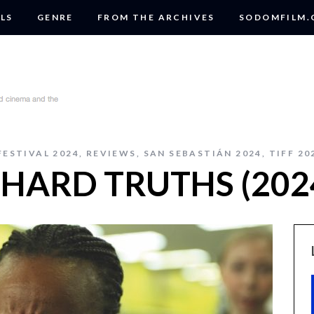
LS
GENRE
FROM THE ARCHIVES
SODOMFILM
FESTIVAL 2024
,
REVIEWS
,
SAN SEBASTIÁN 2024
,
TIFF 20
: HARD TRUTHS (202