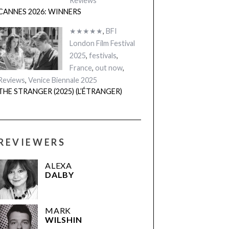
Reviews
CANNES 2026: WINNERS
★★★★★
,
BFI
London Film Festival
2025
,
festivals
,
France
,
out now
,
Reviews
,
Venice Biennale 2025
THE STRANGER (2025) (L’ÉTRANGER)
REVIEWERS
ALEXA
DALBY
MARK
WILSHIN