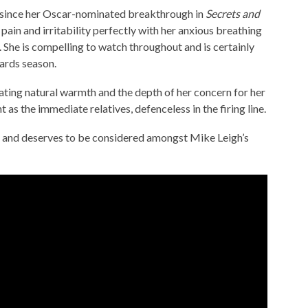
me since her Oscar-nominated breakthrough in
Secrets and
pain and irritability perfectly with her anxious breathing
. She is compelling to watch throughout and is certainly
ards season.
ating natural warmth and the depth of her concern for her
 as the immediate relatives, defenceless in the firing line.
ce and deserves to be considered amongst Mike Leigh’s