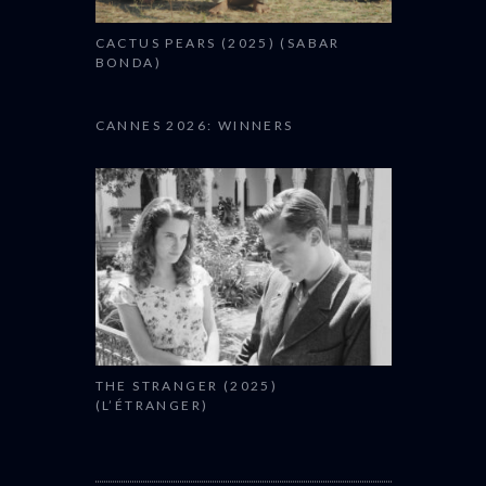
CACTUS PEARS (2025) (SABAR
BONDA)
CANNES 2026: WINNERS
THE STRANGER (2025)
(L’ÉTRANGER)