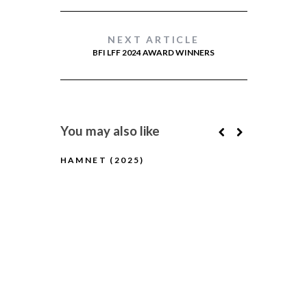
NEXT ARTICLE
BFI LFF 2024 AWARD WINNERS
You may also like
HAMNET (2025)
BLUE MOON