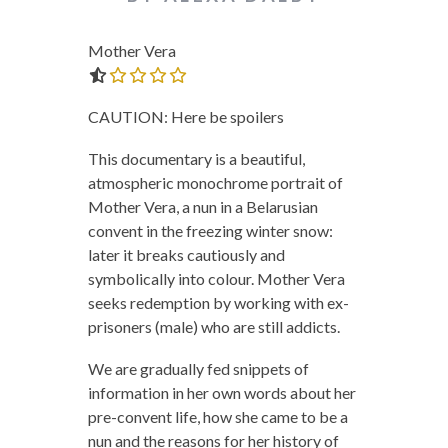
Mother Vera
0.0 out of 5.0 stars
CAUTION: Here be spoilers
This documentary is a beautiful,
atmospheric monochrome portrait of
Mother Vera, a nun in a Belarusian
convent in the freezing winter snow:
later it breaks cautiously and
symbolically into colour. Mother Vera
seeks redemption by working with ex-
prisoners (male) who are still addicts.
We are gradually fed snippets of
information in her own words about her
pre-convent life, how she came to be a
nun and the reasons for her history of