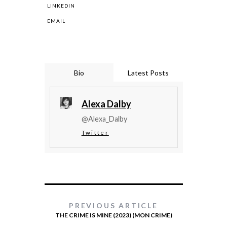
LINKEDIN
EMAIL
Bio
Latest Posts
Alexa Dalby
@Alexa_Dalby
Twitter
PREVIOUS ARTICLE
THE CRIME IS MINE (2023) (MON CRIME)