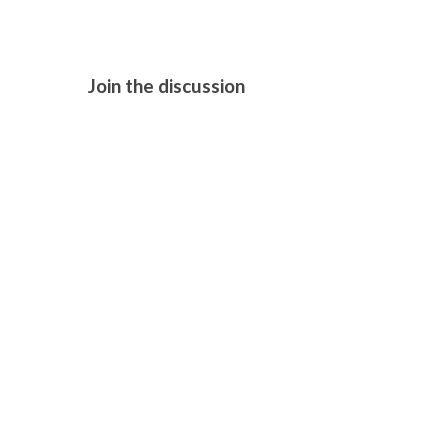
Join the discussion