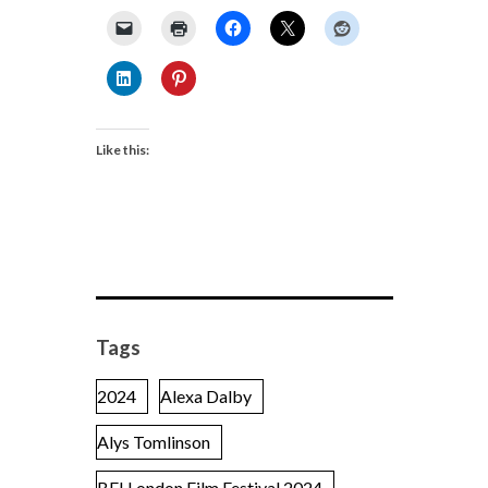
Like this:
Tags
2024
Alexa Dalby
Alys Tomlinson
BFI London Film Festival 2024