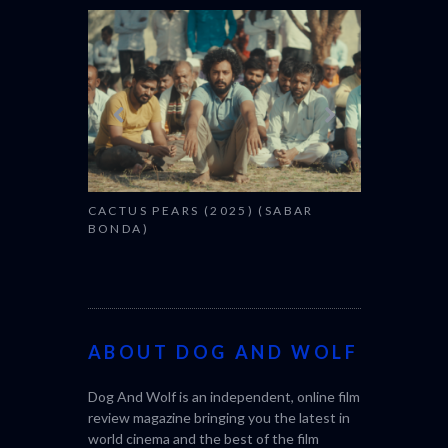
CANNES 20
CACTUS PEARS (2025) (SABAR
BONDA)
ABOUT DOG AND WOLF
Dog And Wolf is an independent, online film
review magazine bringing you the latest in
world cinema and the best of the film