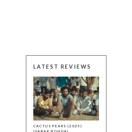
LATEST REVIEWS
CANNES 2026:
 (2025)
CACTUS PEARS (2025)
(SABAR BONDA)