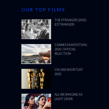
OUR TOP FILMS
THE STRANGER (2025)
(L’ÉTRANGER)
CANNES FILM FESTIVAL
2025: OFFICIAL
SELECTION
OSCARS SHORTLIST
2025
ALL WE IMAGINE AS
LIGHT (2024)