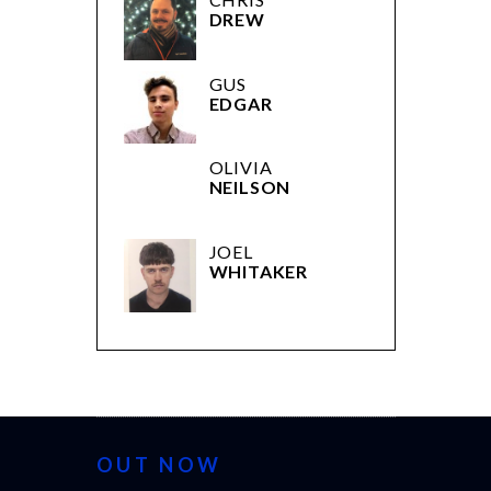
DREW
GUS
EDGAR
OLIVIA
NEILSON
JOEL
WHITAKER
OUT NOW