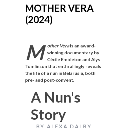
MOTHER VERA
(2024)
M
other Vera
is an award-
winning documentary by
Cécile Embleton and Alys
Tomlinson that enthrallingly reveals
the life of a nun in Belarusia, both
pre- and post-convent.
A Nun's
Story
BY ALEXA DALBY