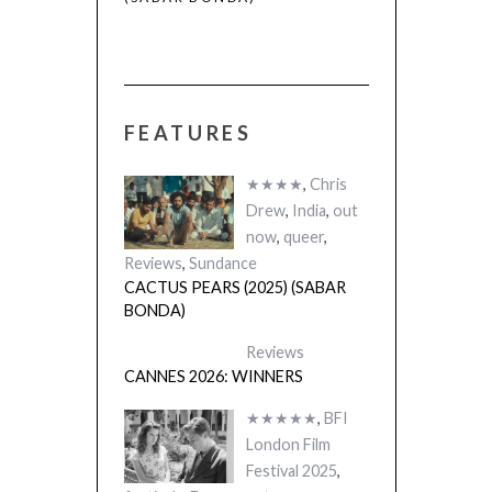
FEATURES
★★★★
,
Chris
Drew
,
India
,
out
now
,
queer
,
Reviews
,
Sundance
CACTUS PEARS (2025) (SABAR
BONDA)
Reviews
CANNES 2026: WINNERS
★★★★★
,
BFI
London Film
Festival 2025
,