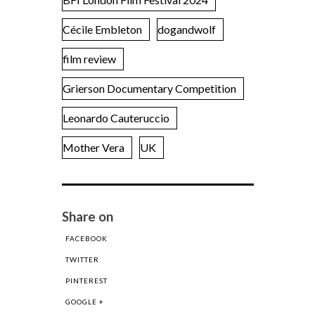
Cécile Embleton
dogandwolf
film review
Grierson Documentary Competition
Leonardo Cauteruccio
Mother Vera
UK
Share on
FACEBOOK
TWITTER
PINTEREST
GOOGLE +