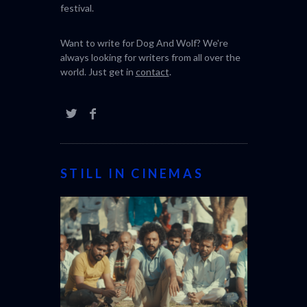
festival.
Want to write for Dog And Wolf? We're
always looking for writers from all over the
world. Just get in
contact
.
STILL IN CINEMAS