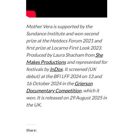
Mother Vera is supported by the
Sundance Institute and won second
prize at the Hotdocs Forum 2021 and
first prize at Locarno First Look 2023.
Produced by Laura Shacham from
She
Makes Productions
and represented for
festivals by
InDox
. It screened (UK
debut) at the BFI LFF 2024 on 13 and
16 October 2024 in the
Grierson
Documentary Competition
, which it
won. It is released on 29 August 2025 in
the UK.
Share: