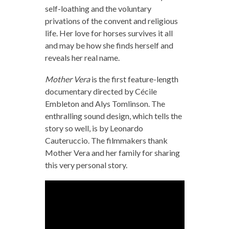
self-loathing and the voluntary
privations of the convent and religious
life. Her love for horses survives it all
and may be how she finds herself and
reveals her real name.
Mother Vera
is the first feature-length
documentary directed by Cécile
Embleton and Alys Tomlinson. The
enthralling sound design, which tells the
story so well, is by Leonardo
Cauteruccio. The filmmakers thank
Mother Vera and her family for sharing
this very personal story.