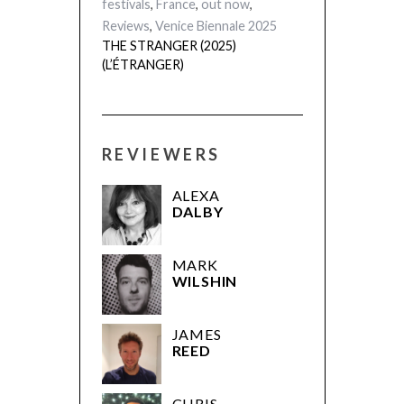
festivals
,
France
,
out now
,
Reviews
,
Venice Biennale 2025
THE STRANGER (2025)
(L’ÉTRANGER)
REVIEWERS
ALEXA
DALBY
MARK
WILSHIN
JAMES
REED
CHRIS