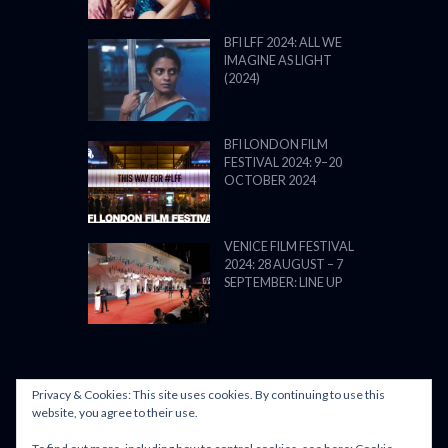
BFI LFF 2024: ALL WE
IMAGINE AS LIGHT
(2024)
BFI LONDON FILM
FESTIVAL 2024: 9–20
OCTOBER 2024
VENICE FILM FESTIVAL
2024: 28 AUGUST – 7
SEPTEMBER: LINE UP
Privacy & Cookies: This site uses cookies. By continuing to use this
POWERED BY FILM LOVE. ALL
website, you agree to their use.
RIGHTS RESERVED.