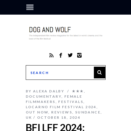
BY
ALEXA DALBY
★★★
,
DOCUMENTARY
,
FEMALE
FILMMAKERS
,
FESTIVALS
,
LOCARNO FILM FESTIVAL 2024
,
OUT NOW
,
REVIEWS
,
SUNDANCE
,
UK
OCTOBER 18, 2024
BFI LFF 2024: