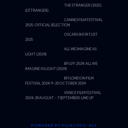
THE STRANGER (2025)
(L’ÉTRANGER)
CANNES FILM FESTIVAL
2025: OFFICIAL SELECTION
OSCARS SHORTLIST
2025
ALL WE IMAGINE AS
LIGHT (2024)
BFI LFF 2024: ALL WE
IMAGINE AS LIGHT (2024)
BFI LONDON FILM
FESTIVAL 2024: 9–20 OCTOBER 2024
VENICE FILM FESTIVAL
2024: 28 AUGUST – 7 SEPTEMBER: LINE UP
POWERED BY FILM LOVE. ALL