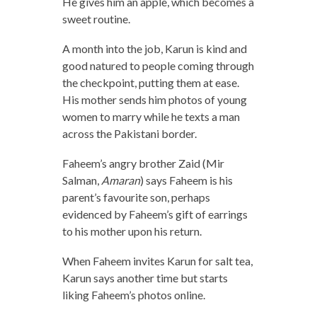
He gives him an apple, which becomes a
sweet routine.
A month into the job, Karun is kind and
good natured to people coming through
the checkpoint, putting them at ease.
His mother sends him photos of young
women to marry while he texts a man
across the Pakistani border.
Faheem’s angry brother Zaid (Mir
Salman,
Amaran
) says Faheem is his
parent’s favourite son, perhaps
evidenced by Faheem’s gift of earrings
to his mother upon his return.
When Faheem invites Karun for salt tea,
Karun says another time but starts
liking Faheem’s photos online.