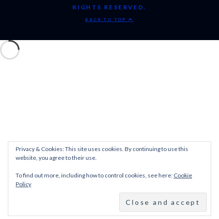
RIGHTS RESERVED.
BACK TO TOP
Privacy & Cookies: This site uses cookies. By continuing to use this
website, you agree to their use.
To find out more, including how to control cookies, see here:
Cookie
Policy