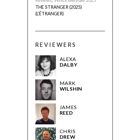
Reviews
,
Venice Biennale 2025
THE STRANGER (2025)
(L’ÉTRANGER)
REVIEWERS
ALEXA
DALBY
MARK
WILSHIN
JAMES
REED
CHRIS
DREW