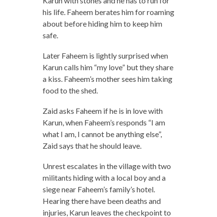
Karun with stones and he has to run for
his life. Faheem berates him for roaming
about before hiding him to keep him
safe.
Later Faheem is lightly surprised when
Karun calls him “my love” but they share
a kiss. Faheem’s mother sees him taking
food to the shed.
Zaid asks Faheem if he is in love with
Karun, when Faheem’s responds “I am
what I am, I cannot be anything else”,
Zaid says that he should leave.
Unrest escalates in the village with two
militants hiding with a local boy and a
siege near Faheem’s family’s hotel.
Hearing there have been deaths and
injuries, Karun leaves the checkpoint to