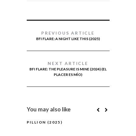
PREVIOUS ARTICLE
BFI FLARE: A NIGHT LIKE THIS (2025)
NEXT ARTICLE
BFI FLARE: THE PLEASURE IS MINE (2024) (EL
PLACER ES MÍO)
You may also like
PILLION (2025)