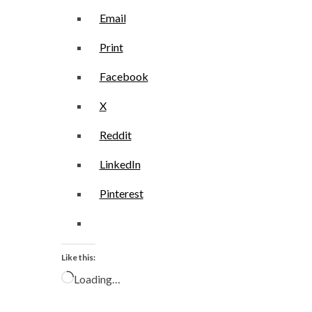
Email
Print
Facebook
X
Reddit
LinkedIn
Pinterest
Like this:
Loading…