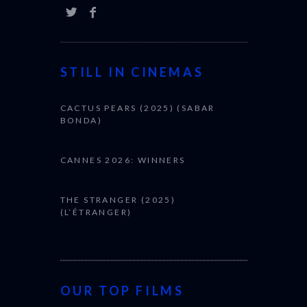
STILL IN CINEMAS
CACTUS PEARS (2025) (SABAR
BONDA)
CANNES 2026: WINNERS
THE STRANGER (2025)
(L’ÉTRANGER)
OUR TOP FILMS