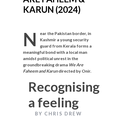
KARUN (2024)
N
ear the Pakistan border, in
Kashmir a young security
guard from Kerala forms a
meaningful bond with a local man
amidst political unrest in the
groundbreaking drama
We Are
Faheem and Karun
directed by Onir.
Recognising
a feeling
BY CHRIS DREW