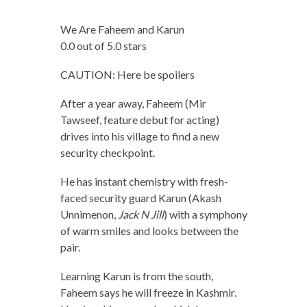
We Are Faheem and Karun
0.0 out of 5.0 stars
CAUTION: Here be spoilers
After a year away, Faheem (Mir
Tawseef, feature debut for acting)
drives into his village to find a new
security checkpoint.
He has instant chemistry with fresh-
faced security guard Karun (Akash
Unnimenon,
Jack N Jill
) with a symphony
of warm smiles and looks between the
pair.
Learning Karun is from the south,
Faheem says he will freeze in Kashmir.