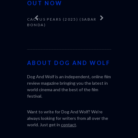
OUT NOW
CACTUS PEARS (2025) (SABAR
CANNES 20
BONDA)
ABOUT DOG AND WOLF
Dog And Wolf is an independent, online film
review magazine bringing you the latest in
world cinema and the best of the film
festival.
Want to write for Dog And Wolf? We're
always looking for writers from all over the
world. Just get in
contact
.