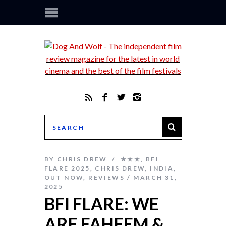
BY
CHRIS DREW
★★★
,
BFI
FLARE 2025
,
CHRIS DREW
,
INDIA
,
OUT NOW
,
REVIEWS
MARCH 31,
2025
BFI FLARE: WE
ARE FAHEEM &