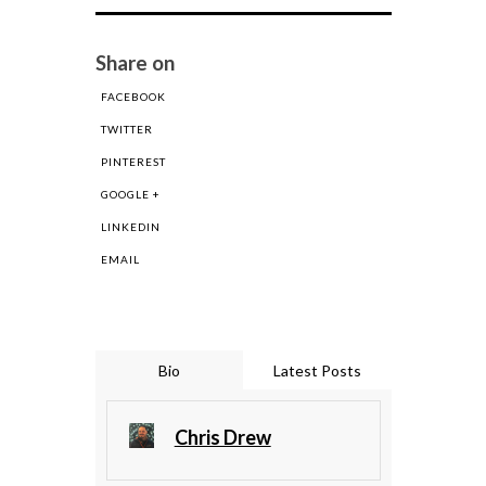
Share on
FACEBOOK
TWITTER
PINTEREST
GOOGLE +
LINKEDIN
EMAIL
Bio
Latest Posts
Chris Drew