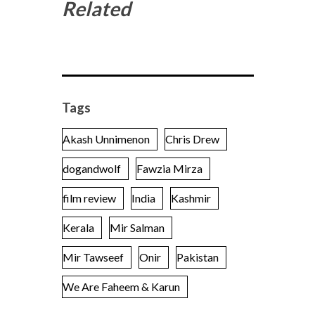
Related
Tags
Akash Unnimenon
Chris Drew
dogandwolf
Fawzia Mirza
film review
India
Kashmir
Kerala
Mir Salman
Mir Tawseef
Onir
Pakistan
We Are Faheem & Karun