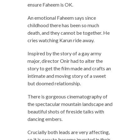
ensure Faheem is OK.
An emotional Faheem says since
childhood there has been so much
death, and they cannot be together. He
cries watching Karun ride away.
Inspired by the story of a gay army
major, director Onir had to alter the
story to get the film made and crafts an
intimate and moving story of a sweet
but doomed relationship.
There is gorgeous cinematography of
the spectacular mountain landscape and
beautiful shots of fireside talks with
dancing embers.
Crucially both leads are very affecting,
so it is easy to become invested in their