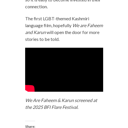
connection.
The first LGBT-themed Kashmiri
language film, hopefully
We are Faheem
and Karun
will open the door for more
stories to be told.
We Are Faheem & Karun screened at
the 2025 BFI Flare Festival.
Share: