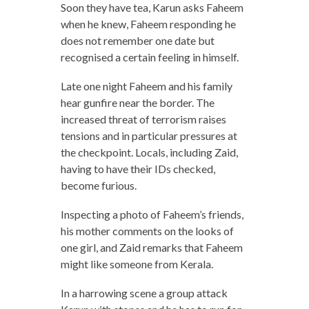
Soon they have tea, Karun asks Faheem
when he knew, Faheem responding he
does not remember one date but
recognised a certain feeling in himself.
Late one night Faheem and his family
hear gunfire near the border. The
increased threat of terrorism raises
tensions and in particular pressures at
the checkpoint. Locals, including Zaid,
having to have their IDs checked,
become furious.
Inspecting a photo of Faheem’s friends,
his mother comments on the looks of
one girl, and Zaid remarks that Faheem
might like someone from Kerala.
In a harrowing scene a group attack