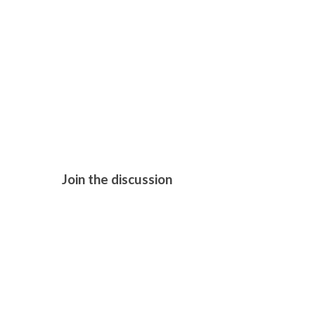
THE CHORA
Join the discussion