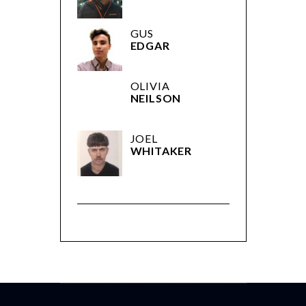
GUS
EDGAR
OLIVIA
NEILSON
JOEL
WHITAKER