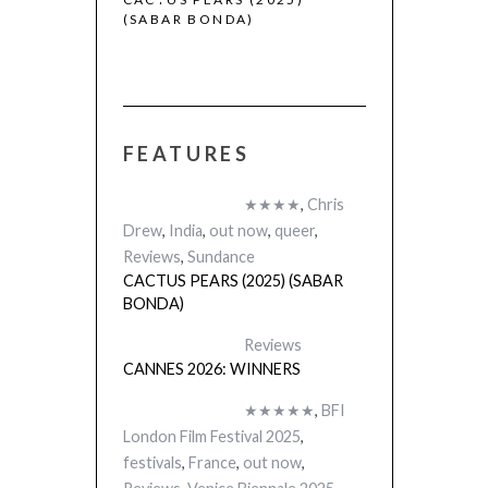
(SABAR BONDA)
FEATURES
★★★★
,
Chris
Drew
,
India
,
out now
,
queer
,
Reviews
,
Sundance
CACTUS PEARS (2025) (SABAR
BONDA)
Reviews
CANNES 2026: WINNERS
★★★★★
,
BFI
London Film Festival 2025
,
festivals
,
France
,
out now
,