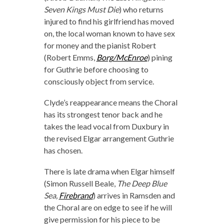
Seven Kings Must Die
) who returns
injured to find his girlfriend has moved
on, the local woman known to have sex
for money and the pianist Robert
(Robert Emms,
Borg/McEnroe
) pining
for Guthrie before choosing to
consciously object from service.
Clyde’s reappearance means the Choral
has its strongest tenor back and he
takes the lead vocal from Duxbury in
the revised Elgar arrangement Guthrie
has chosen.
There is late drama when Elgar himself
(Simon Russell Beale,
The Deep Blue
Sea,
Firebrand
) arrives in Ramsden and
the Choral are on edge to see if he will
give permission for his piece to be