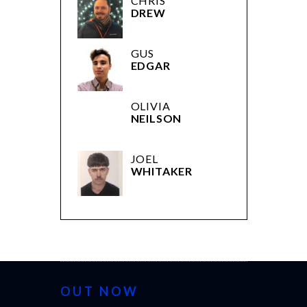
CHRIS
DREW
GUS
EDGAR
OLIVIA
NEILSON
JOEL
WHITAKER
OUT NOW