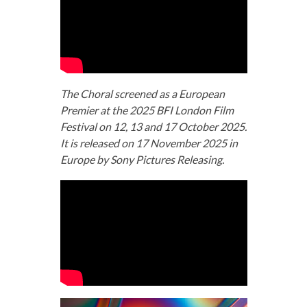
The Choral screened as a European
Premier at the 2025 BFI London Film
Festival on 12, 13 and 17 October 2025.
It is released on 17 November 2025 in
Europe by Sony Pictures Releasing.