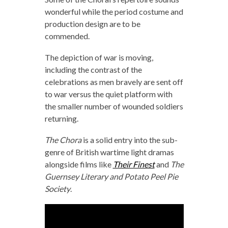
wonderful while the period costume and
production design are to be
commended.
The depiction of war is moving,
including the contrast of the
celebrations as men bravely are sent off
to war versus the quiet platform with
the smaller number of wounded soldiers
returning.
The Chora
is a solid entry into the sub-
genre of British wartime light dramas
alongside films like
Their Finest
and
The
Guernsey Literary and Potato Peel Pie
Society
.