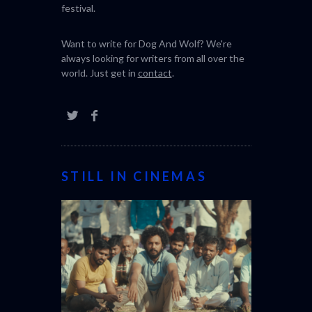
festival.
Want to write for Dog And Wolf? We're
always looking for writers from all over the
world. Just get in
contact
.
STILL IN CINEMAS