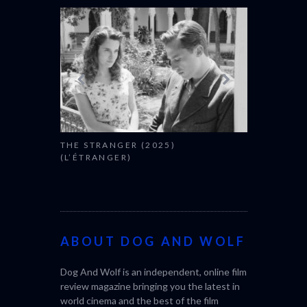
THE STRANGER (2025)
CACTUS PEA
(L’ÉTRANGER)
BONDA)
ABOUT DOG AND WOLF
Dog And Wolf is an independent, online film
review magazine bringing you the latest in
world cinema and the best of the film