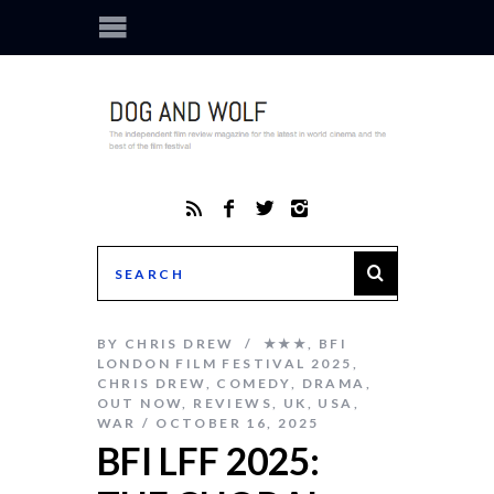
BY
CHRIS DREW
★★★
,
BFI
LONDON FILM FESTIVAL 2025
,
CHRIS DREW
,
COMEDY
,
DRAMA
,
OUT NOW
,
REVIEWS
,
UK
,
USA
,
WAR
OCTOBER 16, 2025
BFI LFF 2025: