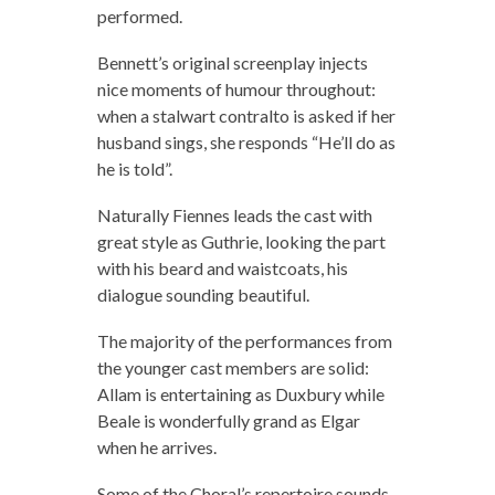
performed.
Bennett’s original screenplay injects
nice moments of humour throughout:
when a stalwart contralto is asked if her
husband sings, she responds “He’ll do as
he is told”.
Naturally Fiennes leads the cast with
great style as Guthrie, looking the part
with his beard and waistcoats, his
dialogue sounding beautiful.
The majority of the performances from
the younger cast members are solid:
Allam is entertaining as Duxbury while
Beale is wonderfully grand as Elgar
when he arrives.
Some of the Choral’s repertoire sounds