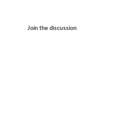
Join the discussion