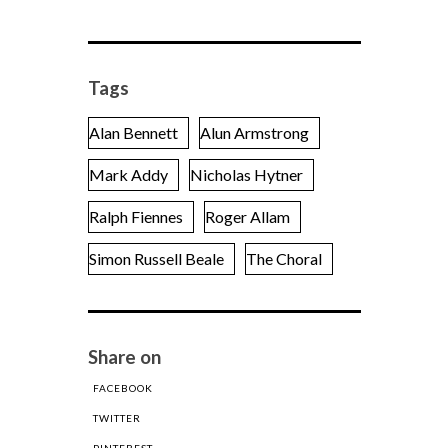
Tags
Alan Bennett
Alun Armstrong
Mark Addy
Nicholas Hytner
Ralph Fiennes
Roger Allam
Simon Russell Beale
The Choral
Share on
FACEBOOK
TWITTER