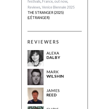
festivals
,
France
,
out now
,
Reviews
,
Venice Biennale 2025
THE STRANGER (2025)
(L’ÉTRANGER)
REVIEWERS
ALEXA
DALBY
MARK
WILSHIN
JAMES
REED