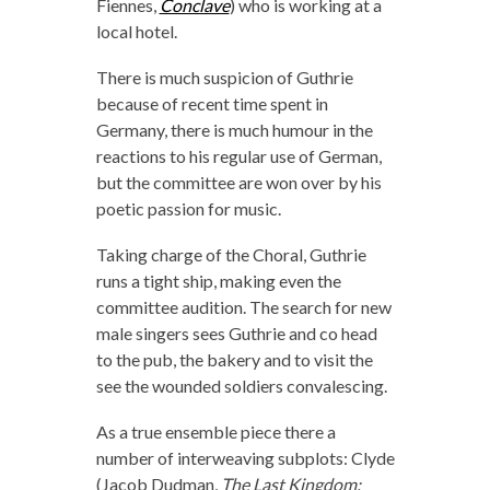
Fiennes,
Conclave
) who is working at a
local hotel.
There is much suspicion of Guthrie
because of recent time spent in
Germany, there is much humour in the
reactions to his regular use of German,
but the committee are won over by his
poetic passion for music.
Taking charge of the Choral, Guthrie
runs a tight ship, making even the
committee audition. The search for new
male singers sees Guthrie and co head
to the pub, the bakery and to visit the
see the wounded soldiers convalescing.
As a true ensemble piece there a
number of interweaving subplots: Clyde
(Jacob Dudman,
The Last Kingdom: