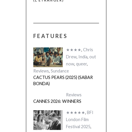
(L’ÉTRANGER)
(SABAR BONDA
FEATURES
★★★★
,
Chris
Drew
,
India
,
out
now
,
queer
,
Reviews
,
Sundance
CACTUS PEARS (2025) (SABAR
BONDA)
Reviews
CANNES 2026: WINNERS
★★★★★
,
BFI
London Film
Festival 2025
,