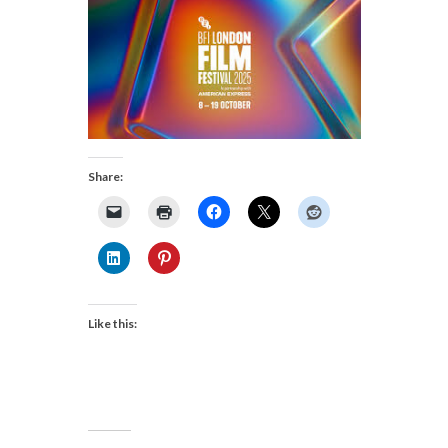
Share:
Like this: