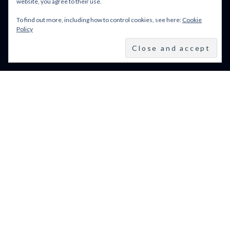
website, you agree to their use.
To find out more, including how to control cookies, see here:
Cookie
BFI LFF 2024: ALL WE
Policy
IMAGINE AS LIGHT
(2024)
BFI LONDON FILM
FESTIVAL 2024: 9–20
OCTOBER 2024
VENICE FILM FESTIVAL
2024: 28 AUGUST – 7
SEPTEMBER: LINE UP
POWERED BY FILM LOVE. ALL
RIGHTS RESERVED.