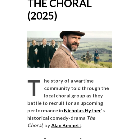
THE CHORAL
(2025)
T
he story of a wartime
community told through the
local choral group as they
battle to recruit for an upcoming
performance in
Nicholas Hytner
’s
historical comedy-drama
The
Choral
, by
Alan Bennett
.