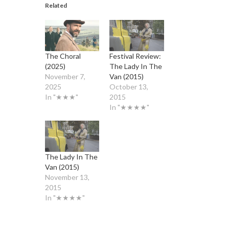
Related
The Choral
Festival Review:
(2025)
The Lady In The
November 7,
Van (2015)
2025
October 13,
In "★★★"
2015
In "★★★★"
The Lady In The
Van (2015)
November 13,
2015
In "★★★★"