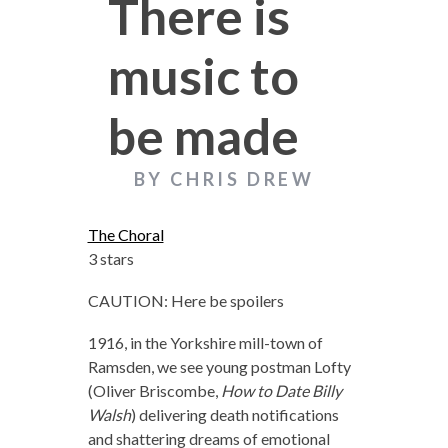
There is
music to
be made
BY CHRIS DREW
The Choral
3 stars
CAUTION: Here be spoilers
1916, in the Yorkshire mill-town of
Ramsden, we see young postman Lofty
(Oliver Briscombe,
How to Date Billy
Walsh
) delivering death notifications
and shattering dreams of emotional