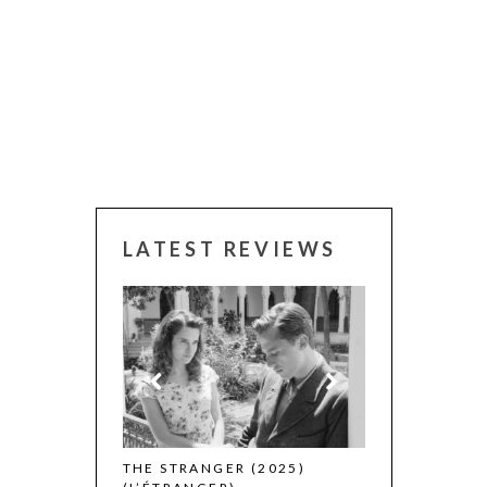
LATEST REVIEWS
 WINNERS
THE STRANGER (2025)
CACTUS PEARS