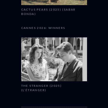
CACTUS PEARS (2025) (SABAR
BONDA)
CANNES 2026: WINNERS
THE STRANGER (2025)
(L’ÉTRANGER)