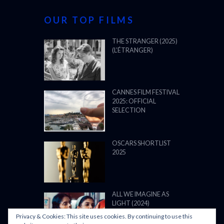
OUR TOP FILMS
THE STRANGER (2025)
(L’ÉTRANGER)
CANNES FILM FESTIVAL
2025: OFFICIAL
SELECTION
OSCARS SHORTLIST
2025
ALL WE IMAGINE AS
LIGHT (2024)
Privacy & Cookies: This site uses cookies. By continuing to use this