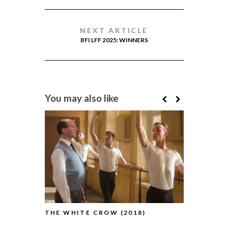
NEXT ARTICLE
BFI LFF 2025: WINNERS
You may also like
THE WHITE CROW (2018)
BFI LFF R
CROW (201