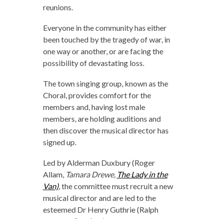
reunions.
Everyone in the community has either
been touched by the tragedy of war, in
one way or another, or are facing the
possibility of devastating loss.
The town singing group, known as the
Choral, provides comfort for the
members and, having lost male
members, are holding auditions and
then discover the musical director has
signed up.
Led by Alderman Duxbury (Roger
Allam,
Tamara Drewe,
The Lady in the
Van)
, the committee must recruit a new
musical director and are led to the
esteemed Dr Henry Guthrie (Ralph