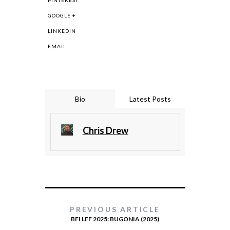
PINTEREST
GOOGLE +
LINKEDIN
EMAIL
Bio
Latest Posts
Chris Drew
PREVIOUS ARTICLE
BFI LFF 2025: BUGONIA (2025)