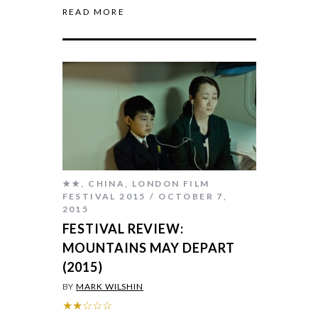
READ MORE
★★
,
CHINA
,
LONDON FILM
FESTIVAL 2015
OCTOBER 7,
2015
FESTIVAL REVIEW:
MOUNTAINS MAY DEPART
(2015)
BY
MARK WILSHIN
★★☆☆☆