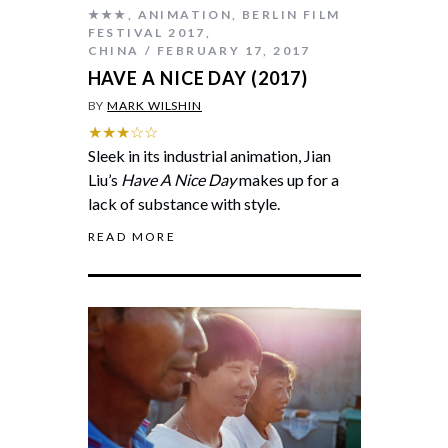
★★★
,
ANIMATION
,
BERLIN FILM
FESTIVAL 2017
,
CHINA
FEBRUARY 17, 2017
HAVE A NICE DAY (2017)
BY
MARK WILSHIN
★★★☆☆
Sleek in its industrial animation, Jian
Liu’s
Have A Nice Day
makes up for a
lack of substance with style.
READ MORE