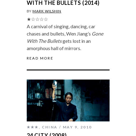
WITH THE BULLETS (2014)
BY
MARK WILSHIN
★☆☆☆☆
A carnival of singing, dancing, car
chases and bullets, Wen Jiang’s
Gone
With The Bullets
gets lost in an
amorphous hall of mirrors.
READ MORE
★★★
,
CHINA
MAY 9, 2010
24 CITY (2008)