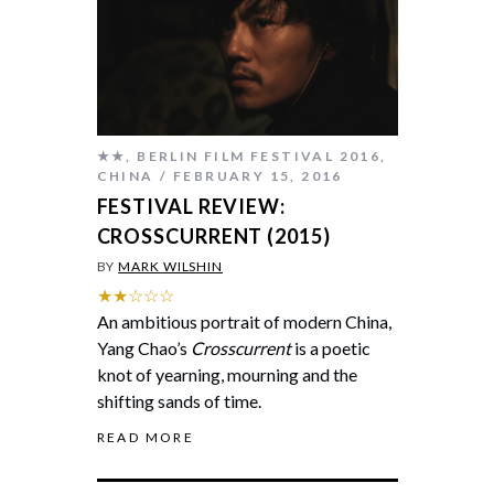
★★
,
BERLIN FILM FESTIVAL 2016
,
CHINA
FEBRUARY 15, 2016
FESTIVAL REVIEW:
CROSSCURRENT (2015)
BY
MARK WILSHIN
★★☆☆☆
An ambitious portrait of modern China,
Yang Chao’s
Crosscurrent
is a poetic
knot of yearning, mourning and the
shifting sands of time.
READ MORE