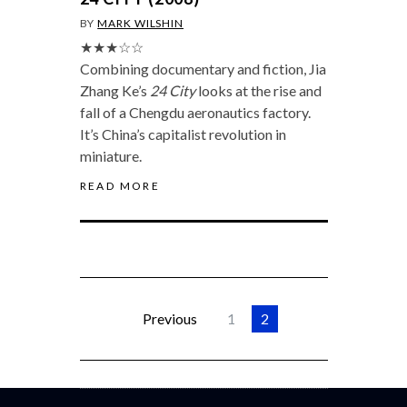
BY
MARK WILSHIN
★★★☆☆
Combining documentary and fiction, Jia
Zhang Ke’s
24 City
looks at the rise and
fall of a Chengdu aeronautics factory.
It’s China’s capitalist revolution in
miniature.
READ MORE
Previous
1
2