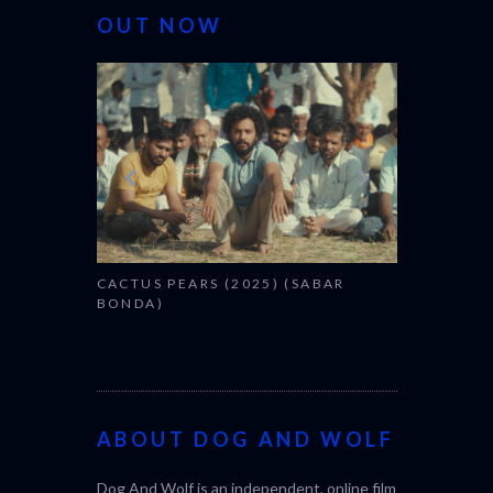
OUT NOW
CACTUS PEARS (2025) (SABAR
CANNES 20
BONDA)
ABOUT DOG AND WOLF
Dog And Wolf is an independent, online film