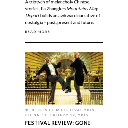
A triptych of melancholy Chinese
stories, Jia Zhangke’s
Mountains May
Depart
builds an awkward narrative of
nostalgia – past, present and future.
READ MORE
★
,
BERLIN FILM FESTIVAL 2015
,
CHINA
FEBRUARY 12, 2015
FESTIVAL REVIEW: GONE