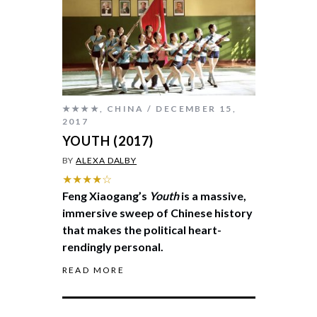
★★★★
,
CHINA
DECEMBER 15,
2017
YOUTH (2017)
BY
ALEXA DALBY
★★★★☆
Feng Xiaogang’s
Youth
is a massive,
immersive sweep of Chinese history
that makes the political heart-
rendingly personal.
READ MORE