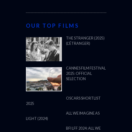
OUR TOP FILMS
THE STRANGER (2025)
(L’ÉTRANGER)
CANNES FILM FESTIVAL
2025: OFFICIAL
SELECTION
OSCARS SHORTLIST
2025
ALL WE IMAGINE AS
LIGHT (2024)
BFI LFF 2024: ALL WE