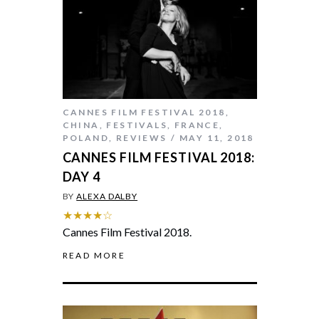
CANNES FILM FESTIVAL 2018
,
CHINA
,
FESTIVALS
,
FRANCE
,
POLAND
,
REVIEWS
MAY 11, 2018
CANNES FILM FESTIVAL 2018:
DAY 4
BY
ALEXA DALBY
★★★★☆
Cannes Film Festival 2018.
READ MORE