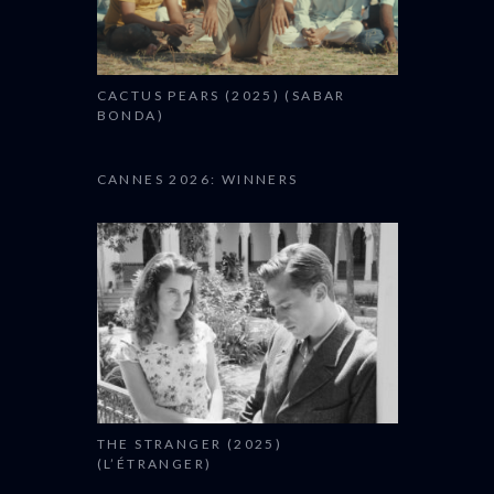
CACTUS PEARS (2025) (SABAR
BONDA)
CANNES 2026: WINNERS
THE STRANGER (2025)
(L’ÉTRANGER)