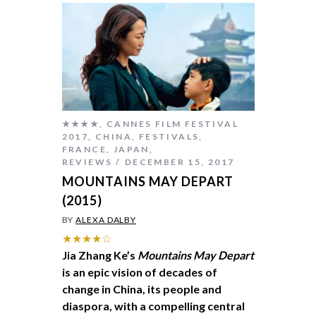
★★★★
,
CANNES FILM FESTIVAL
2017
,
CHINA
,
FESTIVALS
,
FRANCE
,
JAPAN
,
REVIEWS
DECEMBER 15, 2017
MOUNTAINS MAY DEPART
(2015)
BY
ALEXA DALBY
★★★★☆
Jia Zhang Ke’s
Mountains May Depart
is an epic vision of decades of
change in China, its people and
diaspora, with a compelling central