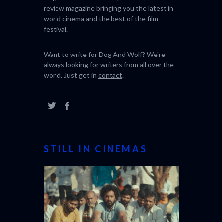
review magazine bringing you the latest in
world cinema and the best of the film
festival.
Want to write for Dog And Wolf? We're
always looking for writers from all over the
world. Just get in
contact
.
STILL IN CINEMAS