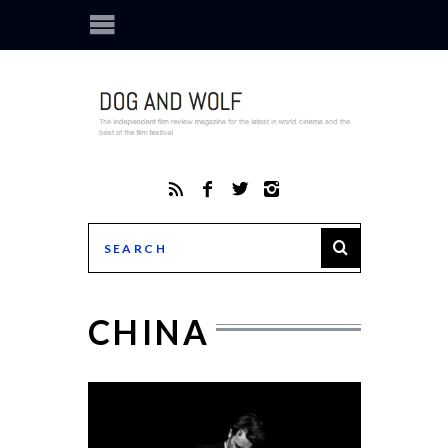
CHINA