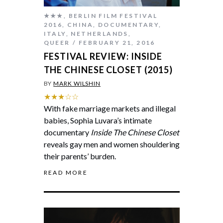
★★★
,
BERLIN FILM FESTIVAL
2016
,
CHINA
,
DOCUMENTARY
,
ITALY
,
NETHERLANDS
,
QUEER
FEBRUARY 21, 2016
FESTIVAL REVIEW: INSIDE
THE CHINESE CLOSET (2015)
BY
MARK WILSHIN
★★★☆☆
With fake marriage markets and illegal
babies, Sophia Luvara’s intimate
documentary
Inside The Chinese Closet
reveals gay men and women shouldering
their parents’ burden.
READ MORE