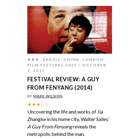
★★★
,
BRAZIL
,
CHINA
,
LONDON
FILM FESTIVAL 2015
OCTOBER
7, 2015
FESTIVAL REVIEW: A GUY
FROM FENYANG (2014)
BY
MARK WILSHIN
★★★☆☆
Uncovering the life and works of Jia
Zhangke in his home city, Walter Salles’
A Guy From Fenyang
reveals the
metropolis behind the man.