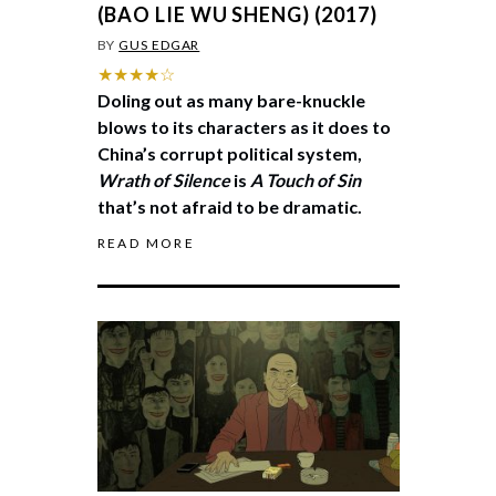
(BAO LIE WU SHENG) (2017)
BY
GUS EDGAR
★★★★☆
Doling out as many bare-knuckle
blows to its characters as it does to
China’s corrupt political system,
Wrath of Silence
is
A Touch of Sin
that’s not afraid to be dramatic.
READ MORE