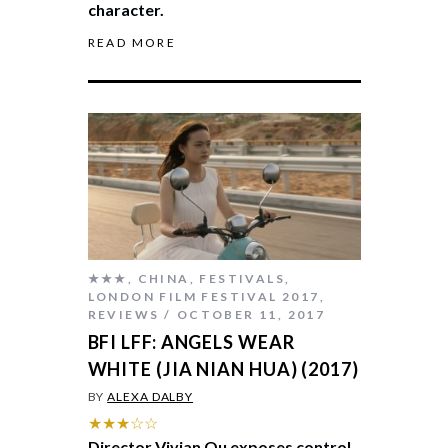
character.
READ MORE
★★★
,
CHINA
,
FESTIVALS
,
LONDON FILM FESTIVAL 2017
,
REVIEWS
OCTOBER 11, 2017
BFI LFF: ANGELS WEAR
WHITE (JIA NIAN HUA) (2017)
BY
ALEXA DALBY
★★★☆☆
Director Vivian Qu exposes control,