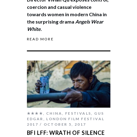
coercion and casual violence
towards women in modern China in
the surprising drama
Angels Wear
White
.
READ MORE
★★★★
,
CHINA
,
FESTIVALS
,
GUS
EDGAR
,
LONDON FILM FESTIVAL
2017
OCTOBER 5, 2017
BFI LFF: WRATH OF SILENCE