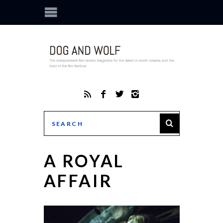
A ROYAL
AFFAIR