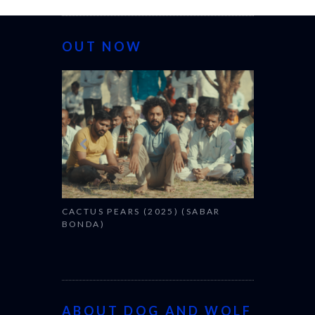
OUT NOW
CANNES 20
CACTUS PEARS (2025) (SABAR
BONDA)
ABOUT DOG AND WOLF