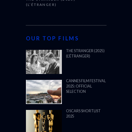
(L’ÉTRANGER)
OUR TOP FILMS
THE STRANGER (2025)
(L’ÉTRANGER)
CANNES FILM FESTIVAL
2025: OFFICIAL
SELECTION
OSCARS SHORTLIST
2025