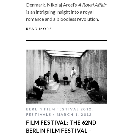
Denmark, Nikolaj Arcel’s
A Royal Affair
is an intriguing insight into a royal
romance and a bloodless revolution.
READ MORE
BERLIN FILM FESTIVAL 2012
,
FESTIVALS
MARCH 1, 2012
FILM FESTIVAL: THE 62ND
BERLIN FILM FESTIVAL –