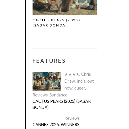
 (2025)
CACTUS PEARS (2025)
(SABAR BONDA)
FEATURES
★★★★
,
Chris
Drew
,
India
,
out
now
,
queer
,
Reviews
,
Sundance
CACTUS PEARS (2025) (SABAR
BONDA)
Reviews
CANNES 2026: WINNERS