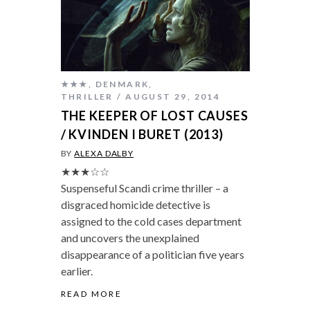
★★★
,
DENMARK
,
THRILLER
AUGUST 29, 2014
THE KEEPER OF LOST CAUSES
/ KVINDEN I BURET (2013)
BY
ALEXA DALBY
★★★☆☆
Suspenseful Scandi crime thriller – a
disgraced homicide detective is
assigned to the cold cases department
and uncovers the unexplained
disappearance of a politician five years
earlier.
READ MORE