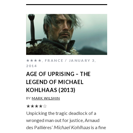
★★★★
,
FRANCE
JANUARY 3,
2014
AGE OF UPRISING – THE
LEGEND OF MICHAEL
KOHLHAAS (2013)
BY
MARK WILSHIN
★★★★☆
Unpicking the tragic deadlock of a
wronged man out for justice, Arnaud
des Pallières’
Michael Kohlhaas
is a fine