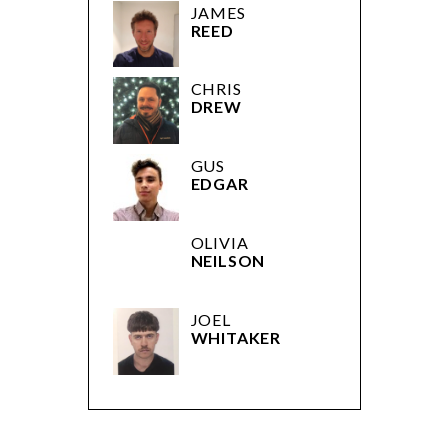
JAMES
REED
CHRIS
DREW
GUS
EDGAR
OLIVIA
NEILSON
JOEL
WHITAKER