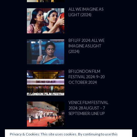
ALL WE IMAGINE AS
LIGHT (2024)
BFI LFF 2024: ALL WE
IMAGINE AS LIGHT
(2024)
BFI LONDON FILM
FESTIVAL 2024: 9–20
OCTOBER 2024
VENICE FILM FESTIVAL
2024: 28 AUGUST – 7
SEPTEMBER: LINE UP
Privacy & Cookies: This site uses cookies. By continuing to use this