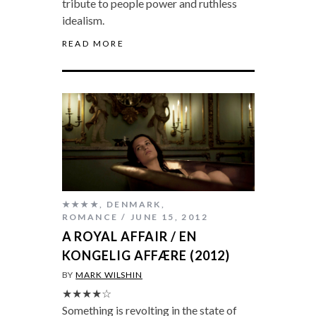
tribute to people power and ruthless
idealism.
READ MORE
★★★★
,
DENMARK
,
ROMANCE
JUNE 15, 2012
A ROYAL AFFAIR / EN
KONGELIG AFFÆRE (2012)
BY
MARK WILSHIN
★★★★☆
Something is revolting in the state of