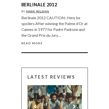
BERLINALE 2012
BY
MARK WILSHIN
Berlinale 2012 CAUTION: Here be
spoilers After winning the Palme d’Or at
Cannes in 1977 for Padre Padrone and
the Grand Prix du Jury…
READ MORE
LATEST REVIEWS
CANNES 2026: