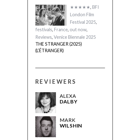
★★★★★
,
BFI
London Film
Festival 2025
,
festivals
,
France
,
out now
,
Reviews
,
Venice Biennale 2025
THE STRANGER (2025)
(L’ÉTRANGER)
REVIEWERS
ALEXA
DALBY
MARK
WILSHIN