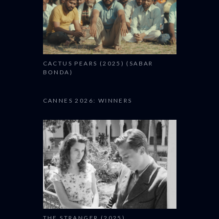
CACTUS PEARS (2025) (SABAR
BONDA)
CANNES 2026: WINNERS
THE STRANGER (2025)