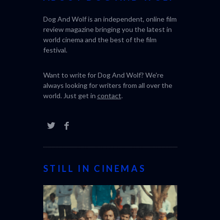
Dog And Wolf is an independent, online film
review magazine bringing you the latest in
world cinema and the best of the film
festival.
Want to write for Dog And Wolf? We're
always looking for writers from all over the
world. Just get in
contact
.
STILL IN CINEMAS