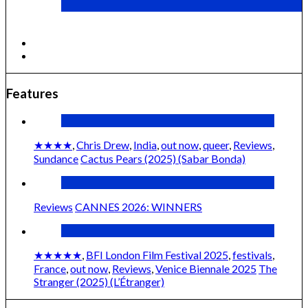
Cactus Pears (2025) (Sabar Bonda)
Features
★★★★
,
Chris Drew
,
India
,
out now
,
queer
,
Reviews
,
Sundance
Cactus Pears (2025) (Sabar Bonda)
Reviews
CANNES 2026: WINNERS
★★★★★
,
BFI London Film Festival 2025
,
festivals
,
France
,
out now
,
Reviews
,
Venice Biennale 2025
The
Stranger (2025) (L’Étranger)