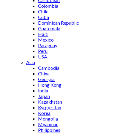
Caribbean
Colombia
Chile
Cuba
Dominican Republic
Guatemala
Haiti
Mexico
Paraguay
Peru
USA
Asia
Cambodia
China
Georgia
Hong Kong
India
Japan
Kazakhstan
Kyrgyzstan
Korea
Mongolia
Myanmar
Philippines