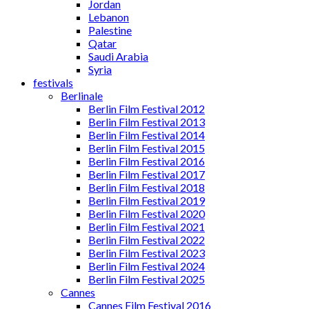
Jordan
Lebanon
Palestine
Qatar
Saudi Arabia
Syria
festivals
Berlinale
Berlin Film Festival 2012
Berlin Film Festival 2013
Berlin Film Festival 2014
Berlin Film Festival 2015
Berlin Film Festival 2016
Berlin Film Festival 2017
Berlin Film Festival 2018
Berlin Film Festival 2019
Berlin Film Festival 2020
Berlin Film Festival 2021
Berlin Film Festival 2022
Berlin Film Festival 2023
Berlin Film Festival 2024
Berlin Film Festival 2025
Cannes
Cannes Film Festival 2016