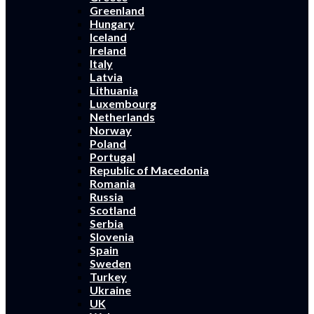
Greenland
Hungary
Iceland
Ireland
Italy
Latvia
Lithuania
Luxembourg
Netherlands
Norway
Poland
Portugal
Republic of Macedonia
Romania
Russia
Scotland
Serbia
Slovenia
Spain
Sweden
Turkey
Ukraine
UK