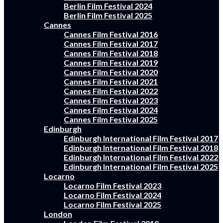
Berlin Film Festival 2024
Berlin Film Festival 2025
Cannes
Cannes Film Festival 2016
Cannes Film Festival 2017
Cannes Film Festival 2018
Cannes Film Festival 2019
Cannes Film Festival 2020
Cannes Film Festival 2021
Cannes Film Festival 2022
Cannes Film Festival 2023
Cannes Film Festival 2024
Cannes Film Festival 2025
Edinburgh
Edinburgh International Film Festival 2017
Edinburgh International Film Festival 2018
Edinburgh International Film Festival 2022
Edinburgh International Film Festival 2025
Locarno
Locarno Film Festival 2023
Locarno Film Festival 2024
Locarno Film Festival 2025
London