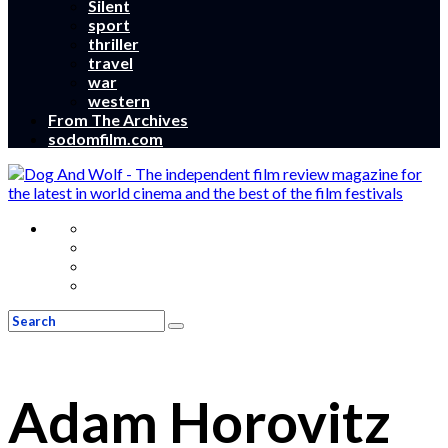
Silent
sport
thriller
travel
war
western
From The Archives
sodomfilm.com
Adam Horovitz