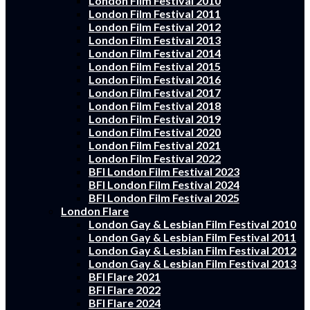
London Film Festival 2010
London Film Festival 2011
London Film Festival 2012
London Film Festival 2013
London Film Festival 2014
London Film Festival 2015
London Film Festival 2016
London Film Festival 2017
London Film Festival 2018
London Film Festival 2019
London Film Festival 2020
London Film Festival 2021
London Film Festival 2022
BFI London Film Festival 2023
BFI London Film Festival 2024
BFI London Film Festival 2025
London Flare
London Gay & Lesbian Film Festival 2010
London Gay & Lesbian Film Festival 2011
London Gay & Lesbian Film Festival 2012
London Gay & Lesbian Film Festival 2013
BFI Flare 2021
BFI Flare 2022
BFI Flare 2024