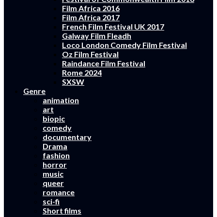
Film Africa 2016
Film Africa 2017
French Film Festival UK 2017
Galway Film Fleadh
Loco London Comedy Film Festival
Oz Film Festival
Raindance Film Festival
Rome 2024
SXSW
Genre
animation
art
biopic
comedy
documentary
Drama
fashion
horror
music
queer
romance
sci-fi
Short films