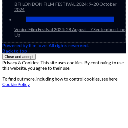
BFI LONDON FILM FESTIVAL 2024: 9–20 October
2024
Venice Film Festival 2024: 28 August – 7 September: Line
Up
Powered by film love. All rights reserved.
Back to top
Privacy & Cookies: This site uses cookies. By continuing to use
this website, you agree to their use.
To find out more, including how to control cookies, see here:
Cookie Policy