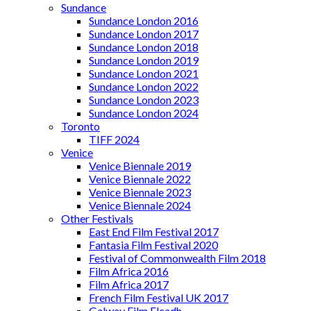
Sundance
Sundance London 2016
Sundance London 2017
Sundance London 2018
Sundance London 2019
Sundance London 2021
Sundance London 2022
Sundance London 2023
Sundance London 2024
Toronto
TIFF 2024
Venice
Venice Biennale 2019
Venice Biennale 2022
Venice Biennale 2023
Venice Biennale 2024
Other Festivals
East End Film Festival 2017
Fantasia Film Festival 2020
Festival of Commonwealth Film 2018
Film Africa 2016
Film Africa 2017
French Film Festival UK 2017
Galway Film Fleadh