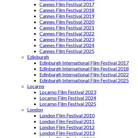
Cannes Film Festival 2017
Cannes Film Festival 2018
Cannes Film Festival 2019
Cannes Film Festival 2020
Cannes Film Festival 2021
Cannes Film Festival 2022
Cannes Film Festival 2023
Cannes Film Festival 2024
Cannes Film Festival 2025
Edinburgh
Edinburgh International Film Festival 2017
Edinburgh International Film Festival 2018
Edinburgh International Film Festival 2022
Edinburgh International Film Festival 2025
Locarno
Locarno Film Festival 2023
Locarno Film Festival 2024
Locarno Film Festival 2025
London
London Film Festival 2010
London Film Festival 2011
London Film Festival 2012
London Film Festival 2013