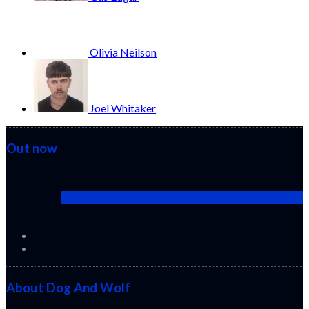
Olivia
Neilson
Joel
Whitaker
Out now
Cactus Pears (2025) (Sabar Bonda)
About Dog And Wolf