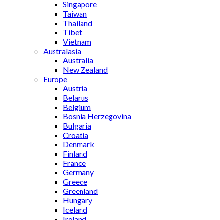
Singapore
Taiwan
Thailand
Tibet
Vietnam
Australasia
Australia
New Zealand
Europe
Austria
Belarus
Belgium
Bosnia Herzegovina
Bulgaria
Croatia
Denmark
Finland
France
Germany
Greece
Greenland
Hungary
Iceland
Ireland