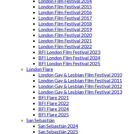
London Film Festival 2014
London Film Festival 2015
London Film Festival 2016
London Film Festival 2017
London Film Festival 2018
London Film Festival 2019
London Film Festival 2020
London Film Festival 2021
London Film Festival 2022
BFI London Film Festival 2023
BFI London Film Festival 2024
BFI London Film Festival 2025
London Flare
London Gay & Lesbian Film Festival 2010
London Gay & Lesbian Film Festival 2011
London Gay & Lesbian Film Festival 2012
London Gay & Lesbian Film Festival 2013
BFI Flare 2021
BFI Flare 2022
BFI Flare 2024
BFI Flare 2025
San Sebastián
San Sebastián 2024
San Sebastián 2025