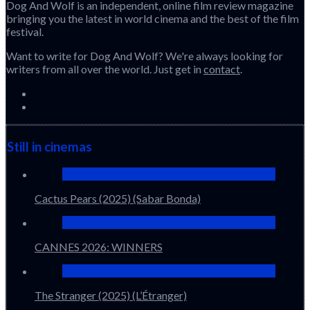
Dog And Wolf is an independent, online film review magazine
bringing you the latest in world cinema and the best of the film
festival.
Want to write for Dog And Wolf? We're always looking for
writers from all over the world. Just get in
contact
.
Still in cinemas
Cactus Pears (2025) (Sabar Bonda)
CANNES 2026: WINNERS
The Stranger (2025) (L’Étranger)