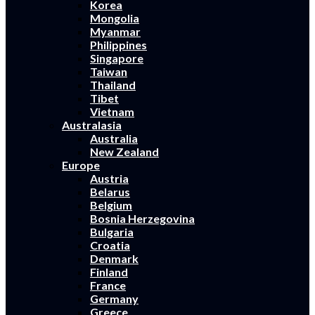
Korea
Mongolia
Myanmar
Philippines
Singapore
Taiwan
Thailand
Tibet
Vietnam
Australasia
Australia
New Zealand
Europe
Austria
Belarus
Belgium
Bosnia Herzegovina
Bulgaria
Croatia
Denmark
Finland
France
Germany
Greece