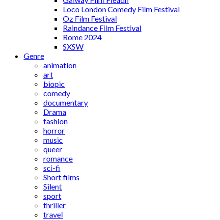
Loco London Comedy Film Festival
Oz Film Festival
Raindance Film Festival
Rome 2024
SXSW
Genre
animation
art
biopic
comedy
documentary
Drama
fashion
horror
music
queer
romance
sci-fi
Short films
Silent
sport
thriller
travel