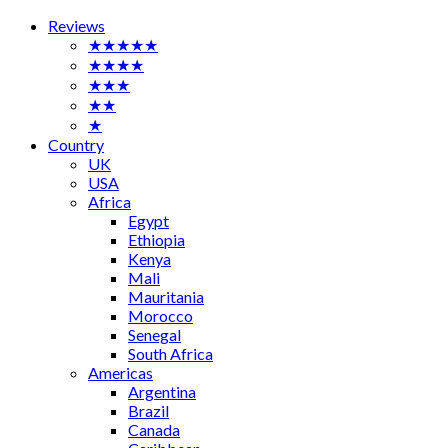
Reviews
★★★★★
★★★★
★★★
★★
★
Country
UK
USA
Africa
Egypt
Ethiopia
Kenya
Mali
Mauritania
Morocco
Senegal
South Africa
Americas
Argentina
Brazil
Canada