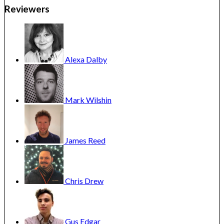
Reviewers
Alexa
Dalby
Mark
Wilshin
James
Reed
Chris
Drew
Gus
Edgar