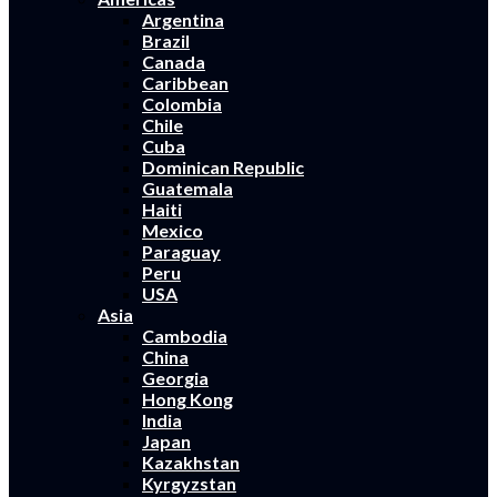
Argentina
Brazil
Canada
Caribbean
Colombia
Chile
Cuba
Dominican Republic
Guatemala
Haiti
Mexico
Paraguay
Peru
USA
Asia
Cambodia
China
Georgia
Hong Kong
India
Japan
Kazakhstan
Kyrgyzstan