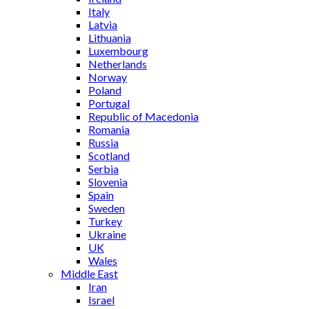
Italy
Latvia
Lithuania
Luxembourg
Netherlands
Norway
Poland
Portugal
Republic of Macedonia
Romania
Russia
Scotland
Serbia
Slovenia
Spain
Sweden
Turkey
Ukraine
UK
Wales
Middle East
Iran
Israel