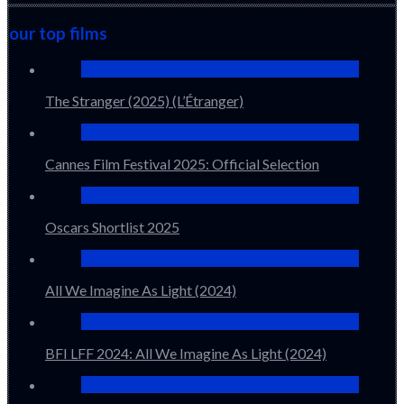
our top films
The Stranger (2025) (L’Étranger)
Cannes Film Festival 2025: Official Selection
Oscars Shortlist 2025
All We Imagine As Light (2024)
BFI LFF 2024: All We Imagine As Light (2024)