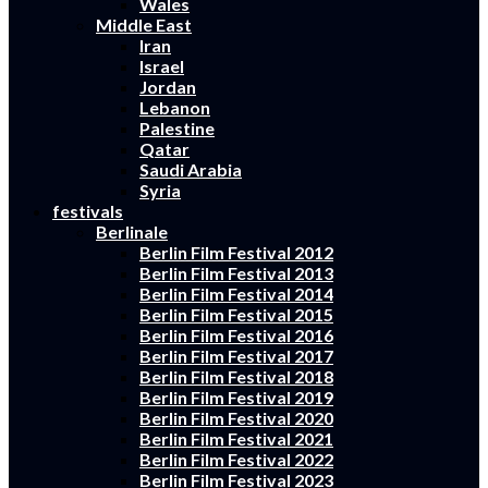
Wales
Middle East
Iran
Israel
Jordan
Lebanon
Palestine
Qatar
Saudi Arabia
Syria
festivals
Berlinale
Berlin Film Festival 2012
Berlin Film Festival 2013
Berlin Film Festival 2014
Berlin Film Festival 2015
Berlin Film Festival 2016
Berlin Film Festival 2017
Berlin Film Festival 2018
Berlin Film Festival 2019
Berlin Film Festival 2020
Berlin Film Festival 2021
Berlin Film Festival 2022
Berlin Film Festival 2023