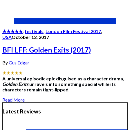
★★★★★
,
festivals
,
London Film Festival 2017
,
USA
October 12, 2017
BFI LFF: Golden Exits (2017)
By
Gus Edgar
★★★★★
A universal episodic epic disguised as a character drama,
Golden Exits
unravels into something special while its
characters remain tight-lipped.
Read More
Latest Reviews