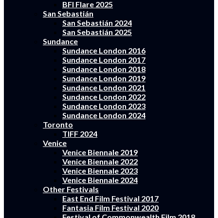
BFI Flare 2025
San Sebastián
San Sebastián 2024
San Sebastián 2025
Sundance
Sundance London 2016
Sundance London 2017
Sundance London 2018
Sundance London 2019
Sundance London 2021
Sundance London 2022
Sundance London 2023
Sundance London 2024
Toronto
TIFF 2024
Venice
Venice Biennale 2019
Venice Biennale 2022
Venice Biennale 2023
Venice Biennale 2024
Other Festivals
East End Film Festival 2017
Fantasia Film Festival 2020
Festival of Commonwealth Film 2018