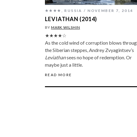
★★★★
,
RUSSIA
NOVEMBER 7, 2014
LEVIATHAN (2014)
BY
MARK WILSHIN
★★★★☆
As the cold wind of corruption blows throug
the Siberian steppes, Andrey Zvyagintsev’s
Leviathan
sees no hope of redemption. Or
maybe just a little.
READ MORE