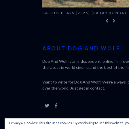
CACTUS PEARS (2025) (SABAR BONDA)
ABOUT DOG AND WOLF
Dog And Wolf is an independent, online film rev
the latest in world cinema and the best of the fil
Want to write for Dog And Wolf? We're always loo
over the world. Just get in
contact
.
Privacy & Cookies: This site uses cookies. By continuing to use this website, yo