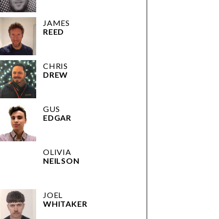
JAMES
REED
CHRIS
DREW
GUS
EDGAR
OLIVIA
NEILSON
JOEL
WHITAKER