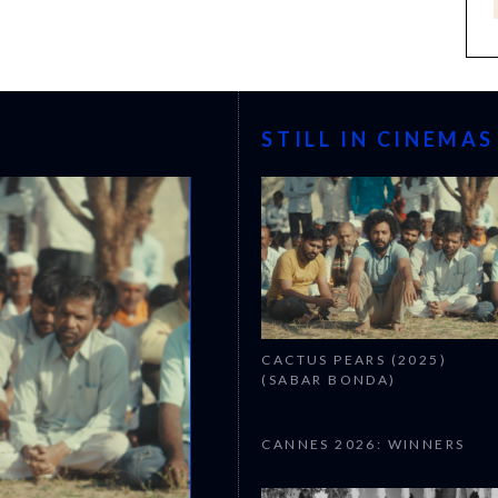
STILL IN CINEMAS
CACTUS PEARS (2025)
(SABAR BONDA)
CANNES 2026: WINNERS