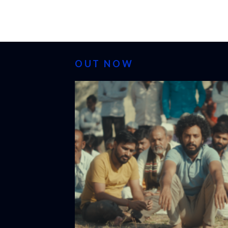
OUT NOW