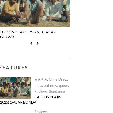
CACTUS PEARS (2025) (SABAR
CANNES 2026: WINNE
BONDA)
FEATURES
★★★★
,
Chris Drew
,
India
,
out now
,
queer
,
Reviews
,
Sundance
CACTUS PEARS
(2025) (SABAR BONDA)
Reviews