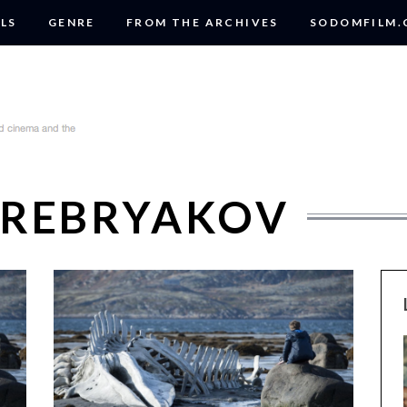
LS
GENRE
FROM THE ARCHIVES
SODOMFILM
EREBRYAKOV