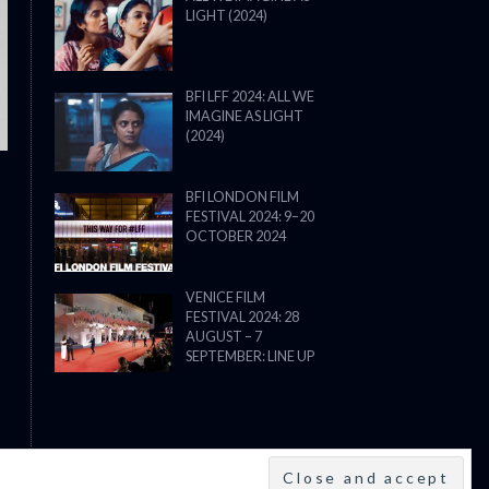
LIGHT (2024)
THE STRANGER (2025) (L’ÉTRANG
BFI LFF 2024: ALL WE
IMAGINE AS LIGHT
(2024)
BFI LONDON FILM
FESTIVAL 2024: 9–20
OCTOBER 2024
VENICE FILM
FESTIVAL 2024: 28
AUGUST – 7
SEPTEMBER: LINE UP