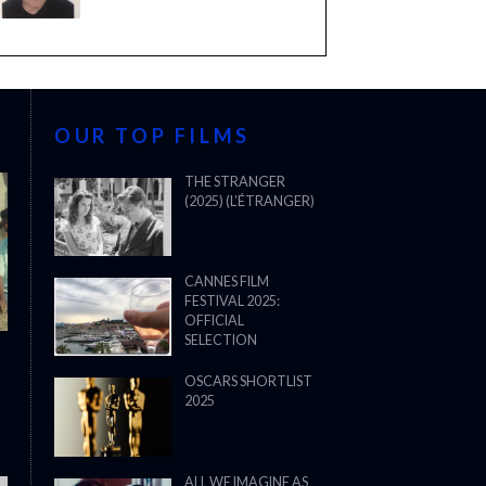
OUR TOP FILMS
THE STRANGER
(2025) (L’ÉTRANGER)
CANNES FILM
FESTIVAL 2025:
OFFICIAL
SELECTION
OSCARS SHORTLIST
2025
ALL WE IMAGINE AS