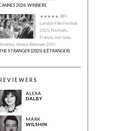
CANNES 2026: WINNERS
★★★★★
,
BFI
London Film Festival
2025
,
festivals
,
France
,
out now
,
Reviews
,
Venice Biennale 2025
THE STRANGER (2025) (L’ÉTRANGER)
REVIEWERS
ALEXA
DALBY
MARK
WILSHIN