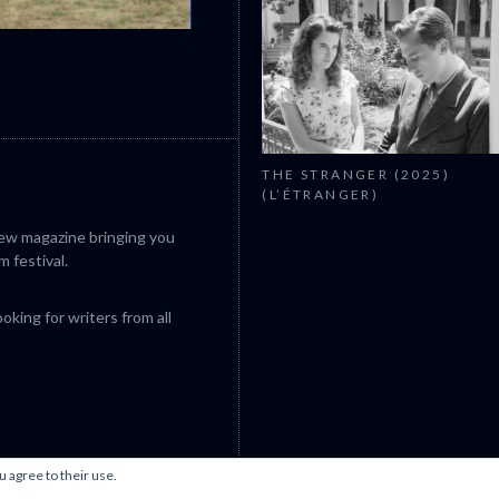
CANNES 2026: WINNERS
THE STRANGER (2025)
(L’ÉTRANGER)
iew magazine bringing you
m festival.
king for writers from all
u agree to their use.