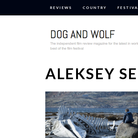
REVIEWS
COUNTRY
FESTIVA
ALEKSEY S