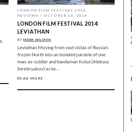
LONDON FILM FESTIVAL 2014
,
REVIEWS
OCTOBER 14, 2014
LONDON FILM FESTIVAL 2014:
LEVIATHAN
THE STRANGER (2025) (L’ÉTRANGER)
BY
MARK WILSHIN
h
Leviathan Moving from vast vistas of Russia’s
frozen North into an isolated parable of one
man, ex-soldier and handyman Kolya (Aleksey
Serebryakov) as he…
READ MORE