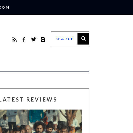
.COM
LATEST REVIEWS