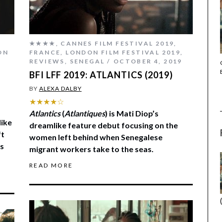
★★★★
,
CANNES FILM FESTIVAL 2019
,
ON
FRANCE
,
LONDON FILM FESTIVAL 2019
,
REVIEWS
,
SENEGAL
OCTOBER 4, 2019
THE STRANGER (2025) (L’ÉTRANGER)
BFI LFF 2019: ATLANTICS (2019)
BY
ALEXA DALBY
★★★★☆
Atlantics
(
Atlantiques
) is Mati Diop’s
like
dreamlike feature debut focusing on the
ft
women left behind when Senegalese
s
migrant workers take to the seas.
READ MORE