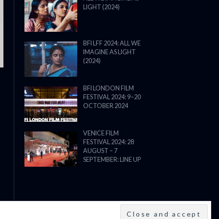
LIGHT (2024)
THE STRANGER (2025) (L’ÉTRANG
BFI LFF 2024: ALL WE
IMAGINE AS LIGHT
(2024)
BFI LONDON FILM
FESTIVAL 2024: 9–20
OCTOBER 2024
VENICE FILM
FESTIVAL 2024: 28
AUGUST – 7
SEPTEMBER: LINE UP