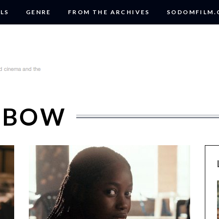
LS
GENRE
FROM THE ARCHIVES
SODOMFILM
MBOW