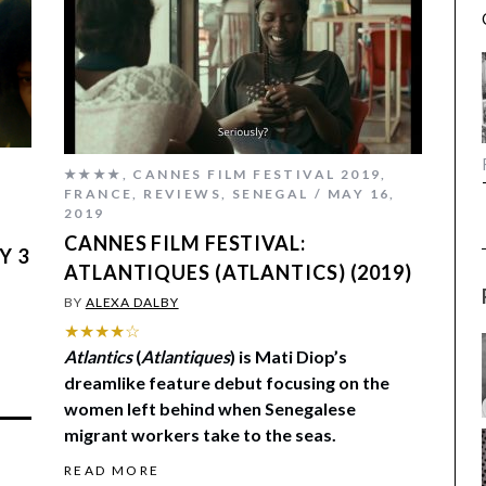
★★★★
,
CANNES FILM FESTIVAL 2019
,
,
FRANCE
,
REVIEWS
,
SENEGAL
MAY 16,
2019
CANNES FILM FESTIVAL:
Y 3
ATLANTIQUES (ATLANTICS) (2019)
BY
ALEXA DALBY
★★★★☆
Atlantics
(
Atlantiques
) is Mati Diop’s
dreamlike feature debut focusing on the
women left behind when Senegalese
migrant workers take to the seas.
READ MORE