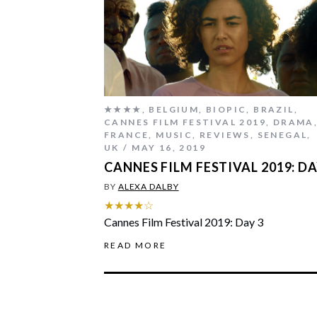
★★★★
,
BELGIUM
,
BIOPIC
,
BRAZIL
,
CANNES FILM FESTIVAL 2019
,
DRAMA
FRANCE
,
MUSIC
,
REVIEWS
,
SENEGAL
,
UK
MAY 16, 2019
CANNES FILM FESTIVAL 2019: DA
BY
ALEXA DALBY
★★★★☆
Cannes Film Festival 2019: Day 3
READ MORE