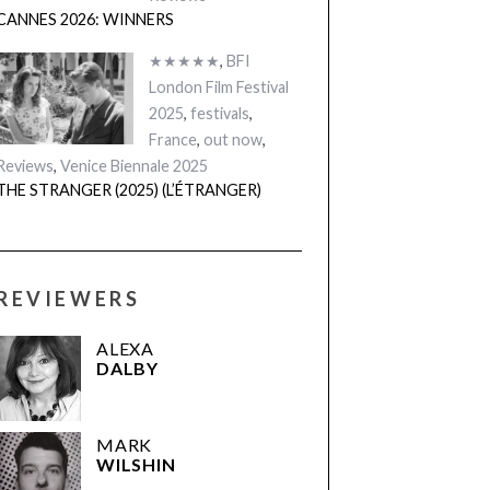
CANNES 2026: WINNERS
★★★★★
,
BFI
London Film Festival
2025
,
festivals
,
France
,
out now
,
Reviews
,
Venice Biennale 2025
THE STRANGER (2025) (L’ÉTRANGER)
REVIEWERS
ALEXA
DALBY
MARK
WILSHIN