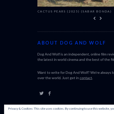
CACTUS PEARS (2025) (SABAR BONDA)
ABOUT DOG AND WOLF
Dog And Wolf is an independent, online film rev
the latest in world cinema and the best of the fil
Want to write for Dog And Wolf? We're always loo
over the world. Just get in
contact
.
Privacy & Cookies: This site uses cookies. By continuing to use this website, yo