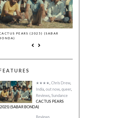
CACTUS PEARS (2025) (SABAR
CANNES 2026: WINNE
BONDA)
FEATURES
★★★★
,
Chris Drew
,
India
,
out now
,
queer
,
Reviews
,
Sundance
CACTUS PEARS
(2025) (SABAR BONDA)
Reviews