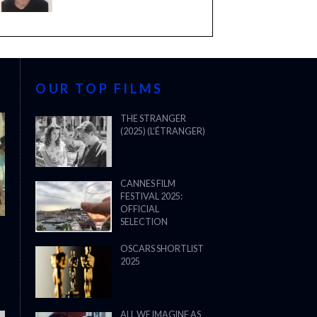
OUR TOP FILMS
THE STRANGER
(2025) (L’ÉTRANGER)
CANNES FILM
FESTIVAL 2025:
OFFICIAL
SELECTION
OSCARS SHORTLIST
2025
ALL WE IMAGINE AS