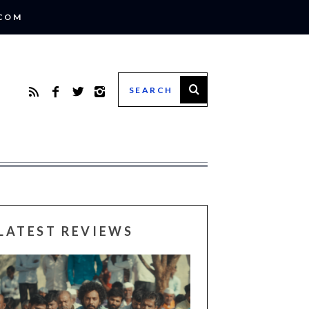
.COM
LATEST REVIEWS