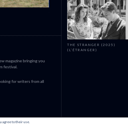
CANNES 2026: WINNERS
THE STRANGER (2025)
(L’ÉTRANGER)
iew magazine bringing you
m festival.
king for writers from all
u agree to their use.