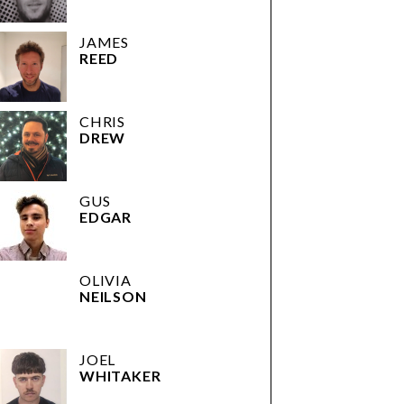
JAMES
REED
CHRIS
DREW
GUS
EDGAR
OLIVIA
NEILSON
JOEL
WHITAKER