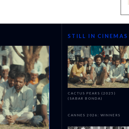
STILL IN CINEMAS
CACTUS PEARS (2025)
(SABAR BONDA)
CANNES 2026: WINNERS