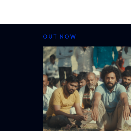
OUT NOW