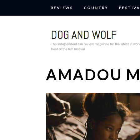
REVIEWS
COUNTRY
FESTIVA
AMADOU 