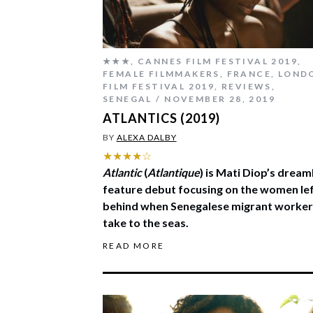
★★★
,
CANNES FILM FESTIVAL 2019
,
FEMALE FILMMAKERS
,
FRANCE
,
LOND
FILM FESTIVAL 2019
,
REVIEWS
,
SENEGAL
NOVEMBER 28, 2019
ATLANTICS (2019)
BY
ALEXA DALBY
★★★★☆
Atlantic
(
Atlantique
) is Mati Diop’s dream
feature debut focusing on the women le
behind when Senegalese migrant worker
take to the seas.
READ MORE