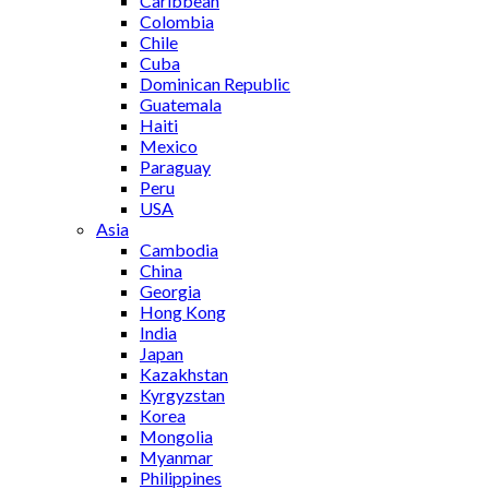
Caribbean
Colombia
Chile
Cuba
Dominican Republic
Guatemala
Haiti
Mexico
Paraguay
Peru
USA
Asia
Cambodia
China
Georgia
Hong Kong
India
Japan
Kazakhstan
Kyrgyzstan
Korea
Mongolia
Myanmar
Philippines