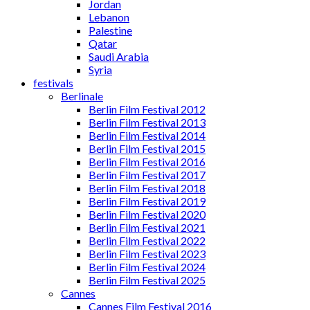
Jordan
Lebanon
Palestine
Qatar
Saudi Arabia
Syria
festivals
Berlinale
Berlin Film Festival 2012
Berlin Film Festival 2013
Berlin Film Festival 2014
Berlin Film Festival 2015
Berlin Film Festival 2016
Berlin Film Festival 2017
Berlin Film Festival 2018
Berlin Film Festival 2019
Berlin Film Festival 2020
Berlin Film Festival 2021
Berlin Film Festival 2022
Berlin Film Festival 2023
Berlin Film Festival 2024
Berlin Film Festival 2025
Cannes
Cannes Film Festival 2016