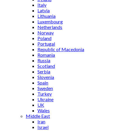
Italy
Latvia
Lithuania
Luxembourg
Netherlands
Norway
Poland
Portugal
Republic of Macedonia
Romania
Russia
Scotland
Serbia
Slovenia
Spain
Sweden
Turkey
Ukraine
UK
Wales
Middle East
Iran
Israel