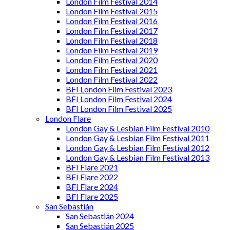
London Film Festival 2014
London Film Festival 2015
London Film Festival 2016
London Film Festival 2017
London Film Festival 2018
London Film Festival 2019
London Film Festival 2020
London Film Festival 2021
London Film Festival 2022
BFI London Film Festival 2023
BFI London Film Festival 2024
BFI London Film Festival 2025
London Flare
London Gay & Lesbian Film Festival 2010
London Gay & Lesbian Film Festival 2011
London Gay & Lesbian Film Festival 2012
London Gay & Lesbian Film Festival 2013
BFI Flare 2021
BFI Flare 2022
BFI Flare 2024
BFI Flare 2025
San Sebastián
San Sebastián 2024
San Sebastián 2025