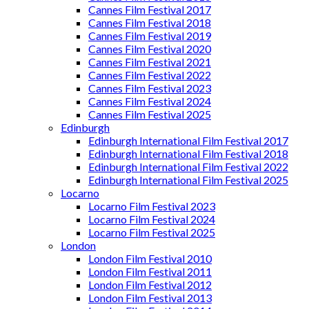
Cannes Film Festival 2017
Cannes Film Festival 2018
Cannes Film Festival 2019
Cannes Film Festival 2020
Cannes Film Festival 2021
Cannes Film Festival 2022
Cannes Film Festival 2023
Cannes Film Festival 2024
Cannes Film Festival 2025
Edinburgh
Edinburgh International Film Festival 2017
Edinburgh International Film Festival 2018
Edinburgh International Film Festival 2022
Edinburgh International Film Festival 2025
Locarno
Locarno Film Festival 2023
Locarno Film Festival 2024
Locarno Film Festival 2025
London
London Film Festival 2010
London Film Festival 2011
London Film Festival 2012
London Film Festival 2013