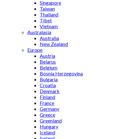
Singapore
Taiwan
Thailand
Tibet
Vietnam
Australasia
Australia
New Zealand
Europe
Austria
Belarus
Belgium
Bosnia Herzegovina
Bulgaria
Croatia
Denmark
Finland
France
Germany
Greece
Greenland
Hungary
Iceland
Ireland