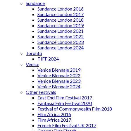
Sundance
Sundance London 2016
Sundance London 2017
Sundance London 2018
Sundance London 2019
Sundance London 2021
Sundance London 2022
Sundance London 2023
Sundance London 2024
Toronto
TIFF 2024
Venice
Venice Biennale 2019
Venice Biennale 2022
Venice Biennale 2023
Venice Biennale 2024
Other Festivals
East End Film Festival 2017
Fantasia Film Festival 2020
Festival of Commonwealth Film 2018
Film Africa 2016
Film Africa 2017
French Film Festival UK 2017
Galway Film Fleadh