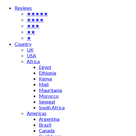
Reviews
★★★★★
★★★★
★★★
★★
★
Country
UK
USA
Africa
Egypt
Ethiopia
Kenya
Mali
Mauritania
Morocco
Senegal
South Africa
Americas
Argentina
Brazil
Canada