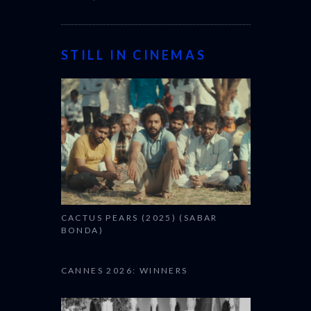
STILL IN CINEMAS
CACTUS PEARS (2025) (SABAR
BONDA)
CANNES 2026: WINNERS