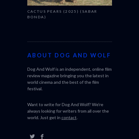
CACTUS PEARS (2025) (SABAR
BONDA)
ABOUT DOG AND WOLF
Dog And Wolf is an independent, online film
review magazine bringing you the latest in
world cinema and the best of the film
festival.
Want to write for Dog And Wolf? We're
always looking for writers from all over the
world. Just get in
contact
.