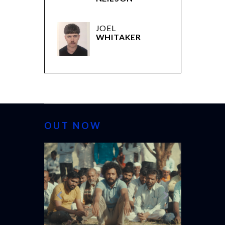
JOEL
WHITAKER
OUT NOW
CANNES 20