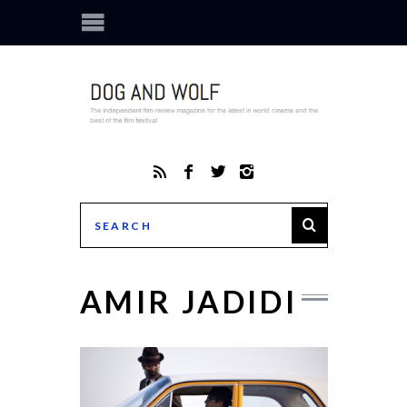
AMIR JADIDI