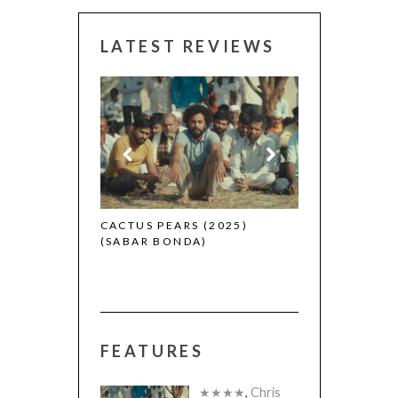
LATEST REVIEWS
CANNES 2026:
 (2025)
CACTUS PEARS (2025)
(SABAR BONDA)
FEATURES
★★★★
,
Chris