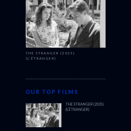
THE STRANGER (2025)
(L’ÉTRANGER)
OUR TOP FILMS
THE STRANGER (2025)
(L’ÉTRANGER)