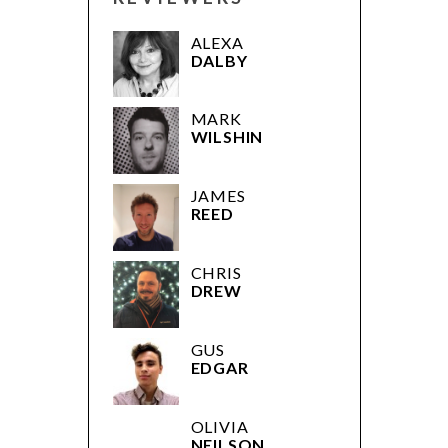
ALEXA
DALBY
MARK
WILSHIN
JAMES
REED
CHRIS
DREW
GUS
EDGAR
OLIVIA
NEILSON