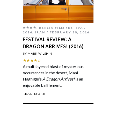
★★★★
,
BERLIN FILM FESTIVAL
2016
,
IRAN
FEBRUARY 20, 2016
FESTIVAL REVIEW: A
DRAGON ARRIVES! (2016)
BY
MARK WILSHIN
★★★★☆
A multilayered blast of mysterious
occurrences in the desert, Mani
Haghighi’s
A Dragon Arrives!
is an
enjoyable bafflement.
READ MORE