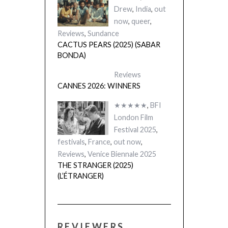
Drew
,
India
,
out
now
,
queer
,
Reviews
,
Sundance
CACTUS PEARS (2025) (SABAR
BONDA)
Reviews
CANNES 2026: WINNERS
★★★★★
,
BFI
London Film
Festival 2025
,
festivals
,
France
,
out now
,
Reviews
,
Venice Biennale 2025
THE STRANGER (2025)
(L’ÉTRANGER)
REVIEWERS