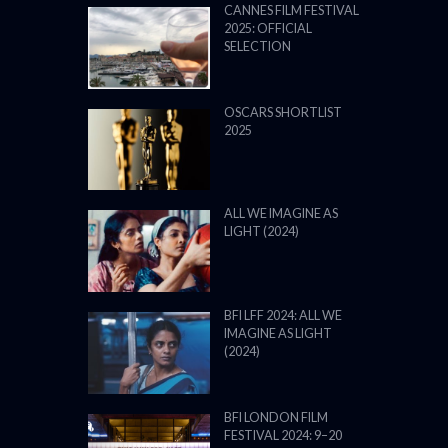
CANNES FILM FESTIVAL
2025: OFFICIAL
SELECTION
OSCARS SHORTLIST
2025
ALL WE IMAGINE AS
LIGHT (2024)
BFI LFF 2024: ALL WE
IMAGINE AS LIGHT
(2024)
BFI LONDON FILM
FESTIVAL 2024: 9–20