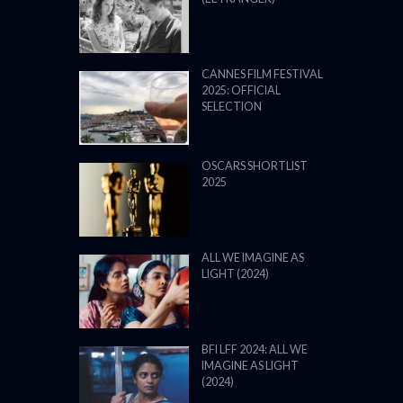
CANNES FILM FESTIVAL
2025: OFFICIAL
SELECTION
OSCARS SHORTLIST
2025
ALL WE IMAGINE AS
LIGHT (2024)
BFI LFF 2024: ALL WE
IMAGINE AS LIGHT
(2024)