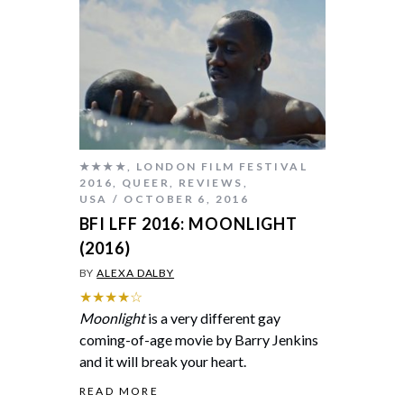
★★★★
,
LONDON FILM FESTIVAL
2016
,
QUEER
,
REVIEWS
,
USA
OCTOBER 6, 2016
BFI LFF 2016: MOONLIGHT
(2016)
BY
ALEXA DALBY
★★★★☆
Moonlight
is a very different gay
coming-of-age movie by Barry Jenkins
and it will break your heart.
READ MORE