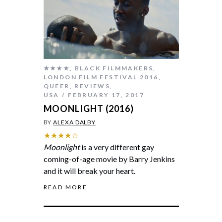
★★★★
,
BLACK FILMMAKERS
,
LONDON FILM FESTIVAL 2016
,
QUEER
,
REVIEWS
,
USA
FEBRUARY 17, 2017
MOONLIGHT (2016)
BY
ALEXA DALBY
★★★★☆
Moonlight
is a very different gay
coming-of-age movie by Barry Jenkins
and it will break your heart.
READ MORE