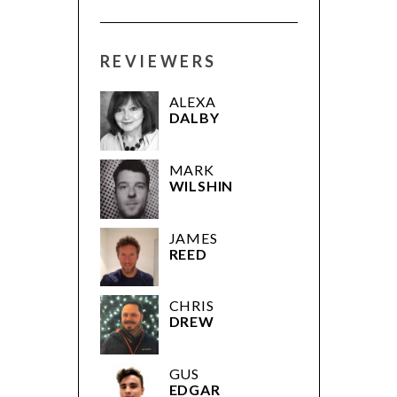
REVIEWERS
ALEXA
DALBY
MARK
WILSHIN
JAMES
REED
CHRIS
DREW
GUS
EDGAR