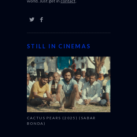
world. Just get in
contact
.
STILL IN CINEMAS
CACTUS PEARS (2025) (SABAR
BONDA)