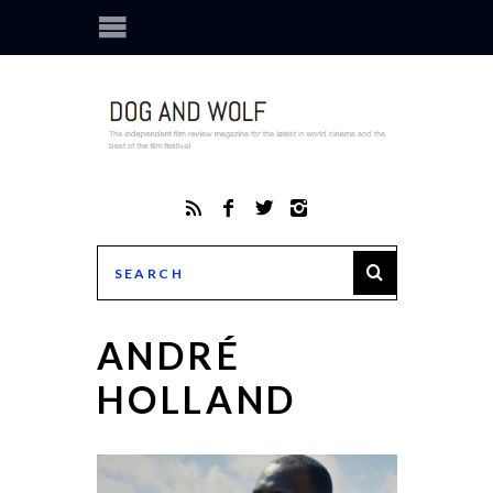
ANDRÉ
HOLLAND