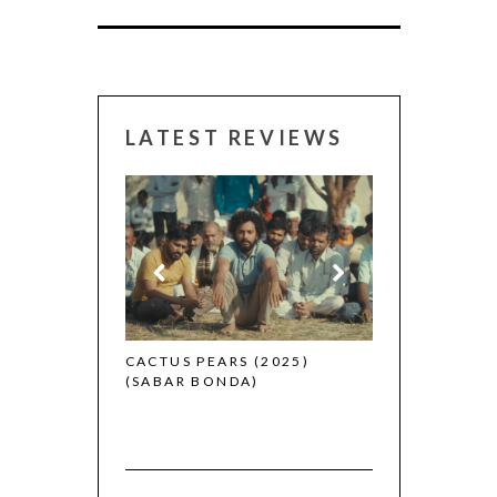
LATEST REVIEWS
CANNES 2026:
 (2025)
CACTUS PEARS (2025)
(SABAR BONDA)