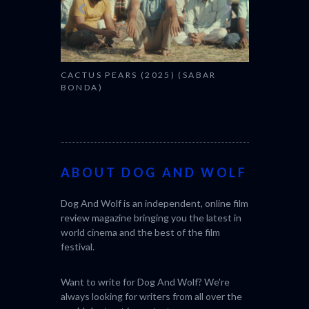
CACTUS PEARS (2025) (SABAR
BONDA)
ABOUT DOG AND WOLF
Dog And Wolf is an independent, online film
review magazine bringing you the latest in
world cinema and the best of the film
festival.
Want to write for Dog And Wolf? We're
always looking for writers from all over the