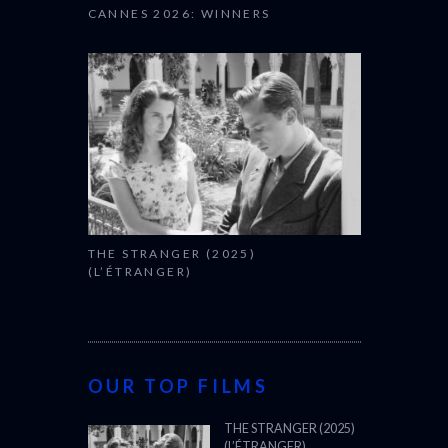
CANNES 2026: WINNERS
THE STRANGER (2025)
(L’ÉTRANGER)
OUR TOP FILMS
THE STRANGER (2025)
(L’ÉTRANGER)