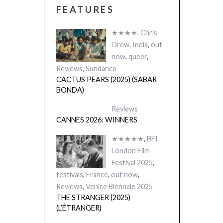
FEATURES
★★★★
,
Chris
Drew
,
India
,
out
now
,
queer
,
Reviews
,
Sundance
CACTUS PEARS (2025) (SABAR
BONDA)
Reviews
CANNES 2026: WINNERS
★★★★★
,
BFI
London Film
Festival 2025
,
festivals
,
France
,
out now
,
Reviews
,
Venice Biennale 2025
THE STRANGER (2025)
(L’ÉTRANGER)