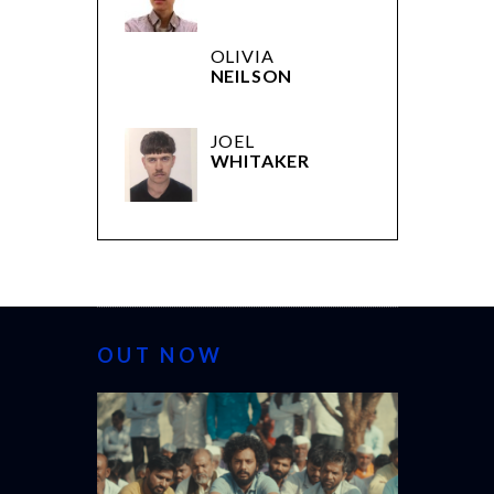
OLIVIA
NEILSON
JOEL
WHITAKER
OUT NOW
CANNES 20