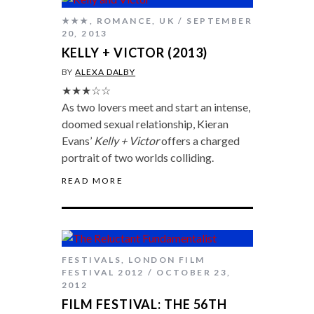
★★★
,
ROMANCE
,
UK
SEPTEMBER
20, 2013
KELLY + VICTOR (2013)
BY
ALEXA DALBY
★★★☆☆
As two lovers meet and start an intense,
doomed sexual relationship, Kieran
Evans’
Kelly + Victor
offers a charged
portrait of two worlds colliding.
READ MORE
FESTIVALS
,
LONDON FILM
FESTIVAL 2012
OCTOBER 23,
2012
FILM FESTIVAL: THE 56TH