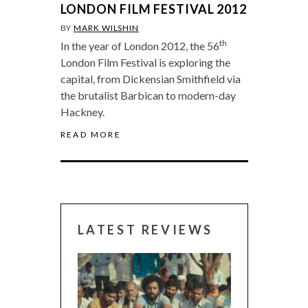
LONDON FILM FESTIVAL 2012
BY
MARK WILSHIN
th
In the year of London 2012, the 56
London Film Festival is exploring the
capital, from Dickensian Smithfield via
the brutalist Barbican to modern-day
Hackney.
READ MORE
LATEST REVIEWS
CANNES 2026: