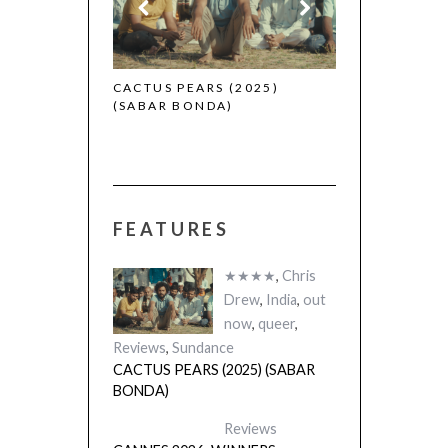
 (2025)
CACTUS PEARS (2025)
(SABAR BONDA)
FEATURES
★★★★
,
Chris
Drew
,
India
,
out
now
,
queer
,
Reviews
,
Sundance
CACTUS PEARS (2025) (SABAR
BONDA)
Reviews