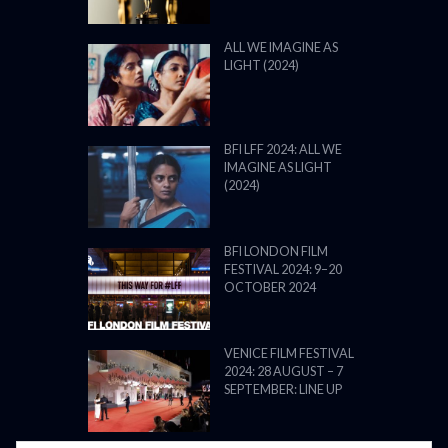
ALL WE IMAGINE AS
LIGHT (2024)
BFI LFF 2024: ALL WE
IMAGINE AS LIGHT
(2024)
BFI LONDON FILM
FESTIVAL 2024: 9–20
OCTOBER 2024
VENICE FILM FESTIVAL
2024: 28 AUGUST – 7
SEPTEMBER: LINE UP