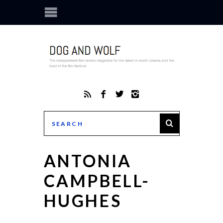
ANTONIA
CAMPBELL-
HUGHES