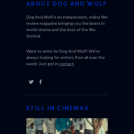
ABOUT DOG AND WOLF
Dog And Wolf is an independent, online film
review magazine bringing you the latest in
world cinema and the best of the film
festival.
Want to write for Dog And Wolf? We're
always looking for writers from all over the
world. Just get in
contact
.
STILL IN CINEMAS