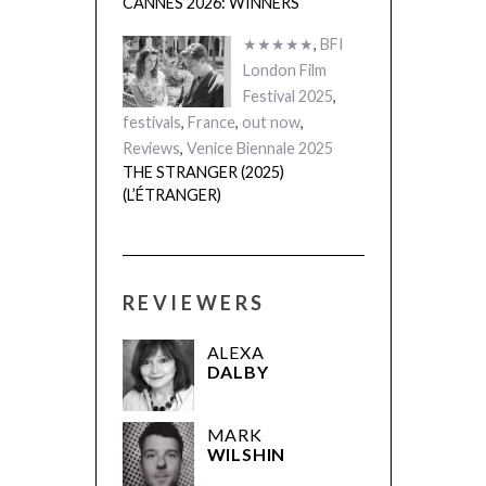
CANNES 2026: WINNERS
★★★★★
,
BFI
London Film
Festival 2025
,
festivals
,
France
,
out now
,
Reviews
,
Venice Biennale 2025
THE STRANGER (2025)
(L’ÉTRANGER)
REVIEWERS
ALEXA
DALBY
MARK
WILSHIN