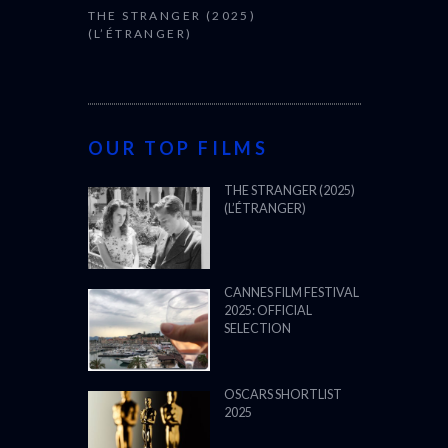
THE STRANGER (2025)
(L’ÉTRANGER)
OUR TOP FILMS
THE STRANGER (2025)
(L’ÉTRANGER)
CANNES FILM FESTIVAL
2025: OFFICIAL
SELECTION
OSCARS SHORTLIST
2025