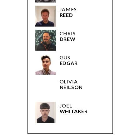
JAMES
REED
CHRIS
DREW
GUS
EDGAR
OLIVIA
NEILSON
JOEL
WHITAKER