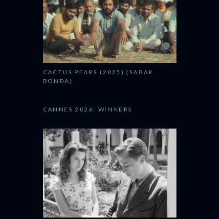
CACTUS PEARS (2025) (SABAR
BONDA)
CANNES 2026: WINNERS