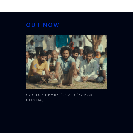
OUT NOW
CANNES 20
CACTUS PEARS (2025) (SABAR
BONDA)