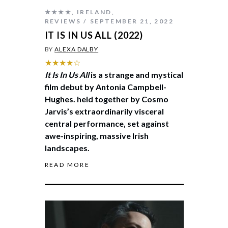
★★★★
,
IRELAND
,
REVIEWS
SEPTEMBER 21, 2022
IT IS IN US ALL (2022)
BY
ALEXA DALBY
★★★★☆
It Is In Us All
is a strange and mystical
film debut by Antonia Campbell-
Hughes. held together by Cosmo
Jarvis’s extraordinarily visceral
central performance, set against
awe-inspiring, massive Irish
landscapes.
READ MORE