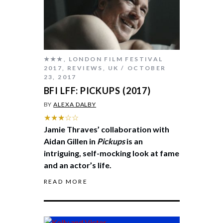
★★★
,
LONDON FILM FESTIVAL
2017
,
REVIEWS
,
UK
OCTOBER
23, 2017
BFI LFF: PICKUPS (2017)
BY
ALEXA DALBY
★★★☆☆
Jamie Thraves’ collaboration with
Aidan Gillen in
Pickups
is an
intriguing, self-mocking look at fame
and an actor’s life.
READ MORE