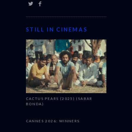
STILL IN CINEMAS
CACTUS PEARS (2025) (SABAR
BONDA)
CANNES 2026: WINNERS