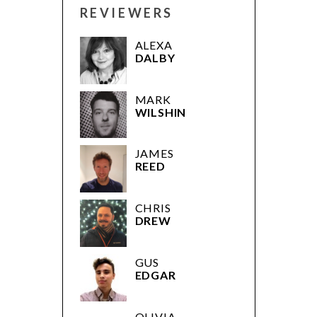
REVIEWERS
ALEXA
DALBY
MARK
WILSHIN
JAMES
REED
CHRIS
DREW
GUS
EDGAR
OLIVIA