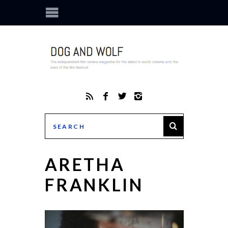
ARETHA
FRANKLIN