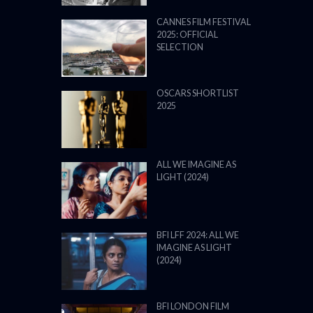
CANNES FILM FESTIVAL
2025: OFFICIAL
SELECTION
OSCARS SHORTLIST
2025
ALL WE IMAGINE AS
LIGHT (2024)
BFI LFF 2024: ALL WE
IMAGINE AS LIGHT
(2024)
BFI LONDON FILM