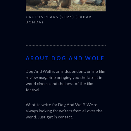
CACTUS PEARS (2025) (SABAR
BONDA)
ABOUT DOG AND WOLF
Dog And Wolf is an independent, online film
review magazine bringing you the latest in
world cinema and the best of the film
festival.
Want to write for Dog And Wolf? We're
always looking for writers from all over the
world. Just get in
contact
.