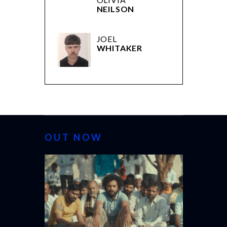
NEILSON
JOEL
WHITAKER
OUT NOW
CANNES 20