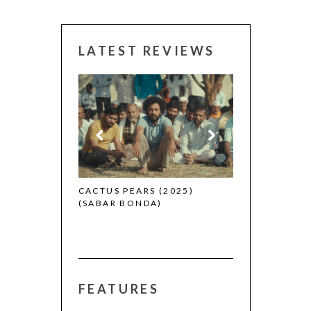
LATEST REVIEWS
CANNES 2026:
 (2025)
CACTUS PEARS (2025)
(SABAR BONDA)
FEATURES