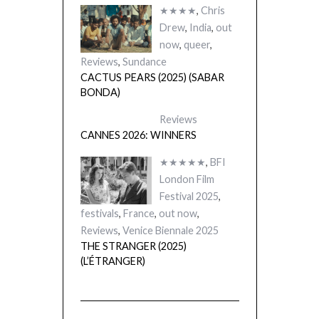
★★★★
,
Chris
Drew
,
India
,
out
now
,
queer
,
Reviews
,
Sundance
CACTUS PEARS (2025) (SABAR
BONDA)
Reviews
CANNES 2026: WINNERS
★★★★★
,
BFI
London Film
Festival 2025
,
festivals
,
France
,
out now
,
Reviews
,
Venice Biennale 2025
THE STRANGER (2025)
(L’ÉTRANGER)