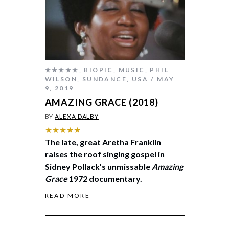
★★★★★
,
BIOPIC
,
MUSIC
,
PHIL
WILSON
,
SUNDANCE
,
USA
MAY
9, 2019
AMAZING GRACE (2018)
BY
ALEXA DALBY
★★★★★
The late, great Aretha Franklin
raises the roof singing gospel in
Sidney Pollack’s unmissable
Amazing
Grace
1972 documentary.
READ MORE