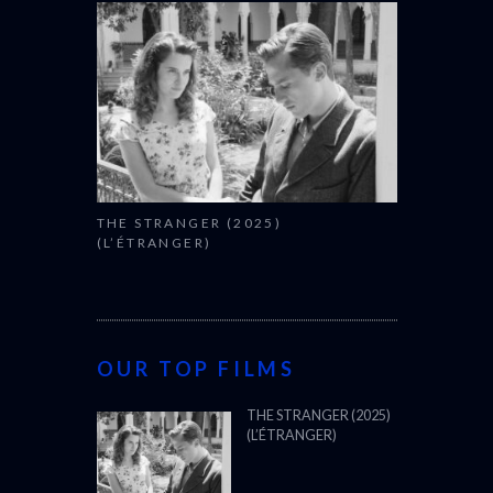
THE STRANGER (2025)
(L’ÉTRANGER)
OUR TOP FILMS
THE STRANGER (2025)
(L’ÉTRANGER)