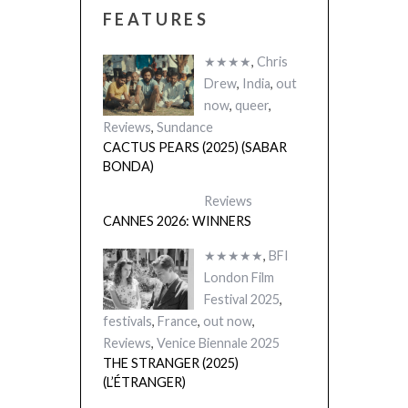
FEATURES
★★★★
,
Chris
Drew
,
India
,
out
now
,
queer
,
Reviews
,
Sundance
CACTUS PEARS (2025) (SABAR
BONDA)
Reviews
CANNES 2026: WINNERS
★★★★★
,
BFI
London Film
Festival 2025
,
festivals
,
France
,
out now
,
Reviews
,
Venice Biennale 2025
THE STRANGER (2025)
(L’ÉTRANGER)