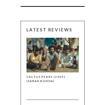
LATEST REVIEWS
CANNES 2026:
 (2025)
CACTUS PEARS (2025)
(SABAR BONDA)