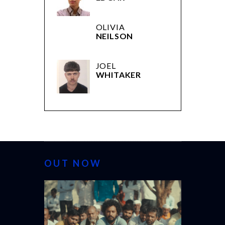
OLIVIA
NEILSON
JOEL
WHITAKER
OUT NOW
CANNES 20