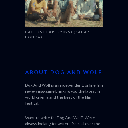
CACTUS PEARS (2025) (SABAR
BONDA)
ABOUT DOG AND WOLF
Dog And Wolf is an independent, online film
review magazine bringing you the latest in
world cinema and the best of the film
festival.
Want to write for Dog And Wolf? We're
always looking for writers from all over the