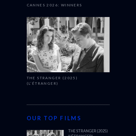
CANNES 2026: WINNERS
THE STRANGER (2025)
(L’ÉTRANGER)
OUR TOP FILMS
THE STRANGER (2025)