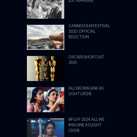
(L’ÉTRANGER)
CANNES FILM FESTIVAL
2025: OFFICIAL
SELECTION
OSCARS SHORTLIST
2025
ALL WE IMAGINE AS
LIGHT (2024)
BFI LFF 2024: ALL WE
IMAGINE AS LIGHT
(2024)