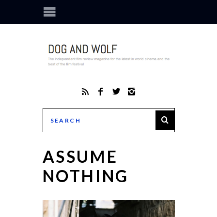
ASSUME
NOTHING