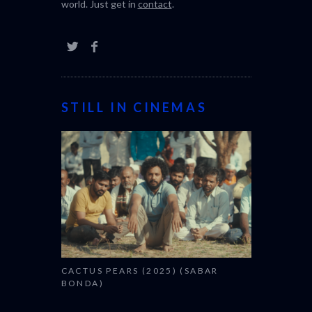
world. Just get in
contact
.
STILL IN CINEMAS
CACTUS PEARS (2025) (SABAR
BONDA)