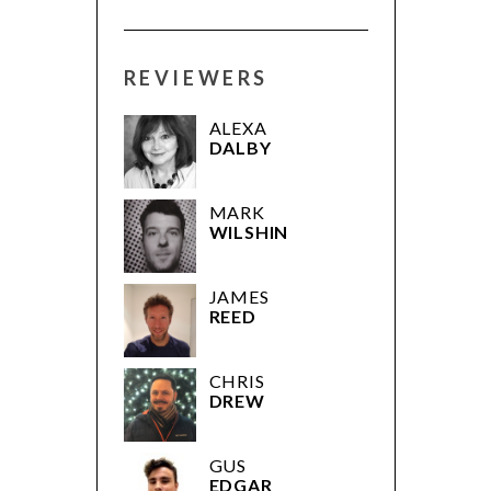
REVIEWERS
ALEXA
DALBY
MARK
WILSHIN
JAMES
REED
CHRIS
DREW
GUS
EDGAR