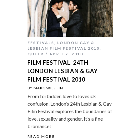
FESTIVALS
,
LONDON GAY &
LESBIAN FILM FESTIVAL 2010
,
QUEER
APRIL 7, 2010
FILM FESTIVAL: 24TH
LONDON LESBIAN & GAY
FILM FESTIVAL 2010
BY
MARK WILSHIN
From forbidden love to lovesick
confusion, London’s 24th Lesbian & Gay
Film Festival explores the boundaries of
love, sexuality and gender. It’s a fine
bromance!
READ MORE