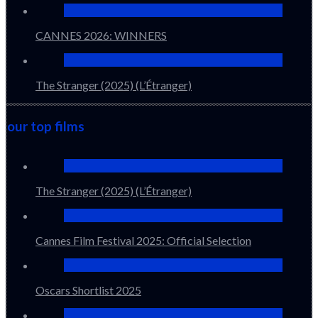
CANNES 2026: WINNERS
The Stranger (2025) (L’Étranger)
our top films
The Stranger (2025) (L’Étranger)
Cannes Film Festival 2025: Official Selection
Oscars Shortlist 2025