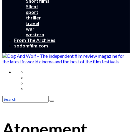
Short films
Silent
sport
thriller
travel
war
western
From The Archives
sodomfilm.com
Atonement