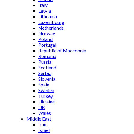
Italy
Latvia
Lithuania
Luxembourg
Netherlands
Norway
Poland
Portugal
Republic of Macedonia
Romania
Russia
Scotland
Serbia
Slovenia
Spain
Sweden
Turkey
Ukraine
UK
Wales
Middle East
Iran
Israel