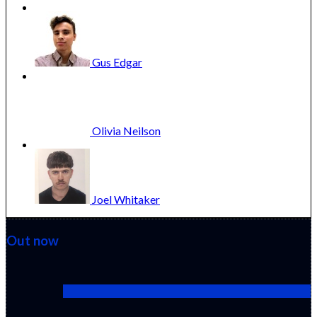
Gus
Edgar
Olivia
Neilson
Joel
Whitaker
Out now
Cactus Pears (2025) (Sabar Bonda)