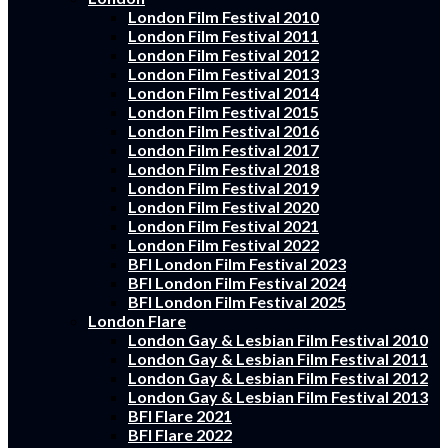
London Film Festival 2010
London Film Festival 2011
London Film Festival 2012
London Film Festival 2013
London Film Festival 2014
London Film Festival 2015
London Film Festival 2016
London Film Festival 2017
London Film Festival 2018
London Film Festival 2019
London Film Festival 2020
London Film Festival 2021
London Film Festival 2022
BFI London Film Festival 2023
BFI London Film Festival 2024
BFI London Film Festival 2025
London Flare
London Gay & Lesbian Film Festival 2010
London Gay & Lesbian Film Festival 2011
London Gay & Lesbian Film Festival 2012
London Gay & Lesbian Film Festival 2013
BFI Flare 2021
BFI Flare 2022