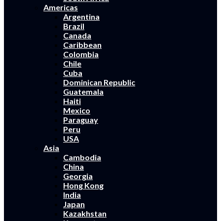
Americas
Argentina
Brazil
Canada
Caribbean
Colombia
Chile
Cuba
Dominican Republic
Guatemala
Haiti
Mexico
Paraguay
Peru
USA
Asia
Cambodia
China
Georgia
Hong Kong
India
Japan
Kazakhstan