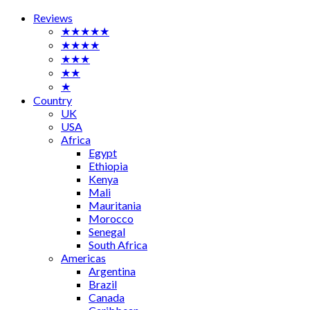
Reviews
★★★★★
★★★★
★★★
★★
★
Country
UK
USA
Africa
Egypt
Ethiopia
Kenya
Mali
Mauritania
Morocco
Senegal
South Africa
Americas
Argentina
Brazil
Canada