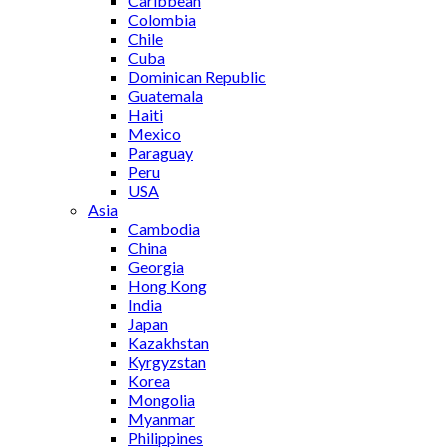
Caribbean
Colombia
Chile
Cuba
Dominican Republic
Guatemala
Haiti
Mexico
Paraguay
Peru
USA
Asia
Cambodia
China
Georgia
Hong Kong
India
Japan
Kazakhstan
Kyrgyzstan
Korea
Mongolia
Myanmar
Philippines