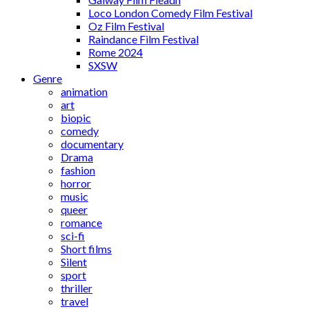
Loco London Comedy Film Festival
Oz Film Festival
Raindance Film Festival
Rome 2024
SXSW
Genre
animation
art
biopic
comedy
documentary
Drama
fashion
horror
music
queer
romance
sci-fi
Short films
Silent
sport
thriller
travel