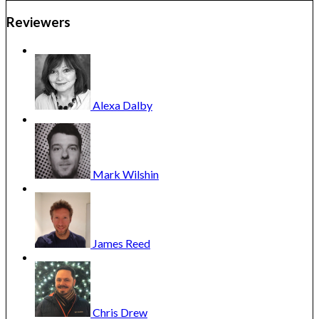
Reviewers
Alexa
Dalby
Mark
Wilshin
James
Reed
Chris
Drew