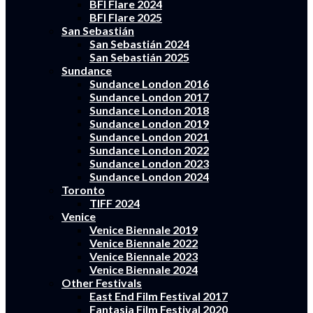
BFI Flare 2024
BFI Flare 2025
San Sebastián
San Sebastián 2024
San Sebastián 2025
Sundance
Sundance London 2016
Sundance London 2017
Sundance London 2018
Sundance London 2019
Sundance London 2021
Sundance London 2022
Sundance London 2023
Sundance London 2024
Toronto
TIFF 2024
Venice
Venice Biennale 2019
Venice Biennale 2022
Venice Biennale 2023
Venice Biennale 2024
Other Festivals
East End Film Festival 2017
Fantasia Film Festival 2020