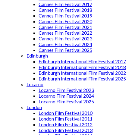
Cannes Film Festival 2017
Cannes Film Festival 2018
Cannes Film Festival 2019
Cannes Film Festival 2020
Cannes Film Festival 2021
Cannes Film Festival 2022
Cannes Film Festival 2023
Cannes Film Festival 2024
Cannes Film Festival 2025
Edinburgh
Edinburgh International Film Festival 2017
Edinburgh International Film Festival 2018
Edinburgh International Film Festival 2022
Edinburgh International Film Festival 2025
Locarno
Locarno Film Festival 2023
Locarno Film Festival 2024
Locarno Film Festival 2025
London
London Film Festival 2010
London Film Festival 2011
London Film Festival 2012
London Film Festival 2013