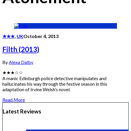
★★★
,
UK
October 4, 2013
Filth (2013)
By
Alexa Dalby
★★★☆☆
A manic Edinburgh police detective manipulates and
hallucinates his way through the festive season in this
adaptation of Irvine Welsh’s novel.
Read More
Latest Reviews