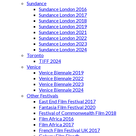
Sundance
Sundance London 2016
Sundance London 2017
Sundance London 2018
Sundance London 2019
Sundance London 2021
Sundance London 2022
Sundance London 2023
Sundance London 2024
Toronto
TIFF 2024
Venice
Venice Biennale 2019
Venice Biennale 2022
Venice Biennale 2023
Venice Biennale 2024
Other Festivals
East End Film Festival 2017
Fantasia Film Festival 2020
Festival of Commonwealth Film 2018
Film Africa 2016
Film Africa 2017
French Film Festival UK 2017
Galway Film Fleadh