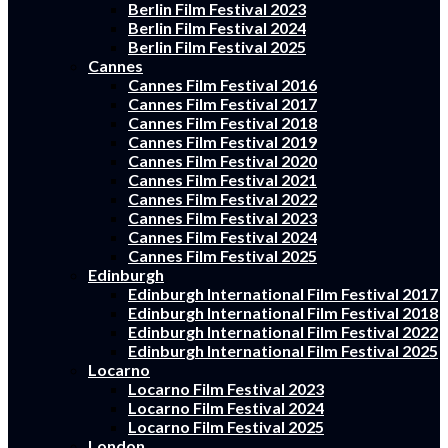
Berlin Film Festival 2023
Berlin Film Festival 2024
Berlin Film Festival 2025
Cannes
Cannes Film Festival 2016
Cannes Film Festival 2017
Cannes Film Festival 2018
Cannes Film Festival 2019
Cannes Film Festival 2020
Cannes Film Festival 2021
Cannes Film Festival 2022
Cannes Film Festival 2023
Cannes Film Festival 2024
Cannes Film Festival 2025
Edinburgh
Edinburgh International Film Festival 2017
Edinburgh International Film Festival 2018
Edinburgh International Film Festival 2022
Edinburgh International Film Festival 2025
Locarno
Locarno Film Festival 2023
Locarno Film Festival 2024
Locarno Film Festival 2025
London