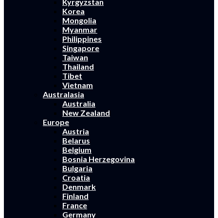
Kyrgyzstan
Korea
Mongolia
Myanmar
Philippines
Singapore
Taiwan
Thailand
Tibet
Vietnam
Australasia
Australia
New Zealand
Europe
Austria
Belarus
Belgium
Bosnia Herzegovina
Bulgaria
Croatia
Denmark
Finland
France
Germany