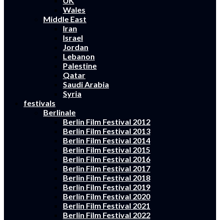
UK
Wales
Middle East
Iran
Israel
Jordan
Lebanon
Palestine
Qatar
Saudi Arabia
Syria
festivals
Berlinale
Berlin Film Festival 2012
Berlin Film Festival 2013
Berlin Film Festival 2014
Berlin Film Festival 2015
Berlin Film Festival 2016
Berlin Film Festival 2017
Berlin Film Festival 2018
Berlin Film Festival 2019
Berlin Film Festival 2020
Berlin Film Festival 2021
Berlin Film Festival 2022