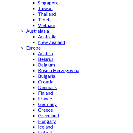
Singapore
Taiwan
Thailand
Tibet
Vietnam
Australasia
Australia
New Zealand
Europe
Austria
Belarus
Belgium
Bosnia Herzegovina
Bulgaria
Croatia
Denmark
Finland
France
Germany
Greece
Greenland
Hungary
Iceland
Ireland