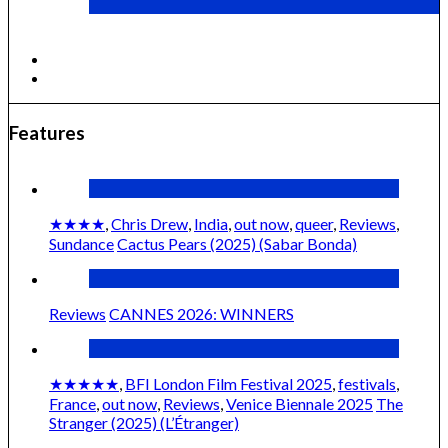
Cactus Pears (2025) (Sabar Bonda)
Features
★★★★
,
Chris Drew
,
India
,
out now
,
queer
,
Reviews
,
Sundance
Cactus Pears (2025) (Sabar Bonda)
Reviews
CANNES 2026: WINNERS
★★★★★
,
BFI London Film Festival 2025
,
festivals
,
France
,
out now
,
Reviews
,
Venice Biennale 2025
The
Stranger (2025) (L’Étranger)