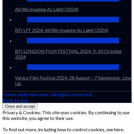
All We Imagine As Light (2024)
BFI LFF 2024: All We Imagine As Light (2024)
BFI LONDON FILM FESTIVAL 2024: 9–20 October
2024
Venice Film Festival 2024: 28 August – 7 September: Line
Up
Powered by film love. All rights reserved.
Back to top
Privacy & Cookies: This site uses cookies. By continuing to use
this website, you agree to their use.
To find out more, including how to control cookies, see here: