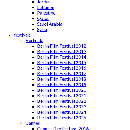
Jordan
Lebanon
Palestine
Qatar
Saudi Arabia
Syria
festivals
Berlinale
Berlin Film Festival 2012
Berlin Film Festival 2013
Berlin Film Festival 2014
Berlin Film Festival 2015
Berlin Film Festival 2016
Berlin Film Festival 2017
Berlin Film Festival 2018
Berlin Film Festival 2019
Berlin Film Festival 2020
Berlin Film Festival 2021
Berlin Film Festival 2022
Berlin Film Festival 2023
Berlin Film Festival 2024
Berlin Film Festival 2025
Cannes
Cannes Film Festival 2016