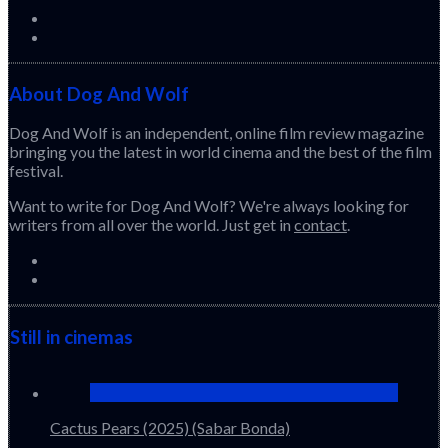
About Dog And Wolf
Dog And Wolf is an independent, online film review magazine
bringing you the latest in world cinema and the best of the film
festival.
Want to write for Dog And Wolf? We're always looking for
writers from all over the world. Just get in
contact
.
Still in cinemas
Cactus Pears (2025) (Sabar Bonda)