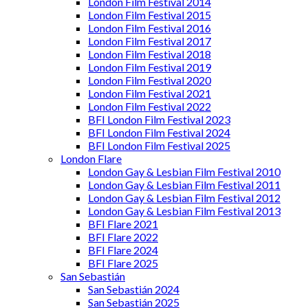
London Film Festival 2014
London Film Festival 2015
London Film Festival 2016
London Film Festival 2017
London Film Festival 2018
London Film Festival 2019
London Film Festival 2020
London Film Festival 2021
London Film Festival 2022
BFI London Film Festival 2023
BFI London Film Festival 2024
BFI London Film Festival 2025
London Flare
London Gay & Lesbian Film Festival 2010
London Gay & Lesbian Film Festival 2011
London Gay & Lesbian Film Festival 2012
London Gay & Lesbian Film Festival 2013
BFI Flare 2021
BFI Flare 2022
BFI Flare 2024
BFI Flare 2025
San Sebastián
San Sebastián 2024
San Sebastián 2025