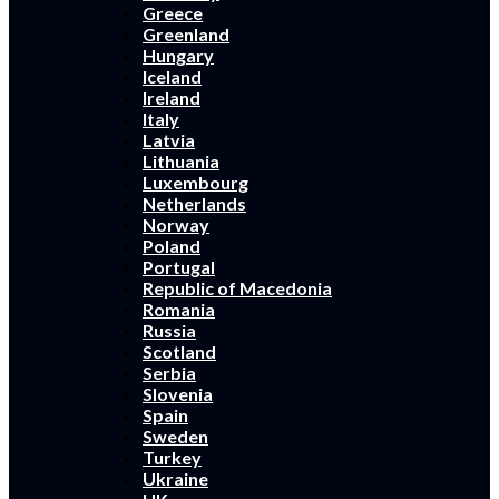
Greece
Greenland
Hungary
Iceland
Ireland
Italy
Latvia
Lithuania
Luxembourg
Netherlands
Norway
Poland
Portugal
Republic of Macedonia
Romania
Russia
Scotland
Serbia
Slovenia
Spain
Sweden
Turkey
Ukraine