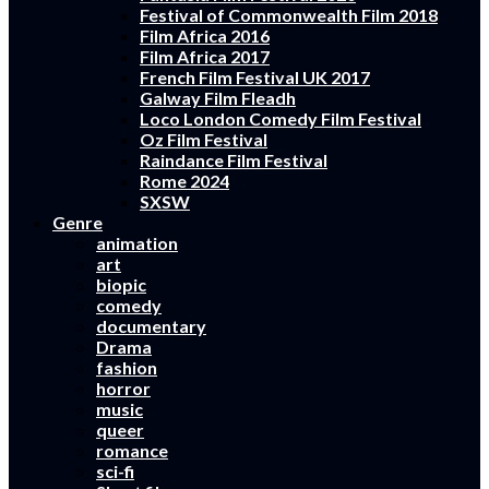
Festival of Commonwealth Film 2018
Film Africa 2016
Film Africa 2017
French Film Festival UK 2017
Galway Film Fleadh
Loco London Comedy Film Festival
Oz Film Festival
Raindance Film Festival
Rome 2024
SXSW
Genre
animation
art
biopic
comedy
documentary
Drama
fashion
horror
music
queer
romance
sci-fi