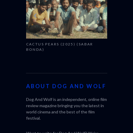
CACTUS PEARS (2025) (SABAR
BONDA)
ABOUT DOG AND WOLF
Dog And Wolf is an independent, online film
review magazine bringing you the latest in
world cinema and the best of the film
festival.