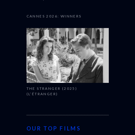
CANNES 2026: WINNERS
THE STRANGER (2025)
(L’ÉTRANGER)
OUR TOP FILMS