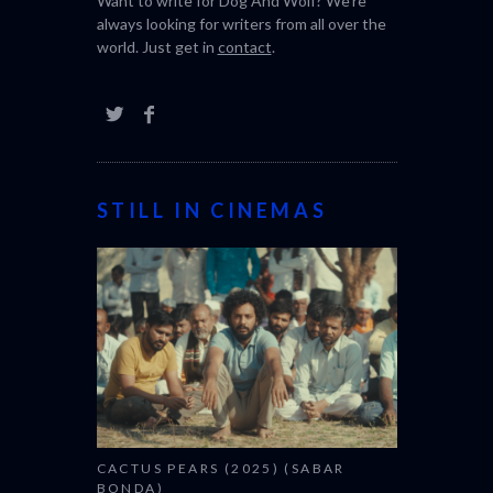
Want to write for Dog And Wolf? We're
always looking for writers from all over the
world. Just get in
contact
.
STILL IN CINEMAS
CACTUS PEARS (2025) (SABAR
BONDA)