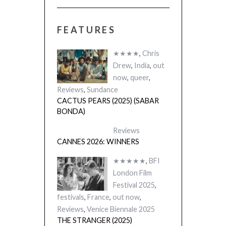
FEATURES
★★★★
,
Chris
Drew
,
India
,
out
now
,
queer
,
Reviews
,
Sundance
CACTUS PEARS (2025) (SABAR
BONDA)
Reviews
CANNES 2026: WINNERS
★★★★★
,
BFI
London Film
Festival 2025
,
festivals
,
France
,
out now
,
Reviews
,
Venice Biennale 2025
THE STRANGER (2025)