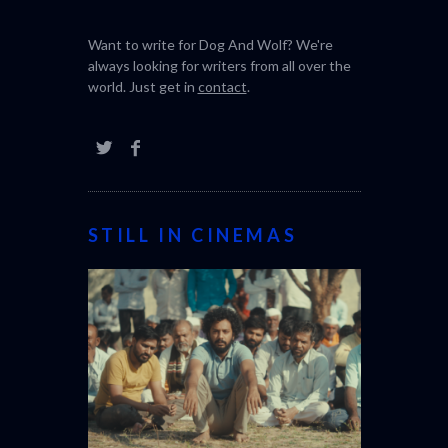
Want to write for Dog And Wolf? We're
always looking for writers from all over the
world. Just get in
contact
.
STILL IN CINEMAS