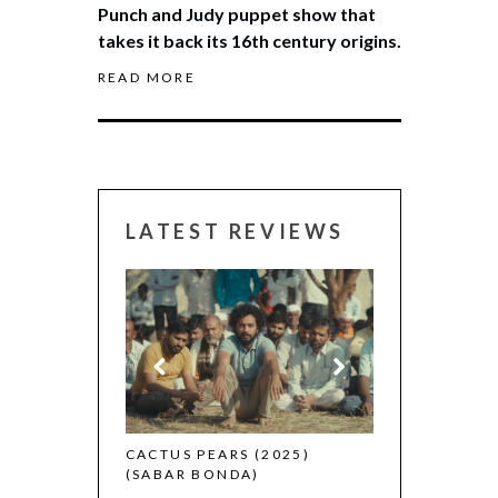
Punch and Judy puppet show that
takes it back its 16th century origins.
READ MORE
LATEST REVIEWS
CANNES 2026:
 (2025)
CACTUS PEARS (2025)
(SABAR BONDA)