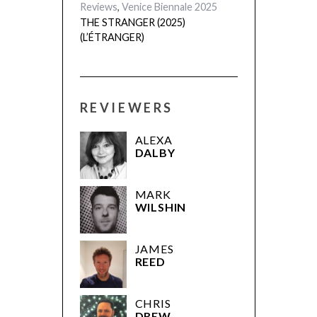
Reviews
,
Venice Biennale 2025
THE STRANGER (2025)
(L’ÉTRANGER)
REVIEWERS
ALEXA
DALBY
MARK
WILSHIN
JAMES
REED
CHRIS
DREW