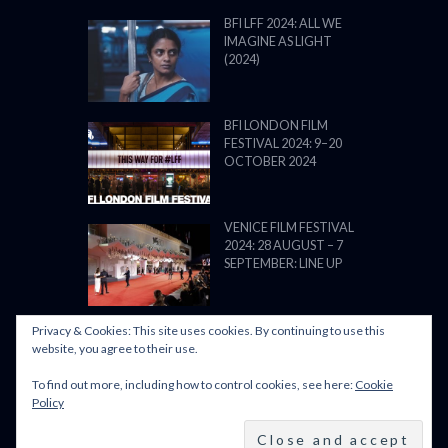
BFI LFF 2024: ALL WE
IMAGINE AS LIGHT
(2024)
BFI LONDON FILM
FESTIVAL 2024: 9–20
OCTOBER 2024
VENICE FILM FESTIVAL
2024: 28 AUGUST – 7
SEPTEMBER: LINE UP
Privacy & Cookies: This site uses cookies. By continuing to use this
website, you agree to their use.
To find out more, including how to control cookies, see here:
Cookie
POWERED BY FILM LOVE. ALL
Policy
RIGHTS RESERVED.
BACK TO TOP