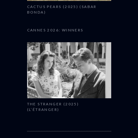
CACTUS PEARS (2025) (SABAR
BONDA)
CANNES 2026: WINNERS
THE STRANGER (2025)
(L’ÉTRANGER)