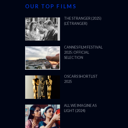
OUR TOP FILMS
THE STRANGER (2025)
(L’ÉTRANGER)
CANNES FILM FESTIVAL
2025: OFFICIAL
SELECTION
OSCARS SHORTLIST
2025
ALL WE IMAGINE AS
LIGHT (2024)