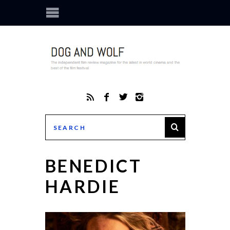
BENEDICT
HARDIE