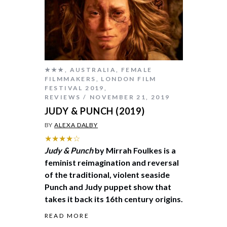
★★★
,
AUSTRALIA
,
FEMALE
FILMMAKERS
,
LONDON FILM
FESTIVAL 2019
,
REVIEWS
NOVEMBER 21, 2019
JUDY & PUNCH (2019)
BY
ALEXA DALBY
★★★★☆
Judy & Punch
by Mirrah Foulkes is a
feminist reimagination and reversal
of the traditional, violent seaside
Punch and Judy puppet show that
takes it back its 16th century origins.
READ MORE