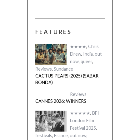
FEATURES
★★★★
,
Chris
Drew
,
India
,
out
now
,
queer
,
Reviews
,
Sundance
CACTUS PEARS (2025) (SABAR
BONDA)
Reviews
CANNES 2026: WINNERS
★★★★★
,
BFI
London Film
Festival 2025
,
festivals
,
France
,
out now
,