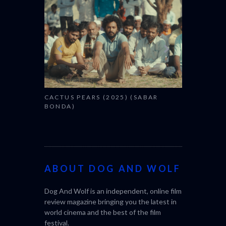
CANNES 20
CACTUS PEARS (2025) (SABAR
BONDA)
ABOUT DOG AND WOLF
Dog And Wolf is an independent, online film
review magazine bringing you the latest in
world cinema and the best of the film
festival.