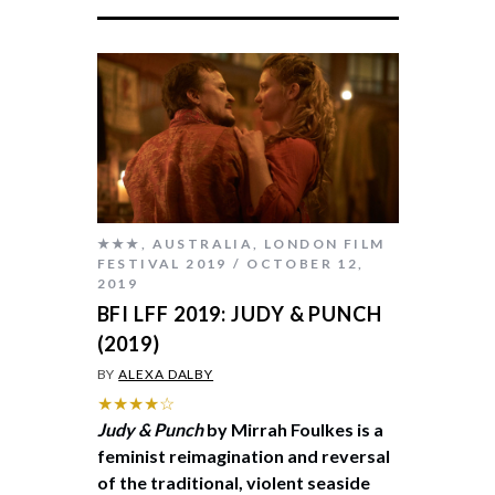
★★★
,
AUSTRALIA
,
LONDON FILM
FESTIVAL 2019
OCTOBER 12,
2019
BFI LFF 2019: JUDY & PUNCH
(2019)
BY
ALEXA DALBY
★★★★☆
Judy & Punch
by Mirrah Foulkes is a
feminist reimagination and reversal
of the traditional, violent seaside