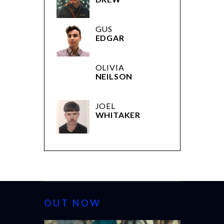
GUS
EDGAR
OLIVIA
NEILSON
JOEL
WHITAKER
OUT NOW