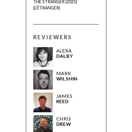
THE STRANGER (2025)
(L’ÉTRANGER)
REVIEWERS
ALEXA
DALBY
MARK
WILSHIN
JAMES
REED
CHRIS
DREW