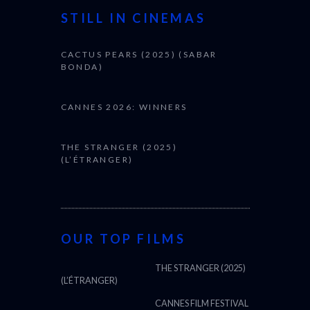
STILL IN CINEMAS
CACTUS PEARS (2025) (SABAR
BONDA)
CANNES 2026: WINNERS
THE STRANGER (2025)
(L’ÉTRANGER)
OUR TOP FILMS
THE STRANGER (2025)
(L’ÉTRANGER)
CANNES FILM FESTIVAL