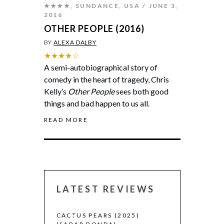
★★★★
,
SUNDANCE
,
USA
JUNE 3,
2016
OTHER PEOPLE (2016)
BY
ALEXA DALBY
★★★★☆
A semi-autobiographical story of
comedy in the heart of tragedy, Chris
Kelly’s
Other People
sees both good
things and bad happen to us all.
READ MORE
LATEST REVIEWS
CACTUS PEARS (2025)
CANNES 2026: