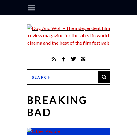
BREAKING
BAD