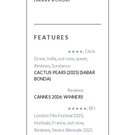
(SABAR BONDA)
FEATURES
 (2025)
★★★★
,
Chris
Drew
,
India
,
out now
,
queer
,
Reviews
,
Sundance
CACTUS PEARS (2025) (SABAR
BONDA)
Reviews
CANNES 2026: WINNERS
★★★★★
,
BFI
London Film Festival 2025
,
festivals
,
France
,
out now
,
Reviews
,
Venice Biennale 2025