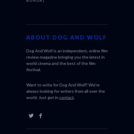
BONDA)
ABOUT DOG AND WOLF
Dog And Wolf is an independent, online film
review magazine bringing you the latest in
world cinema and the best of the film
festival.
Want to write for Dog And Wolf? We're
always looking for writers from all over the
world. Just get in
contact
.