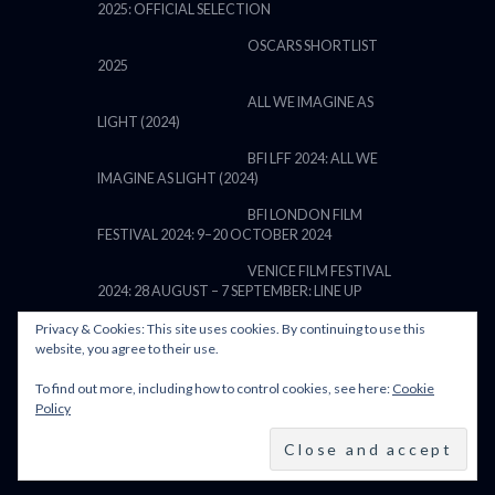
2025: OFFICIAL SELECTION
OSCARS SHORTLIST
2025
ALL WE IMAGINE AS
LIGHT (2024)
BFI LFF 2024: ALL WE
IMAGINE AS LIGHT (2024)
BFI LONDON FILM
FESTIVAL 2024: 9–20 OCTOBER 2024
VENICE FILM FESTIVAL
2024: 28 AUGUST – 7 SEPTEMBER: LINE UP
Privacy & Cookies: This site uses cookies. By continuing to use this
website, you agree to their use.
To find out more, including how to control cookies, see here:
Cookie
POWERED BY FILM LOVE. ALL
Policy
RIGHTS RESERVED.
BACK TO TOP