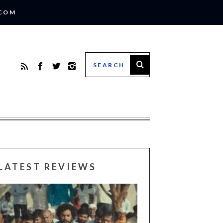
.COM
LATEST REVIEWS