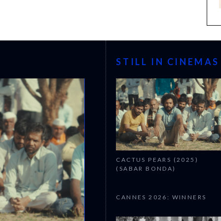
STILL IN CINEMAS
CACTUS PEARS (2025)
(SABAR BONDA)
CANNES 2026: WINNERS