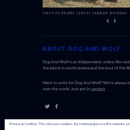
CACTUS PEARS (2025) (SABAR BONDA)
ABOUT DOG AND WOLF
Dog And Wolf is an independent, online film rev
the latest in world cinema and the best of the fil
Want to write for Dog And Wolf? We're always loo
over the world. Just get in
contact
.
Privacy & Cookies: This site uses cookies. By continuing to use this website, yo