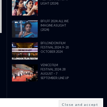
LIGHT (2024)
THE STRANGER (2025) (L’ÉTRANG
BFI LFF 2024: ALL WE
IMAGINE AS LIGHT
(2024)
BFI LONDON FILM
FESTIVAL 2024: 9–20
OCTOBER 2024
VENICE FILM
FESTIVAL 2024: 28
AUGUST – 7
SEPTEMBER: LINE UP