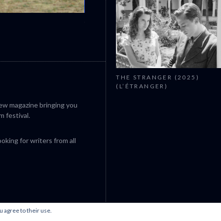
CANNES 2026: WINNERS
THE STRANGER (2025)
(L’ÉTRANGER)
iew magazine bringing you
m festival.
king for writers from all
u agree to their use.