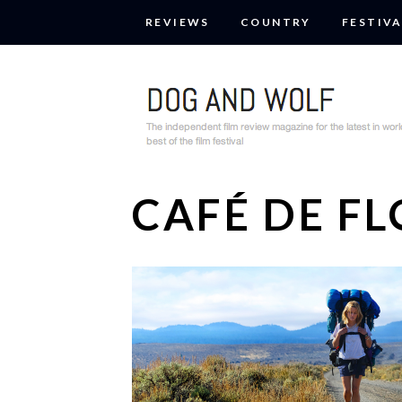
REVIEWS
COUNTRY
FESTIVA
CAFÉ DE F