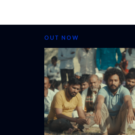
OUT NOW