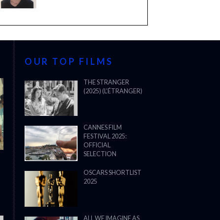
OUR TOP FILMS
THE STRANGER
(2025) (L’ÉTRANGER)
CANNES FILM
FESTIVAL 2025:
OFFICIAL
SELECTION
OSCARS SHORTLIST
2025
ALL WE IMAGINE AS