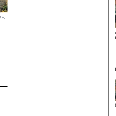
16,
THE STRANGER (2025) (L’ÉTRANGER)