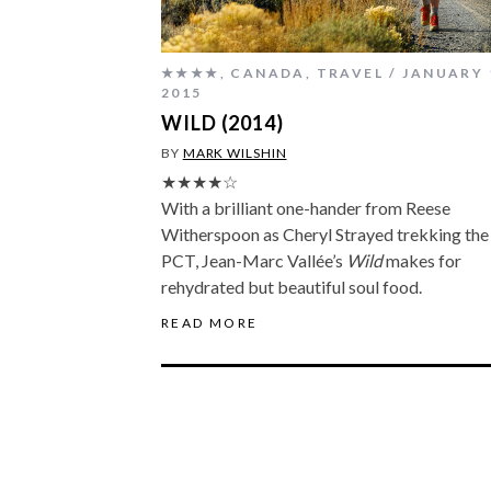
★★★★
,
CANADA
,
TRAVEL
JANUARY 
2015
WILD (2014)
BY
MARK WILSHIN
★★★★☆
With a brilliant one-hander from Reese
Witherspoon as Cheryl Strayed trekking the
PCT, Jean-Marc Vallée’s
Wild
makes for
rehydrated but beautiful soul food.
READ MORE