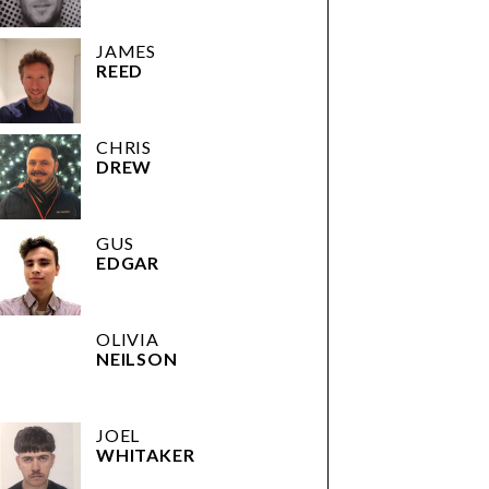
JAMES
REED
CHRIS
DREW
GUS
EDGAR
OLIVIA
NEILSON
JOEL
WHITAKER