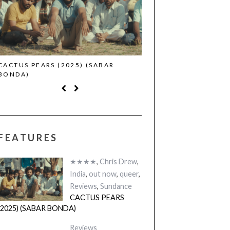
CACTUS PEARS (2025) (SABAR
CANNES 2026: WINNE
BONDA)
FEATURES
★★★★
,
Chris Drew
,
India
,
out now
,
queer
,
Reviews
,
Sundance
CACTUS PEARS
(2025) (SABAR BONDA)
Reviews