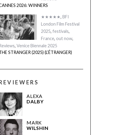
CANNES 2026: WINNERS
★★★★★
,
BFI
London Film Festival
2025
,
festivals
,
France
,
out now
,
Reviews
,
Venice Biennale 2025
THE STRANGER (2025) (L’ÉTRANGER)
REVIEWERS
ALEXA
DALBY
MARK
WILSHIN