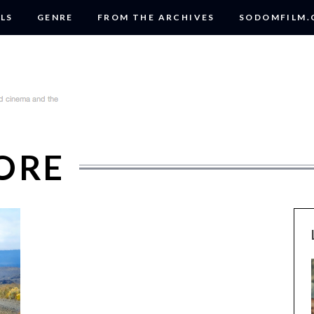
LS
GENRE
FROM THE ARCHIVES
SODOMFILM
LORE