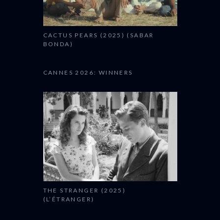
CACTUS PEARS (2025) (SABAR
BONDA)
CANNES 2026: WINNERS
THE STRANGER (2025)
(L’ÉTRANGER)