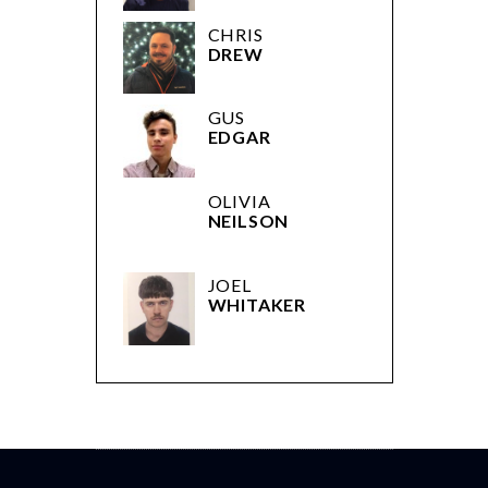
CHRIS
DREW
GUS
EDGAR
OLIVIA
NEILSON
JOEL
WHITAKER