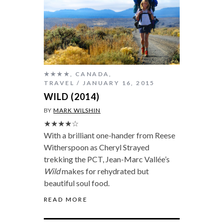
★★★★
,
CANADA
,
TRAVEL
JANUARY 16, 2015
WILD (2014)
BY
MARK WILSHIN
★★★★☆
With a brilliant one-hander from Reese
Witherspoon as Cheryl Strayed
trekking the PCT, Jean-Marc Vallée’s
Wild
makes for rehydrated but
beautiful soul food.
READ MORE