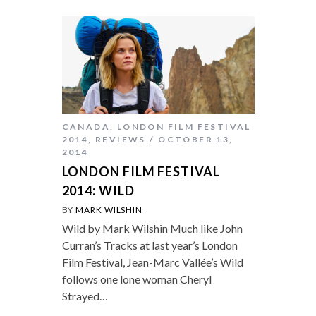
CANADA
,
LONDON FILM FESTIVAL
2014
,
REVIEWS
OCTOBER 13,
2014
LONDON FILM FESTIVAL
2014: WILD
BY
MARK WILSHIN
Wild by Mark Wilshin Much like John
Curran’s Tracks at last year’s London
Film Festival, Jean-Marc Vallée’s Wild
follows one lone woman Cheryl
Strayed…