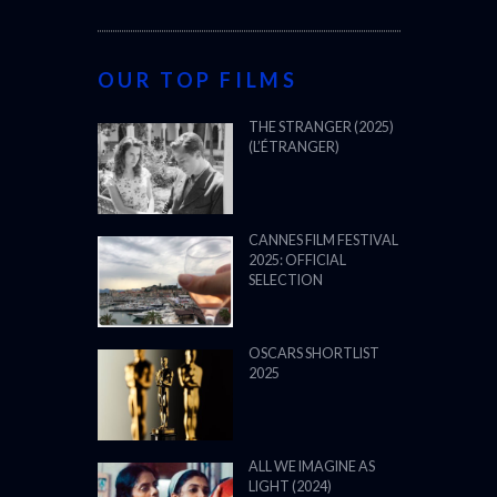
OUR TOP FILMS
THE STRANGER (2025)
(L’ÉTRANGER)
CANNES FILM FESTIVAL
2025: OFFICIAL
SELECTION
OSCARS SHORTLIST
2025
ALL WE IMAGINE AS
LIGHT (2024)