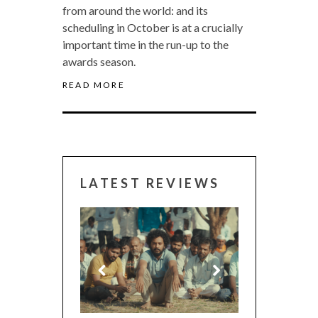
from around the world: and its
scheduling in October is at a crucially
important time in the run-up to the
awards season.
READ MORE
LATEST REVIEWS
CANNES 2026: