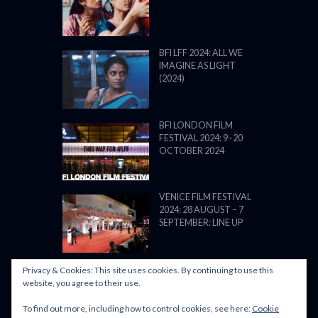
BFI LFF 2024: ALL WE
IMAGINE AS LIGHT
(2024)
BFI LONDON FILM
FESTIVAL 2024: 9–20
OCTOBER 2024
VENICE FILM FESTIVAL
2024: 28 AUGUST – 7
SEPTEMBER: LINE UP
Privacy & Cookies: This site uses cookies. By continuing to use this
website, you agree to their use.
To find out more, including how to control cookies, see here:
Cookie
POWERED BY FILM LOVE. ALL