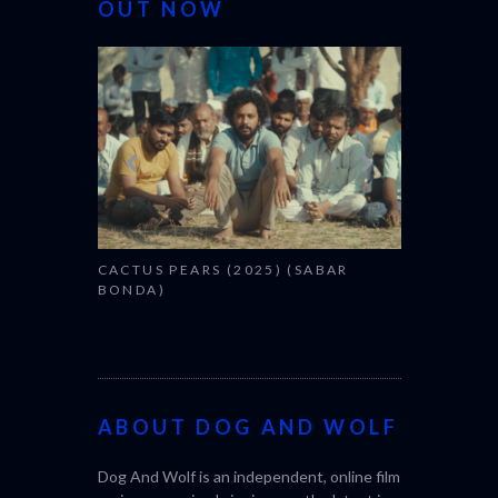
OUT NOW
CANNES 20
CACTUS PEARS (2025) (SABAR
BONDA)
ABOUT DOG AND WOLF
Dog And Wolf is an independent, online film