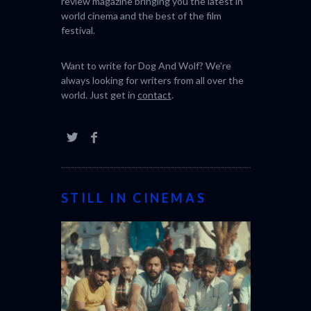
review magazine bringing you the latest in
world cinema and the best of the film
festival.
Want to write for Dog And Wolf? We're
always looking for writers from all over the
world. Just get in
contact
.
STILL IN CINEMAS