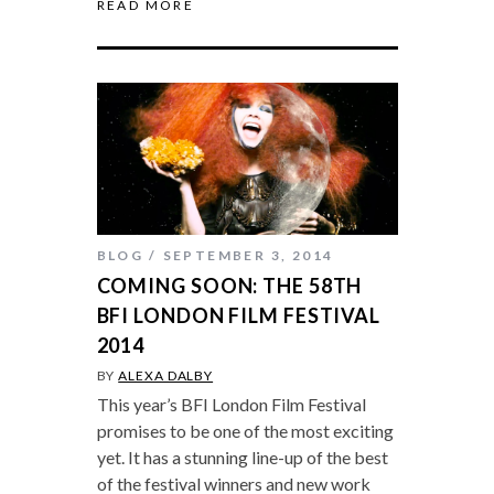
READ MORE
BLOG
SEPTEMBER 3, 2014
COMING SOON: THE 58TH
BFI LONDON FILM FESTIVAL
2014
BY
ALEXA DALBY
This year’s BFI London Film Festival
promises to be one of the most exciting
yet. It has a stunning line-up of the best
of the festival winners and new work