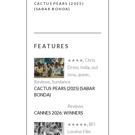
 (2025)
CACTUS PEARS (2025)
(SABAR BONDA)
FEATURES
★★★★
,
Chris
Drew
,
India
,
out
now
,
queer
,
Reviews
,
Sundance
CACTUS PEARS (2025) (SABAR
BONDA)
Reviews
CANNES 2026: WINNERS
★★★★★
,
BFI
London Film