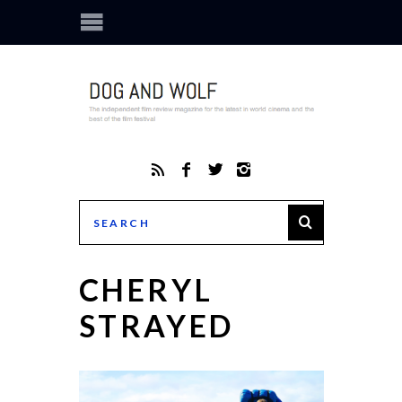
CHERYL
STRAYED