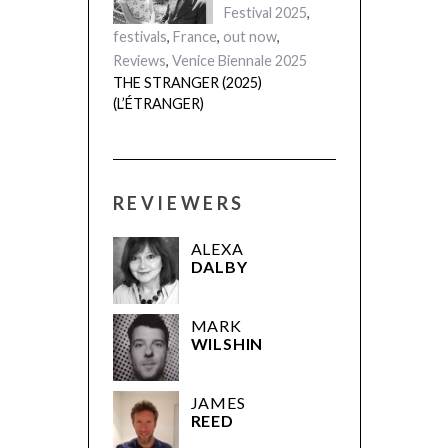
Festival 2025
,
festivals
,
France
,
out now
,
Reviews
,
Venice Biennale 2025
THE STRANGER (2025)
(L’ÉTRANGER)
REVIEWERS
ALEXA
DALBY
MARK
WILSHIN
JAMES
REED