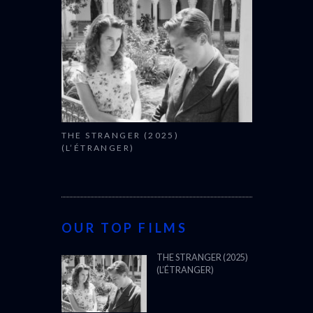
THE STRANGER (2025)
(L’ÉTRANGER)
OUR TOP FILMS
THE STRANGER (2025)
(L’ÉTRANGER)