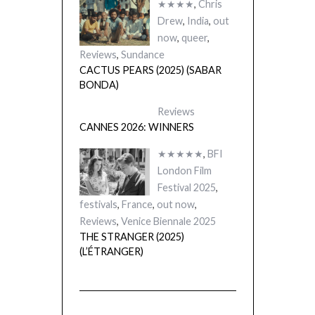
★★★★
,
Chris
Drew
,
India
,
out
now
,
queer
,
Reviews
,
Sundance
CACTUS PEARS (2025) (SABAR
BONDA)
Reviews
CANNES 2026: WINNERS
★★★★★
,
BFI
London Film
Festival 2025
,
festivals
,
France
,
out now
,
Reviews
,
Venice Biennale 2025
THE STRANGER (2025)
(L’ÉTRANGER)