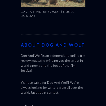
CACTUS PEARS (2025) (SABAR
BONDA)
ABOUT DOG AND WOLF
Dog And Wolf is an independent, online film
review magazine bringing you the latest in
world cinema and the best of the film
festival.
Want to write for Dog And Wolf? We're
always looking for writers from all over the
world. Just get in
contact
.