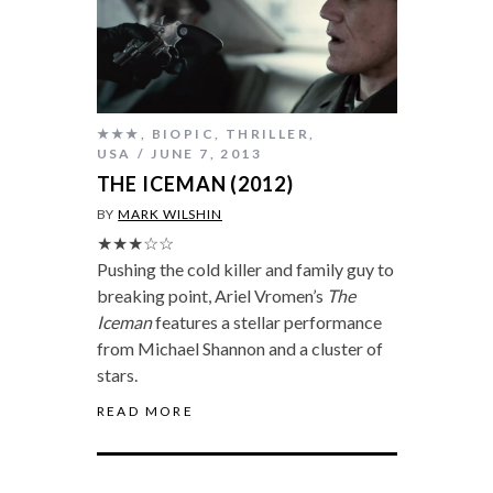
★★★
,
BIOPIC
,
THRILLER
,
USA
JUNE 7, 2013
THE ICEMAN (2012)
BY
MARK WILSHIN
★★★☆☆
Pushing the cold killer and family guy to
breaking point, Ariel Vromen’s
The
Iceman
features a stellar performance
from Michael Shannon and a cluster of
stars.
READ MORE