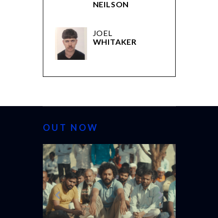
NEILSON
JOEL
WHITAKER
OUT NOW
CANNES 20