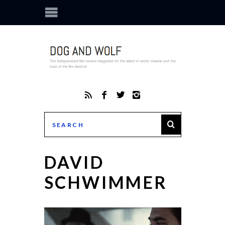
DAVID
SCHWIMMER