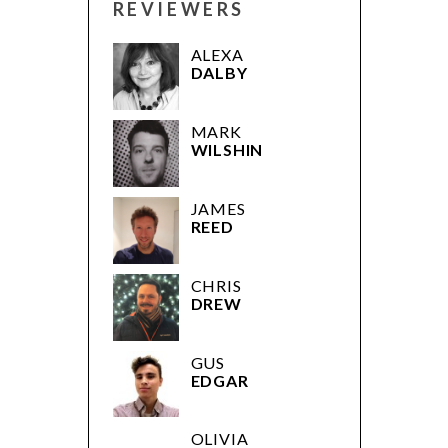
REVIEWERS
ALEXA
DALBY
MARK
WILSHIN
JAMES
REED
CHRIS
DREW
GUS
EDGAR
OLIVIA