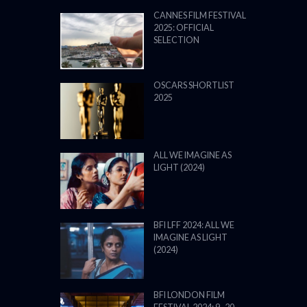
CANNES FILM FESTIVAL
2025: OFFICIAL
SELECTION
OSCARS SHORTLIST
2025
ALL WE IMAGINE AS
LIGHT (2024)
BFI LFF 2024: ALL WE
IMAGINE AS LIGHT
(2024)
BFI LONDON FILM