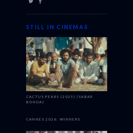
STILL IN CINEMAS
CACTUS PEARS (2025) (SABAR
BONDA)
CANNES 2026: WINNERS