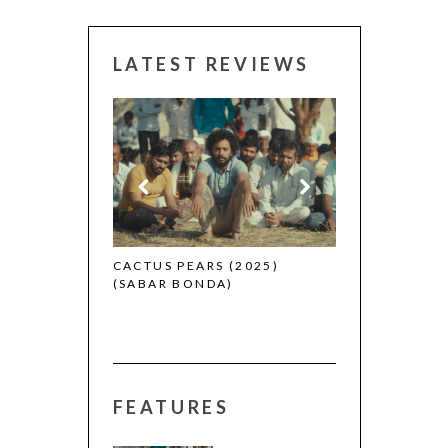
LATEST REVIEWS
CANNES 2026:
 (2025)
CACTUS PEARS (2025)
(SABAR BONDA)
FEATURES