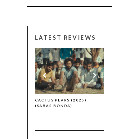
LATEST REVIEWS
CANNES 2026:
 (2025)
CACTUS PEARS (2025)
(SABAR BONDA)