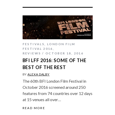
FESTIVALS
,
LONDON FILM
FESTIVAL 2016
,
REVIEWS
OCTOBER 18, 2016
BFI LFF 2016: SOME OF THE
BEST OF THE REST
BY
ALEXA DALBY
The 60th BFI London Film Festival in
October 2016 screened around 250
features from 74 countries over 12 days
at 15 venues all over…
READ MORE