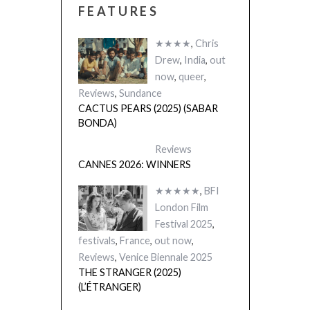
FEATURES
★★★★
,
Chris
Drew
,
India
,
out
now
,
queer
,
Reviews
,
Sundance
CACTUS PEARS (2025) (SABAR
BONDA)
Reviews
CANNES 2026: WINNERS
★★★★★
,
BFI
London Film
Festival 2025
,
festivals
,
France
,
out now
,
Reviews
,
Venice Biennale 2025
THE STRANGER (2025)
(L’ÉTRANGER)