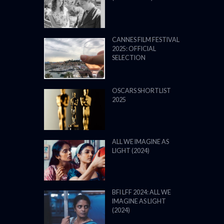
CANNES FILM FESTIVAL
2025: OFFICIAL
SELECTION
OSCARS SHORTLIST
2025
ALL WE IMAGINE AS
LIGHT (2024)
BFI LFF 2024: ALL WE
IMAGINE AS LIGHT
(2024)