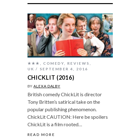
★★★
,
COMEDY
,
REVIEWS
,
UK
SEPTEMBER 4, 2016
CHICKLIT (2016)
BY
ALEXA DALBY
British comedy ChickLit is director
Tony Britten’s satirical take on the
popular publishing phenomenon.
ChickLit CAUTION: Here be spoilers
ChickLit is a film rooted…
READ MORE