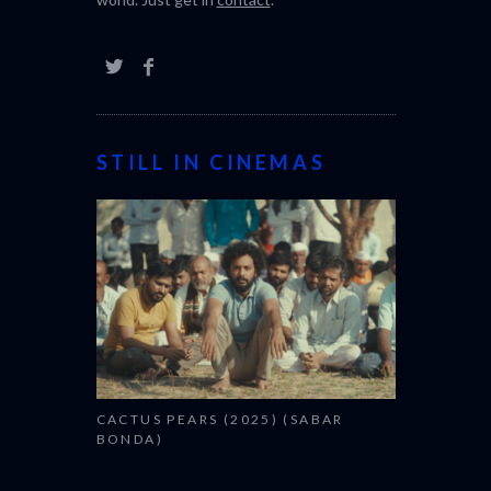
STILL IN CINEMAS
CACTUS PEARS (2025) (SABAR
BONDA)