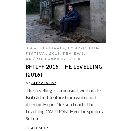
★★★
,
FESTIVALS
,
LONDON FILM
FESTIVAL 2016
,
REVIEWS
,
UK
OCTOBER 22, 2016
BFI LFF 2016: THE LEVELLING
(2016)
BY
ALEXA DALBY
The Levelling is an unusual, well-made
British first feature from writer and
director Hope Dickson Leach. The
Levellling CAUTION: Here be spoilers
Set on…
READ MORE