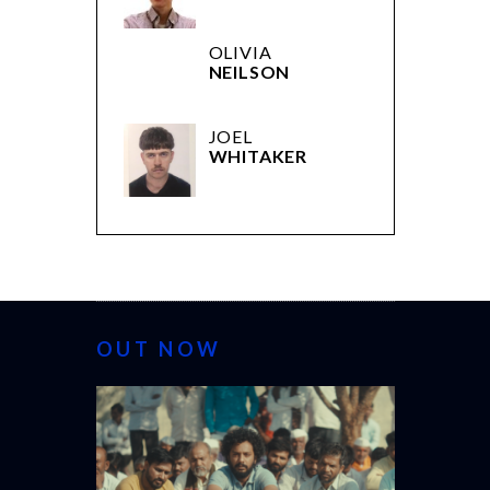
OLIVIA
NEILSON
JOEL
WHITAKER
OUT NOW
CANNES 20