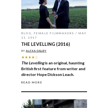
BLOG
,
FEMALE FILMMAKERS
MAY
11, 2017
THE LEVELLING (2016)
BY
ALEXA DALBY
★★★★☆
The Levelling
is an original, haunting
British first feature from writer and
director Hope Dickson Leach.
READ MORE