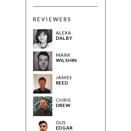
REVIEWERS
ALEXA
DALBY
MARK
WILSHIN
JAMES
REED
CHRIS
DREW
GUS
EDGAR