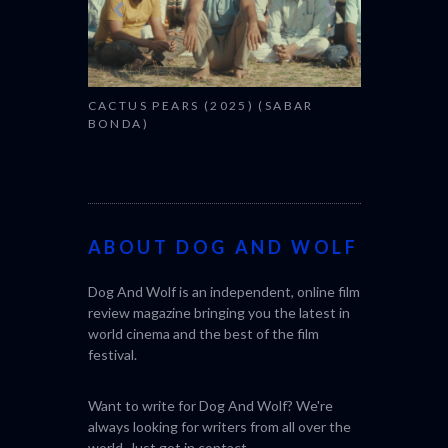
CACTUS PEARS (2025) (SABAR
BONDA)
ABOUT DOG AND WOLF
Dog And Wolf is an independent, online film
review magazine bringing you the latest in
world cinema and the best of the film
festival.
Want to write for Dog And Wolf? We're
always looking for writers from all over the
world. Just get in
contact
.