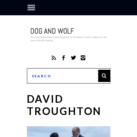
DAVID
TROUGHTON