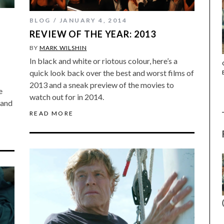
BLOG
JANUARY 4, 2014
REVIEW OF THE YEAR: 2013
BY
MARK WILSHIN
In black and white or riotous colour, here’s a
THE STRANGER (2025) (L’ÉTRANGER)
quick look back over the best and worst films of
2013 and a sneak preview of the movies to
e
watch out for in 2014.
 and
READ MORE