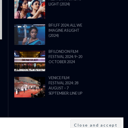
LIGHT (2024)
THE STRANGER (2025) (L’ÉTRANG
BFI LFF 2024: ALL WE
IMAGINE AS LIGHT
(2024)
BFI LONDON FILM
FESTIVAL 2024: 9–20
OCTOBER 2024
VENICE FILM
FESTIVAL 2024: 28
AUGUST – 7
SEPTEMBER: LINE UP