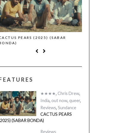
CACTUS PEARS (2025) (SABAR
CANNES 2026: WINNE
BONDA)
FEATURES
★★★★
,
Chris Drew
,
India
,
out now
,
queer
,
Reviews
,
Sundance
CACTUS PEARS
(2025) (SABAR BONDA)
Reviews