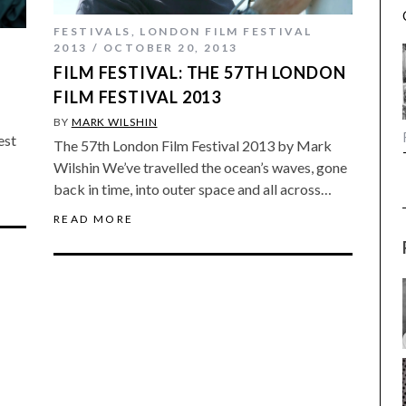
FESTIVALS
,
LONDON FILM FESTIVAL
2013
OCTOBER 20, 2013
FILM FESTIVAL: THE 57TH LONDON
FILM FESTIVAL 2013
BY
MARK WILSHIN
est
The 57th London Film Festival 2013 by Mark
Wilshin We’ve travelled the ocean’s waves, gone
back in time, into outer space and all across…
READ MORE