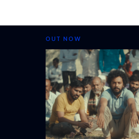
OUT NOW