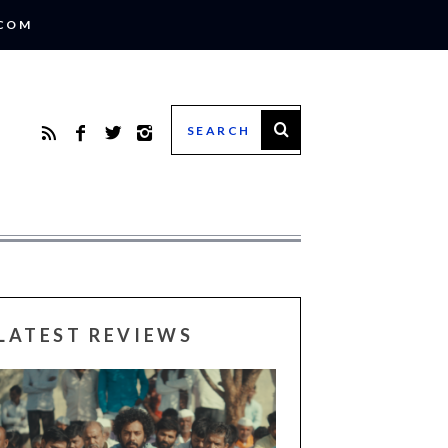
.COM
LATEST REVIEWS