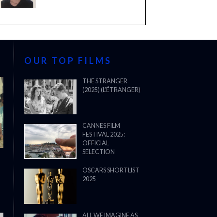
OUR TOP FILMS
THE STRANGER
(2025) (L’ÉTRANGER)
CANNES FILM
FESTIVAL 2025:
OFFICIAL
SELECTION
OSCARS SHORTLIST
2025
ALL WE IMAGINE AS