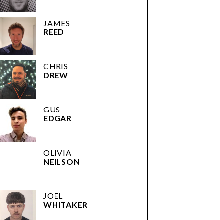
JAMES
REED
CHRIS
DREW
GUS
EDGAR
OLIVIA
NEILSON
JOEL
WHITAKER