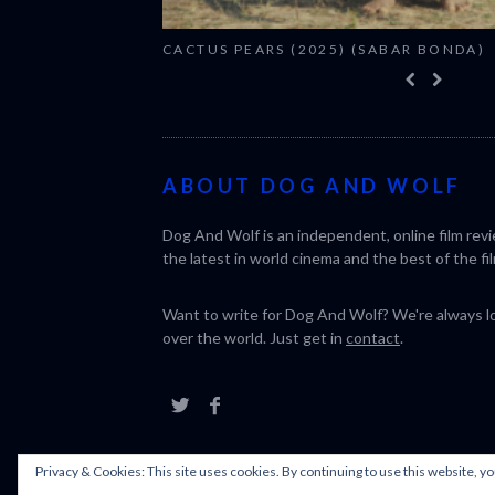
CACTUS PEARS (2025) (SABAR BONDA)
ABOUT DOG AND WOLF
Dog And Wolf is an independent, online film rev
the latest in world cinema and the best of the fil
Want to write for Dog And Wolf? We're always loo
over the world. Just get in
contact
.
Privacy & Cookies: This site uses cookies. By continuing to use this website, yo