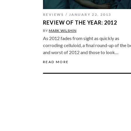
REVIEWS
JANUARY 22, 2013
REVIEW OF THE YEAR: 2012
BY
MARK WILSHIN
As 2012 fades from sight as quickly as
corroding celluloid, a final round-up of the b
and worst of 2012 and those to look…
READ MORE