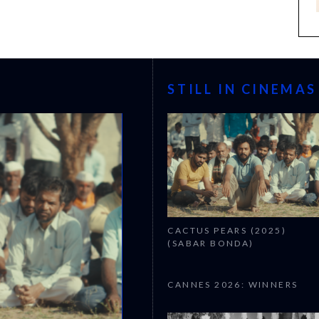
STILL IN CINEMAS
CACTUS PEARS (2025)
(SABAR BONDA)
CANNES 2026: WINNERS