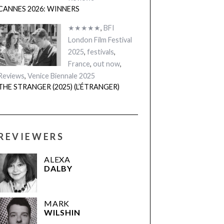
CANNES 2026: WINNERS
★★★★★
,
BFI
London Film Festival
2025
,
festivals
,
France
,
out now
,
Reviews
,
Venice Biennale 2025
THE STRANGER (2025) (L’ÉTRANGER)
REVIEWERS
ALEXA
DALBY
MARK
WILSHIN