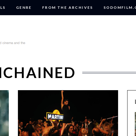
LS
GENRE
FROM THE ARCHIVES
SODOMFILM
NCHAINED