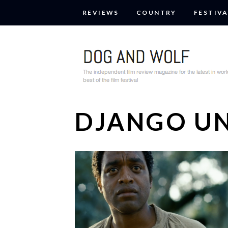
REVIEWS
COUNTRY
FESTIVA
DJANGO U