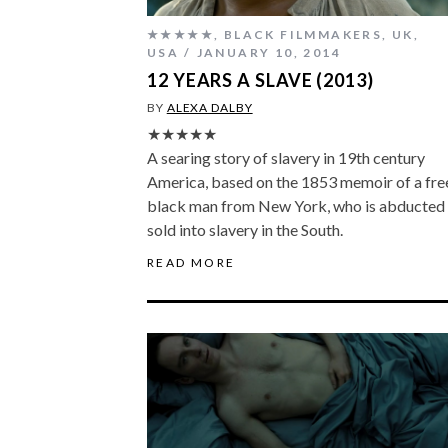
★★★★★
,
BLACK FILMMAKERS
,
UK
,
USA
JANUARY 10, 2014
12 YEARS A SLAVE (2013)
BY
ALEXA DALBY
★★★★★
A searing story of slavery in 19th century
America, based on the 1853 memoir of a fre
black man from New York, who is abducted
sold into slavery in the South.
READ MORE