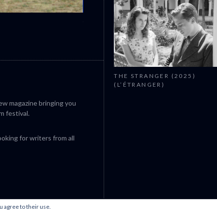
CANNES 2026: WINNERS
THE STRANGER (2025)
(L’ÉTRANGER)
iew magazine bringing you
m festival.
king for writers from all
u agree to their use.