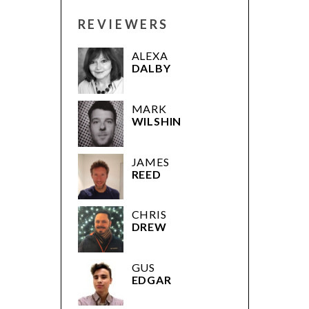
REVIEWERS
ALEXA
DALBY
MARK
WILSHIN
JAMES
REED
CHRIS
DREW
GUS
EDGAR