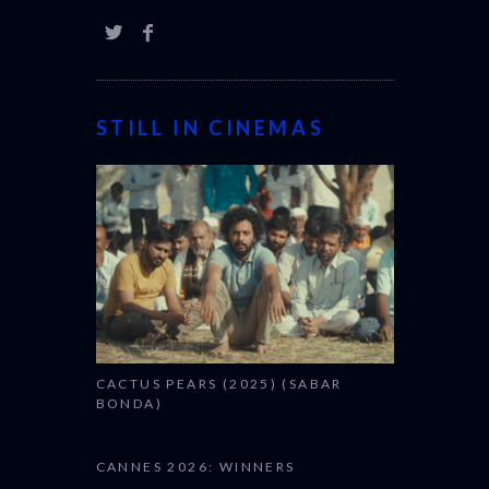
STILL IN CINEMAS
CACTUS PEARS (2025) (SABAR
BONDA)
CANNES 2026: WINNERS