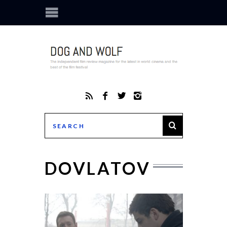
DOVLATOV