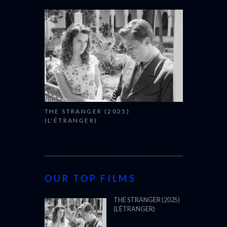
THE STRANGER (2025)
(L’ÉTRANGER)
OUR TOP FILMS
THE STRANGER (2025)
(L’ÉTRANGER)