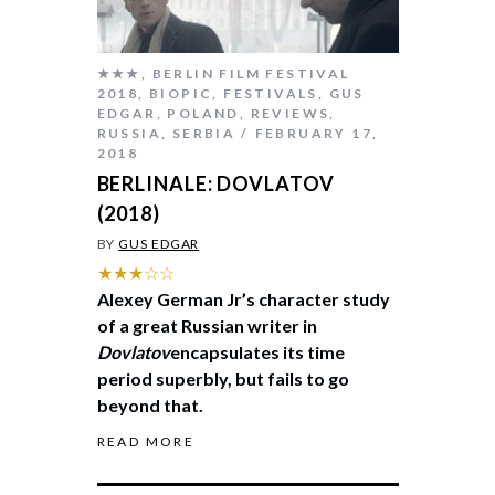
★★★
,
BERLIN FILM FESTIVAL
2018
,
BIOPIC
,
FESTIVALS
,
GUS
EDGAR
,
POLAND
,
REVIEWS
,
RUSSIA
,
SERBIA
FEBRUARY 17,
2018
BERLINALE: DOVLATOV
(2018)
BY
GUS EDGAR
★★★☆☆
Alexey German Jr’s character study
of a great Russian writer in
Dovlatov
encapsulates its time
period superbly, but fails to go
beyond that.
READ MORE