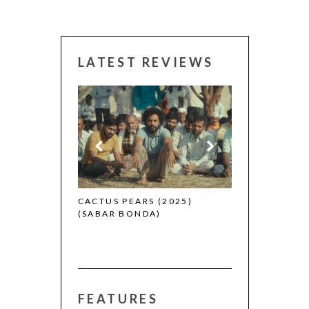
LATEST REVIEWS
CANNES 2026:
 (2025)
CACTUS PEARS (2025)
(SABAR BONDA)
FEATURES