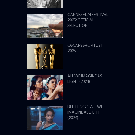
CANNES FILM FESTIVAL
2025: OFFICIAL
SELECTION
OSCARS SHORTLIST
2025
ALL WE IMAGINE AS
LIGHT (2024)
BFI LFF 2024: ALL WE
IMAGINE AS LIGHT
(2024)