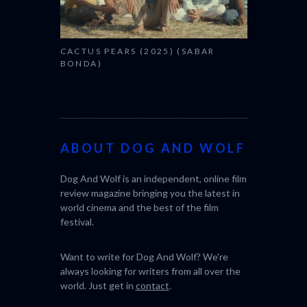
CACTUS PEARS (2025) (SABAR
BONDA)
ABOUT DOG AND WOLF
Dog And Wolf is an independent, online film
review magazine bringing you the latest in
world cinema and the best of the film
festival.
Want to write for Dog And Wolf? We're
always looking for writers from all over the
world. Just get in
contact
.