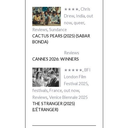
★★★★
,
Chris
Drew
,
India
,
out
now
,
queer
,
Reviews
,
Sundance
CACTUS PEARS (2025) (SABAR
BONDA)
Reviews
CANNES 2026: WINNERS
★★★★★
,
BFI
London Film
Festival 2025
,
festivals
,
France
,
out now
,
Reviews
,
Venice Biennale 2025
THE STRANGER (2025)
(L’ÉTRANGER)