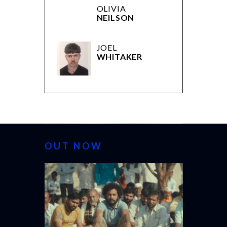
OLIVIA
NEILSON
JOEL
WHITAKER
OUT NOW
CANNES 20