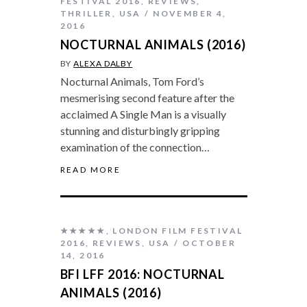
FESTIVAL 2016
,
REVIEWS
,
THRILLER
,
USA
NOVEMBER 4,
2016
NOCTURNAL ANIMALS (2016)
BY
ALEXA DALBY
Nocturnal Animals, Tom Ford’s
mesmerising second feature after the
acclaimed A Single Man is a visually
stunning and disturbingly gripping
examination of the connection…
READ MORE
★★★★★
,
LONDON FILM FESTIVAL
2016
,
REVIEWS
,
USA
OCTOBER
14, 2016
BFI LFF 2016: NOCTURNAL
ANIMALS (2016)