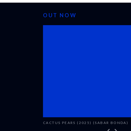
OUT NOW
CACTUS PEARS (2025) (SABAR BONDA)