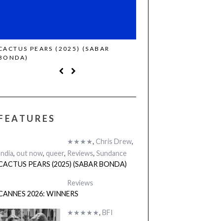
CACTUS PEARS (2025) (SABAR
CANNES 2026: WINNE
BONDA)
FEATURES
★★★★
,
Chris Drew
,
India
,
out now
,
queer
,
Reviews
,
Sundance
CACTUS PEARS (2025) (SABAR BONDA)
Reviews
CANNES 2026: WINNERS
★★★★★
,
BFI