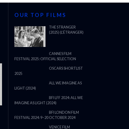
OUR TOP FILMS
THE STRANGER
(2025) (L’ÉTRANGER)
CANNES FILM
FESTIVAL 2025: OFFICIAL SELECTION
OSCARS SHORTLIST
2025
ALL WE IMAGINE AS
LIGHT (2024)
BFI LFF 2024: ALL WE
IMAGINE AS LIGHT (2024)
BFI LONDON FILM
FESTIVAL 2024: 9–20 OCTOBER 2024
THE STRANGER (2025) (L’ÉTRANG
VENICE FILM