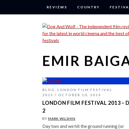
REVIEWS
COUNTRY
FESTIVA
EMIR BAIG
BLOG
,
LONDON FILM FESTIVAL
2013
OCTOBER 10, 2013
LONDON FILM FESTIVAL 2013 – 
2
BY
MARK WILSHIN
Day two and we hit the ground running (or