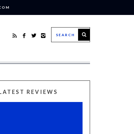
.COM
LATEST REVIEWS