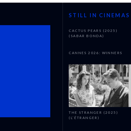
STILL IN CINEMAS
CACTUS PEARS (2025)
(SABAR BONDA)
CANNES 2026: WINNERS
THE STRANGER (2025)
(L’ÉTRANGER)
CANNES 2026: WINNERS