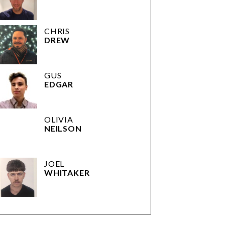
CHRIS
DREW
GUS
EDGAR
OLIVIA
NEILSON
JOEL
WHITAKER