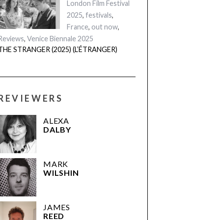
London Film Festival
2025
,
festivals
,
France
,
out now
,
Reviews
,
Venice Biennale 2025
THE STRANGER (2025) (L’ÉTRANGER)
REVIEWERS
ALEXA
DALBY
MARK
WILSHIN
JAMES
REED