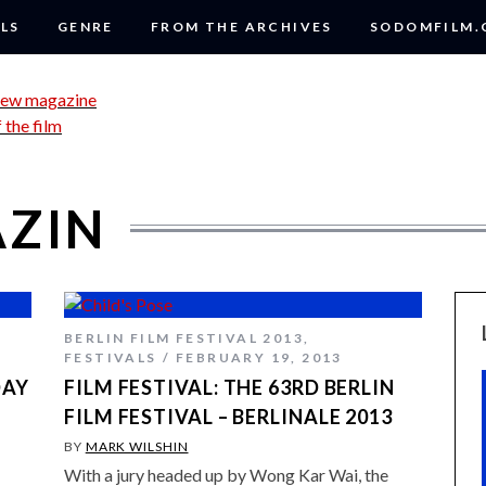
LS
GENRE
FROM THE ARCHIVES
SODOMFILM
AZIN
BERLIN FILM FESTIVAL 2013
,
FESTIVALS
FEBRUARY 19, 2013
DAY
FILM FESTIVAL: THE 63RD BERLIN
FILM FESTIVAL – BERLINALE 2013
BY
MARK WILSHIN
With a jury headed up by Wong Kar Wai, the