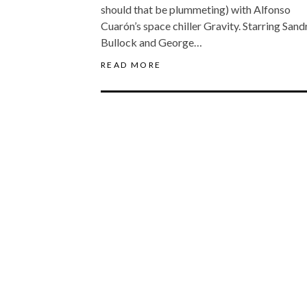
should that be plummeting) with Alfonso
Cuarón’s space chiller Gravity. Starring Sand
Bullock and George…
READ MORE