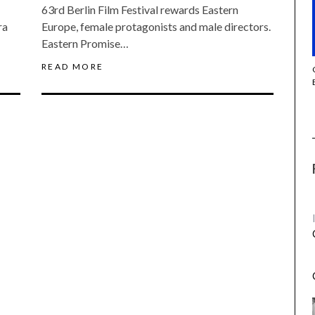
63rd Berlin Film Festival rewards Eastern
ra
Europe, female protagonists and male directors.
Eastern Promise…
READ MORE
THE STRANGER (2025) (L’ÉTRANGER)