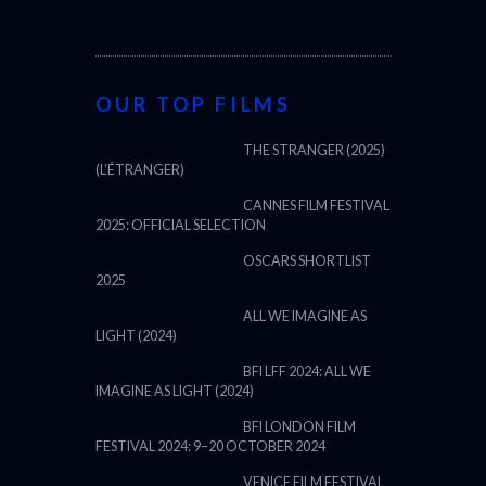
OUR TOP FILMS
THE STRANGER (2025)
(L’ÉTRANGER)
CANNES FILM FESTIVAL
2025: OFFICIAL SELECTION
OSCARS SHORTLIST
2025
ALL WE IMAGINE AS
LIGHT (2024)
BFI LFF 2024: ALL WE
IMAGINE AS LIGHT (2024)
BFI LONDON FILM
FESTIVAL 2024: 9–20 OCTOBER 2024
VENICE FILM FESTIVAL