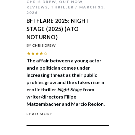
CHRIS DREW
,
OUT NOW
,
REVIEWS
,
THRILLER
MARCH 31,
2026
BFI FLARE 2025: NIGHT
STAGE (2025) (ATO
NOTURNO)
BY
CHRIS DREW
★★★★☆
The affair between a young actor
and a politician comes under
increasing threat as their public
profiles grow and the stakes rise in
erotic thriller
Night Stage
from
writer/directors Filipe
Matzembacher and Marcio Reolon.
READ MORE