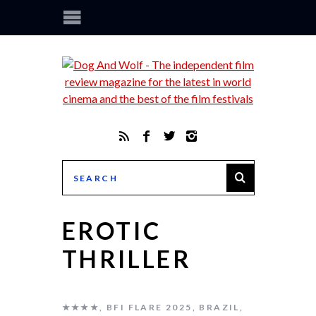
EROTIC
THRILLER
★★★★
,
BFI FLARE 2025
,
BRAZIL
,