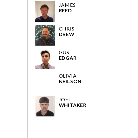
JAMES
REED
CHRIS
DREW
GUS
EDGAR
OLIVIA
NEILSON
JOEL
WHITAKER