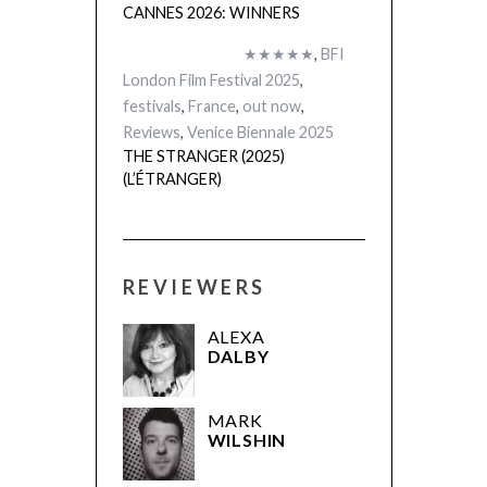
CANNES 2026: WINNERS
★★★★★
,
BFI
London Film Festival 2025
,
festivals
,
France
,
out now
,
Reviews
,
Venice Biennale 2025
THE STRANGER (2025)
(L’ÉTRANGER)
REVIEWERS
ALEXA
DALBY
MARK
WILSHIN