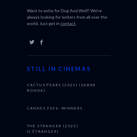
Want to write for Dog And Wolf? We're
always looking for writers from all over the
world. Just get in
contact
.
STILL IN CINEMAS
CACTUS PEARS (2025) (SABAR
BONDA)
CANNES 2026: WINNERS
THE STRANGER (2025)
(L’ÉTRANGER)