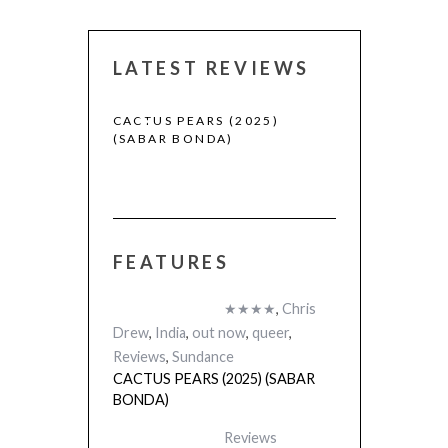
LATEST REVIEWS
CACTUS PEARS (2025)
CANNES 2026:
(SABAR BONDA)
FEATURES
 (2025)
★★★★
,
Chris
Drew
,
India
,
out now
,
queer
,
Reviews
,
Sundance
CACTUS PEARS (2025) (SABAR
BONDA)
Reviews