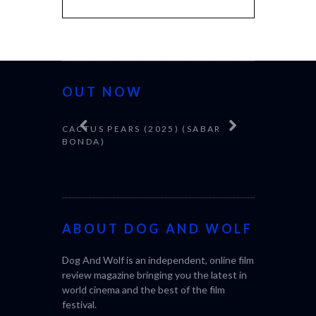
OUT NOW
CACTUS PEARS (2025) (SABAR
CANNES 20
BONDA)
ABOUT DOG AND WOLF
Dog And Wolf is an independent, online film
review magazine bringing you the latest in
world cinema and the best of the film
festival.